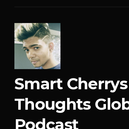
Smart Cherrys
Thoughts Glob
Podcast