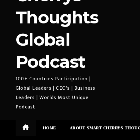
Thoughts
Global
Podcast
100+ Countries Participation |
Global Leaders | CEO's | Business
Leaders | Worlds Most Unique
Podcast
HOME
ABOUT SMART CHERRYS THOU