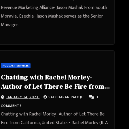
Revenue Marketing Alliance- Jason Mashak From South
Moravia, Czechia- Jason Mashak serves as the Senior
Manager…
PODCAST SERVICES
Chatting with Rachel Morley-
Author of Let There Be Fire from
California, United States
JANUARY 14, 2023
SAI CHARAN PALOJU
1
COMMENTS
Chatting with Rachel Morley- Author of Let There Be
Fire from California, United States- Rachel Morley (R. A.