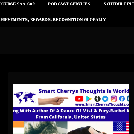
COURSE SAA-C02
PODCAST SERVICES
SCHEDULE IN
CHIEVEMENTS, REWARDS, RECOGNITION GLOBALLY