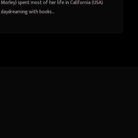
Morley) spent most of her life in California (USA)
daydreaming with books…