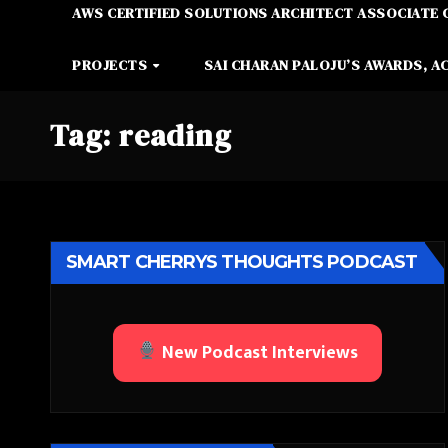
AWS CERTIFIED SOLUTIONS ARCHITECT ASSOCIATE 
PROJECTS
SAI CHARAN PALOJU’S AWARDS, A
Tag:
reading
SMART CHERRYS THOUGHTS PODCAST
New Podcast Interviews