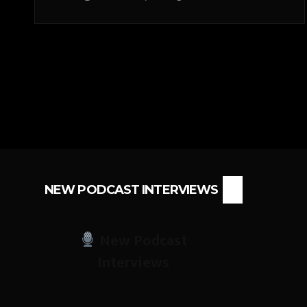
NEW PODCAST INTERVIEWS
New Podcast
Interviews