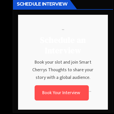
SCHEDULE INTERVIEW
```
Schedule an
Interview
Book your slot and join Smart
Cherrys Thoughts to share your
story with a global audience.
Book Your Interview
```