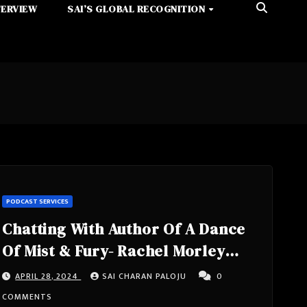
TERVIEW
SAI’S GLOBAL RECOGNITION
PODCAST SERVICES
Chatting With Author Of A Dance
Of Mist & Fury- Rachel Morley
From California, United States
APRIL 28, 2024
SAI CHARAN PALOJU
0
COMMENTS