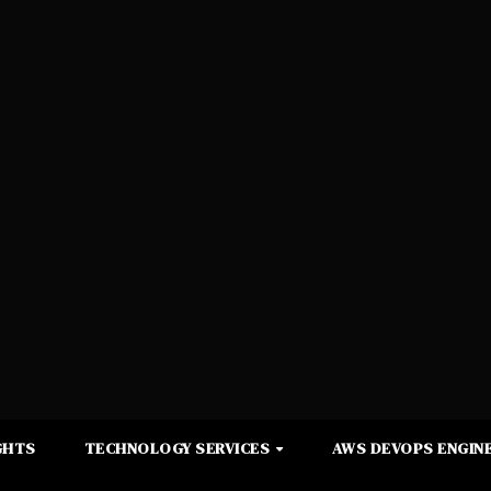
GHTS
TECHNOLOGY SERVICES
AWS DEVOPS ENGINE