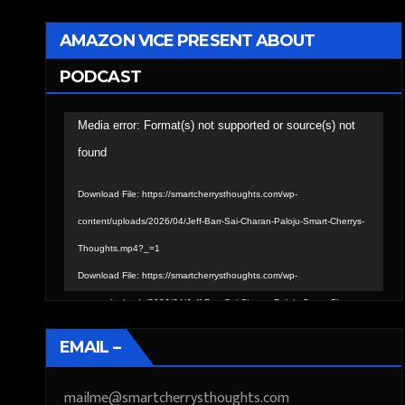
AMAZON VICE PRESENT ABOUT
PODCAST
Video
Media error: Format(s) not supported or source(s) not
Player
found
Download File: https://smartcherrysthoughts.com/wp-
content/uploads/2026/04/Jeff-Barr-Sai-Charan-Paloju-Smart-Cherrys-
Thoughts.mp4?_=1
Download File: https://smartcherrysthoughts.com/wp-
content/uploads/2026/04/Jeff-Barr-Sai-Charan-Paloju-Smart-Cherrys-
Thoughts.mp4?_=1
EMAIL –
mailme@smartcherrysthoughts.com