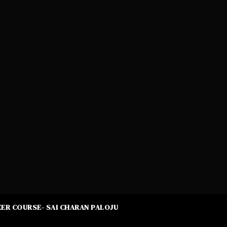
ER COURSE- SAI CHARAN PALOJU