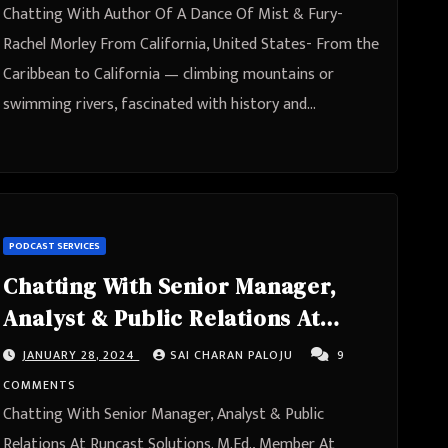
Chatting With Author Of A Dance Of Mist & Fury-
Rachel Morley From California, United States- From the
Caribbean to California — climbing mountains or
swimming rivers, fascinated with history and…
PODCAST SERVICES
Chatting With Senior Manager,
Analyst & Public Relations At
Runcast Solutions. M.Ed., Member
JANUARY 28, 2024
SAI CHARAN PALOJU
9
At Revenue Marketing Alliance-
COMMENTS
Jason Mashak From South
Chatting With Senior Manager, Analyst & Public
Moravia, Czechia
Relations At Runcast Solutions. M.Ed., Member At