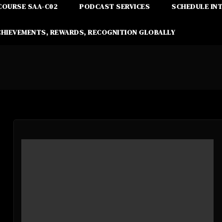
COURSE SAA-C02
PODCAST SERVICES
SCHEDULE IN
CHIEVEMENTS, REWARDS, RECOGNITION GLOBALLY