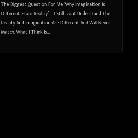
The Biggest Question For Me ‘Why Imagination Is
Different From Reality’ – I Still Dont Understand The
Reality And Imagination Are Different And Will Never
Match. What I Think Is…