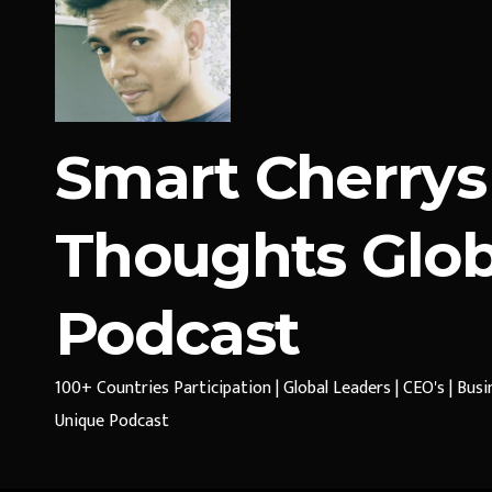
Smart Cherrys
Thoughts Glob
Podcast
100+ Countries Participation | Global Leaders | CEO's | Bus
Unique Podcast