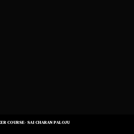
ER COURSE- SAI CHARAN PALOJU