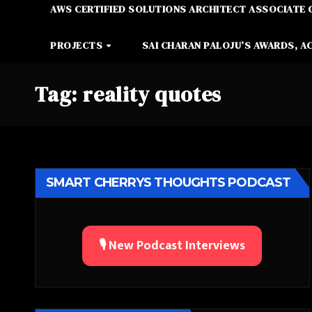
AWS CERTIFIED SOLUTIONS ARCHITECT ASSOCIATE 
PROJECTS
SAI CHARAN PALOJU’S AWARDS, A
Tag:
reality quotes
SMART CHERRYS THOUGHTS PODCAST
🎙️ New Podcast Interviews