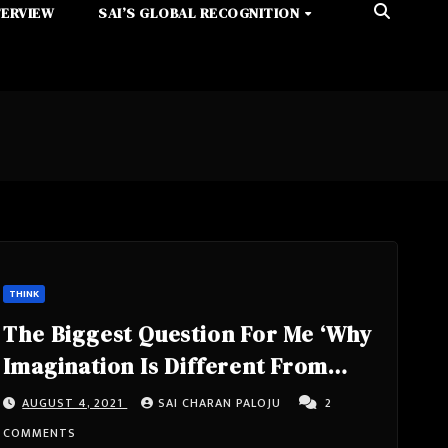
TERVIEW
SAI’S GLOBAL RECOGNITION
THINK
The Biggest Question For Me ‘Why
Imagination Is Different From
Reality’ – #SmartCherrysThoughts
AUGUST 4, 2021
SAI CHARAN PALOJU
2
COMMENTS