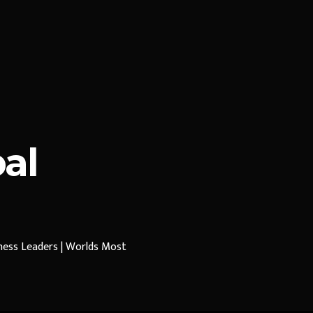
al
iness Leaders | Worlds Most