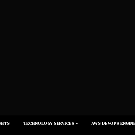
GHTS
TECHNOLOGY SERVICES
AWS DEVOPS ENGINE