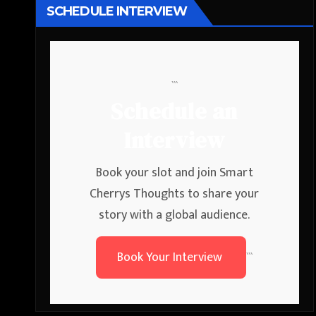
SCHEDULE INTERVIEW
```
Schedule an
Interview
Book your slot and join Smart
Cherrys Thoughts to share your
story with a global audience.
Book Your Interview
```