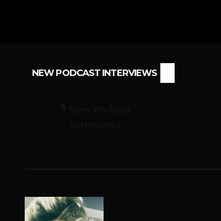
NEW PODCAST INTERVIEWS
🎙️ New Podcast
Interviews