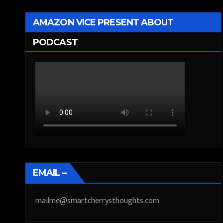
AMAZON VICE PRESENT ABOUT
PODCAST
EMAIL –
mailme@smartcherrysthoughts.com