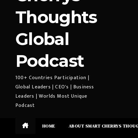
Thoughts
Global
Podcast
100+ Countries Participation |
Global Leaders | CEO's | Business
Leaders | Worlds Most Unique
Podcast
HOME
ABOUT SMART CHERRYS THOU