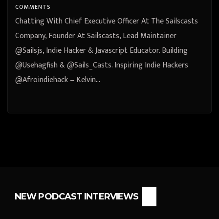
Inspiring Indie Hackers
COMMENTS
@Afroindiehack – Kelvin
Chatting With Chief Executive Officer At The Sailscasts
Omereshone Abuja, Federal
Company, Founder At Sailscasts, Lead Maintainer
@Sailsjs, Indie Hacker & Javascript Educator. Building
Capital Territory, Nigeria
@Usehagfish & @Sails_Casts. Inspiring Indie Hackers
@Afroindiehack – Kelvin…
NEW PODCAST INTERVIEWS