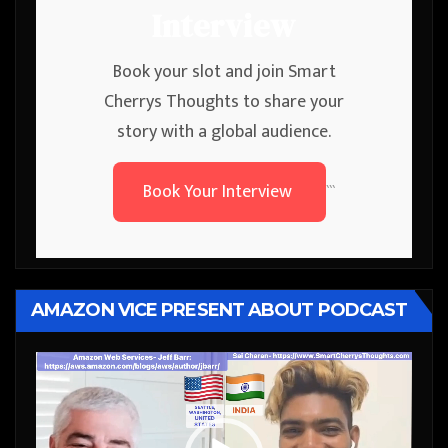
Interview
Book your slot and join Smart
Cherrys Thoughts to share your
story with a global audience.
Book Your Interview
```
AMAZON VICE PRESENT ABOUT PODCAST
Video
Player