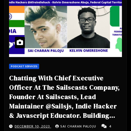
PODCAST SERVICES
Chatting With Chief Executive
Officer At The Sailscasts Company,
Founder At Sailscasts, Lead
Maintainer @Sailsjs, Indie Hacker
& Javascript Educator. Building
@Usehagfish & @Sails_Casts.
DECEMBER 10, 2023
SAI CHARAN PALOJU
4