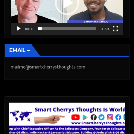
00:00
00:53
EMAIL –
mailme@smartcherrysthoughts.com