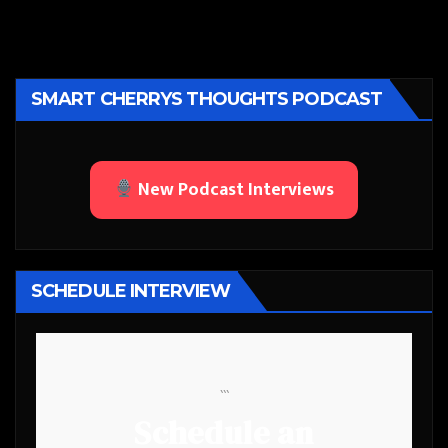
SMART CHERRYS THOUGHTS PODCAST
New Podcast Interviews
SCHEDULE INTERVIEW
```
Schedule an