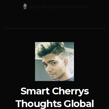
New Podcast Interviews
Smart Cherrys
Thoughts Global