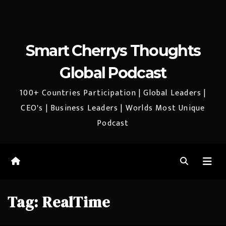
Smart Cherrys Thoughts
Global Podcast
100+ Countries Participation | Global Leaders |
CEO's | Business Leaders | Worlds Most Unique
Podcast
Tag:
RealTime