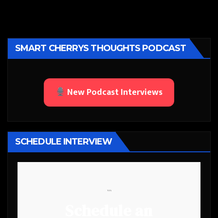
SMART CHERRYS THOUGHTS PODCAST
New Podcast Interviews
SCHEDULE INTERVIEW
```
Schedule an