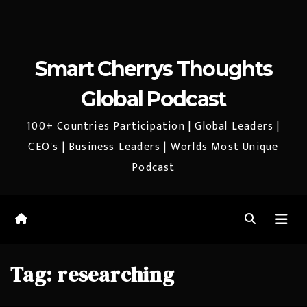
Smart Cherrys Thoughts
Global Podcast
100+ Countries Participation | Global Leaders |
CEO's | Business Leaders | Worlds Most Unique
Podcast
Tag:
researching