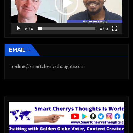
00:00
00:53
EMAIL –
mailme@smartcherrysthoughts.com