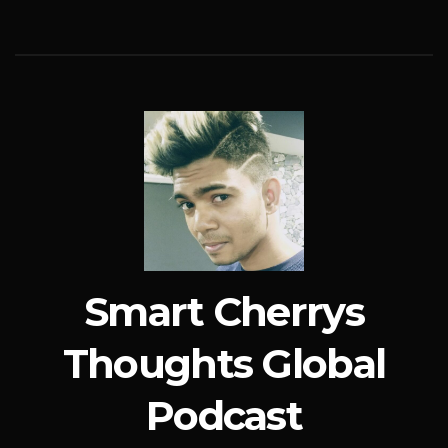
Smart Cherrys
Thoughts Global
Podcast