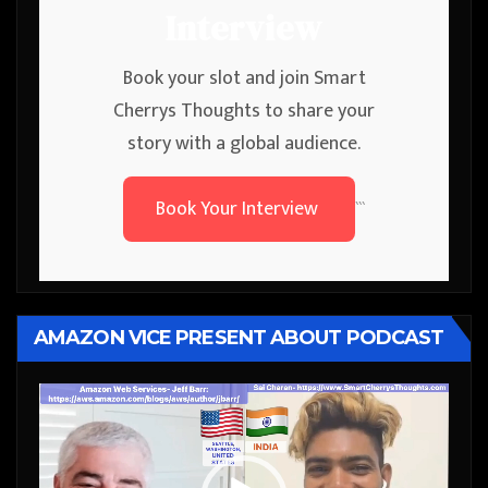
Interview
Book your slot and join Smart
Cherrys Thoughts to share your
story with a global audience.
Book Your Interview
```
AMAZON VICE PRESENT ABOUT PODCAST
Video
Player