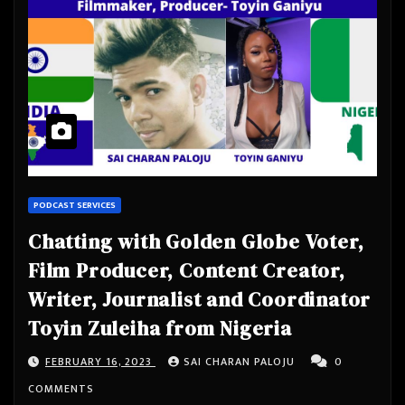
PODCAST SERVICES
Chatting with Golden Globe Voter,
Film Producer, Content Creator,
Writer, Journalist and Coordinator
Toyin Zuleiha from Nigeria
FEBRUARY 16, 2023
SAI CHARAN PALOJU
0
COMMENTS