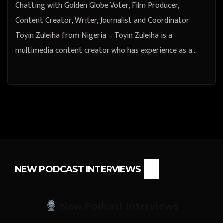
Chatting with Golden Globe Voter, Film Producer,
Content Creator, Writer, Journalist and Coordinator
Toyin Zuleiha from Nigeria – Toyin Zuleiha is a
multimedia content creator who has experience as a…
NEW PODCAST INTERVIEWS
New Podcast Interviews