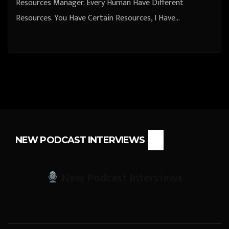
Resources Manager. Every Human Have Different
Resources. You Have Certain Resources, I Have…
NEW PODCAST INTERVIEWS
New Podcast Interviews