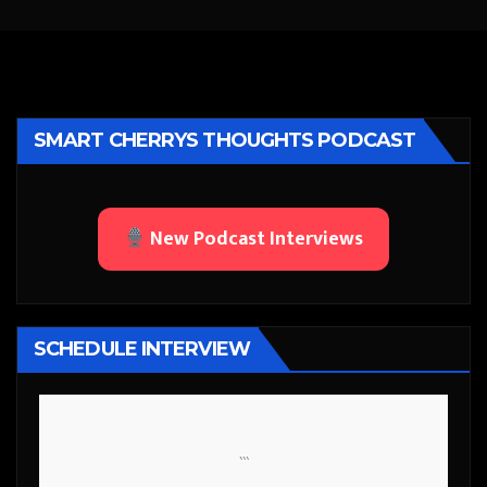
SMART CHERRYS THOUGHTS PODCAST
New Podcast Interviews
SCHEDULE INTERVIEW
```