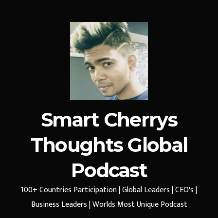
Smart Cherrys
Thoughts Global
Podcast
100+ Countries Participation | Global Leaders | CEO's |
Business Leaders | Worlds Most Unique Podcast