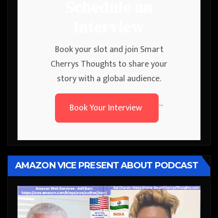
Schedule an
Interview
Book your slot and join Smart
Cherrys Thoughts to share your
story with a global audience.
Book Your Interview
```
AMAZON VICE PRESENT ABOUT PODCAST
Video
Player