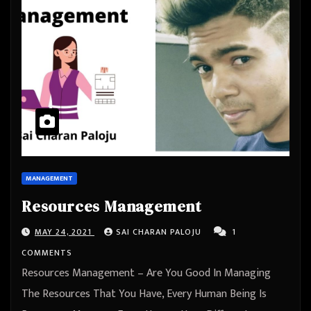
MANAGEMENT
Resources Management
MAY 24, 2021
SAI CHARAN PALOJU
1
COMMENTS
Resources Management – Are You Good In Managing
The Resources That You Have, Every Human Being Is