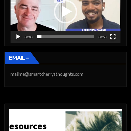
00:00
00:53
EMAIL –
mailme@smartcherrysthoughts.com