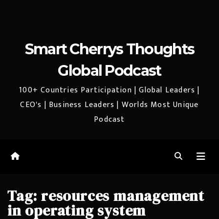
Smart Cherrys Thoughts
Global Podcast
100+ Countries Participation | Global Leaders |
CEO's | Business Leaders | Worlds Most Unique
Podcast
Tag:
resources management
in operating system