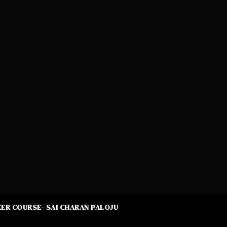
ER COURSE- SAI CHARAN PALOJU