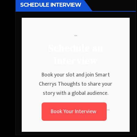
SCHEDULE INTERVIEW
```
Schedule an
Interview
Book your slot and join Smart
Cherrys Thoughts to share your
story with a global audience.
Book Your Interview
```