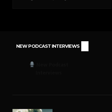
NEW PODCAST INTERVIEWS
New Podcast
Interviews