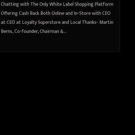
Superstore and Local Thanks-
Chatting with The Only White Label Shopping Platform
Martin Berns, Co-founder,
Offering Cash Back Both Online and In-Store with CEO
at CEO at Loyalty Superstore and Local Thanks- Martin
Chairman & CEO at Catalyst
Berns, Co-founder, Chairman &…
Capital Holdings, Inc -Michael
(Mike) Verdun