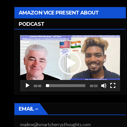
AMAZON VICE PRESENT ABOUT
PODCAST
Video
Player
00:00
00:53
EMAIL –
mailme@smartcherrysthoughts.com