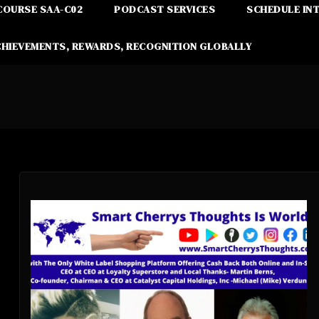
COURSE SAA-C02
PODCAST SERVICES
SCHEDULE IN
CHIEVEMENTS, REWARDS, RECOGNITION GLOBALLY