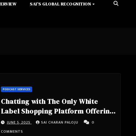
TERVIEW
SAI’S GLOBAL RECOGNITION
PODCAST SERVICES
Chatting with The Only White
Label Shopping Platform Offering
Cash Back Both Online and In-
JUNE 5, 2025
SAI CHARAN PALOJU
0
Store with CEO at CEO at Loyalty
COMMENTS