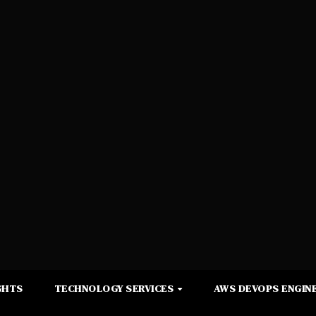
GHTS
TECHNOLOGY SERVICES
AWS DEVOPS ENGINE