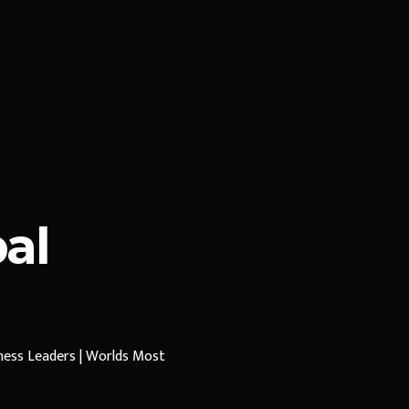
al
iness Leaders | Worlds Most