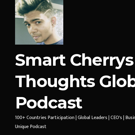
Smart Cherrys
Thoughts Glob
Podcast
100+ Countries Participation | Global Leaders | CEO's | Bus
Unique Podcast