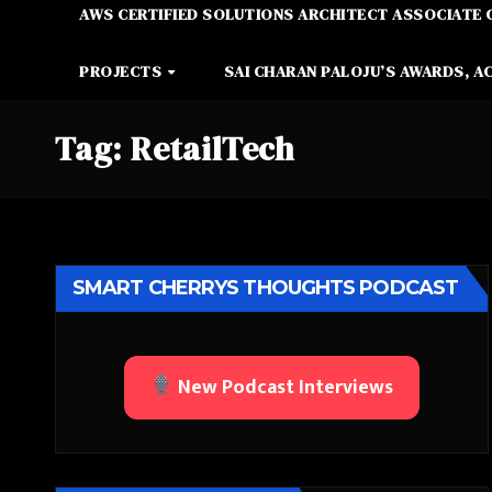
AWS CERTIFIED SOLUTIONS ARCHITECT ASSOCIATE 
PROJECTS
SAI CHARAN PALOJU’S AWARDS, A
Tag:
RetailTech
SMART CHERRYS THOUGHTS PODCAST
New Podcast Interviews