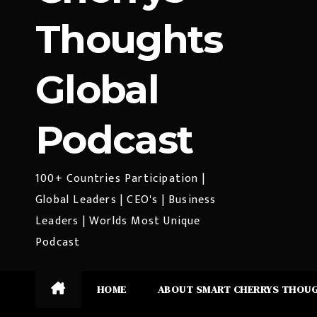
Thoughts
Global
Podcast
100+ Countries Participation |
Global Leaders | CEO's | Business
Leaders | Worlds Most Unique
Podcast
HOME
ABOUT SMART CHERRYS THOU