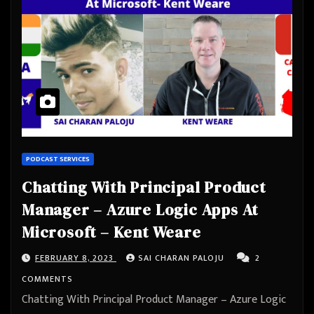
PODCAST SERVICES
Chatting With Principal Product
Manager – Azure Logic Apps At
Microsoft – Kent Weare
FEBRUARY 8, 2023
SAI CHARAN PALOJU
2
COMMENTS
Chatting With Principal Product Manager – Azure Logic