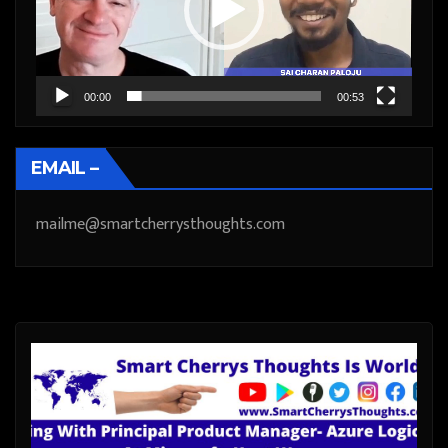
00:00
00:53
EMAIL –
mailme@smartcherrysthoughts.com