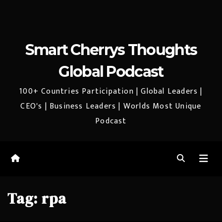
Smart Cherrys Thoughts
Global Podcast
100+ Countries Participation | Global Leaders |
CEO's | Business Leaders | Worlds Most Unique
Podcast
Tag:
rpa