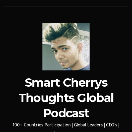
Smart Cherrys
Thoughts Global
Podcast
100+ Countries Participation | Global Leaders | CEO's |