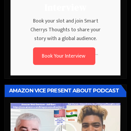
Interview
Book your slot and join Smart
Cherrys Thoughts to share your
story with a global audience.
Book Your Interview
```
AMAZON VICE PRESENT ABOUT PODCAST
Video
Player