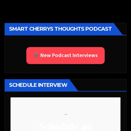
SMART CHERRYS THOUGHTS PODCAST
New Podcast Interviews
SCHEDULE INTERVIEW
```
Schedule an