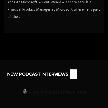
Apps At Microsoft – Kent Weare – Kent Weare is a
Principal Product Manager at Microsoft where he is part
of the…
NEW PODCAST INTERVIEWS
New Podcast Interviews