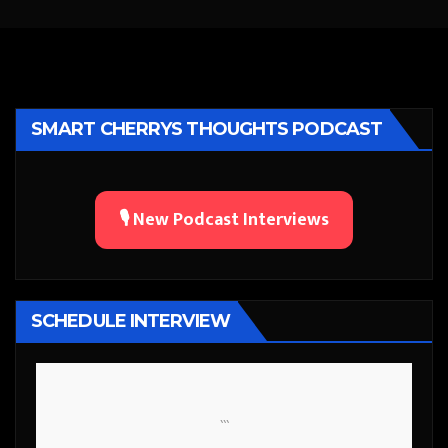
SMART CHERRYS THOUGHTS PODCAST
🎙️ New Podcast Interviews
SCHEDULE INTERVIEW
```