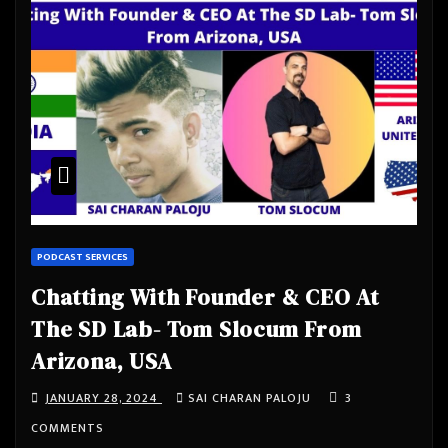
PODCAST SERVICES
Chatting With Founder & CEO At
The SD Lab- Tom Slocum From
Arizona, USA
JANUARY 28, 2024
SAI CHARAN PALOJU
3
COMMENTS