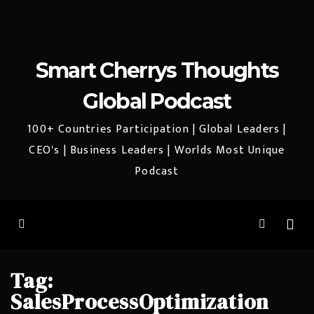
Smart Cherrys Thoughts
Global Podcast
100+ Countries Participation | Global Leaders |
CEO's | Business Leaders | Worlds Most Unique
Podcast
Tag:
SalesProcessOptimization