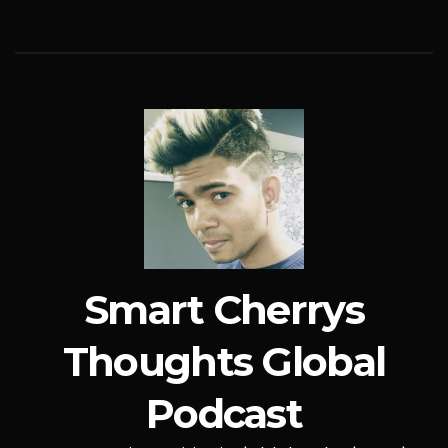
Smart Cherrys
Thoughts Global
Podcast