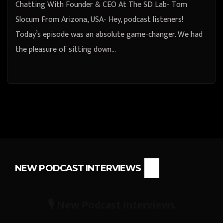
Chatting With Founder & CEO At The SD Lab- Tom
Slocum From Arizona, USA- Hey, podcast listeners!
Today’s episode was an absolute game-changer. We had
the pleasure of sitting down…
NEW PODCAST INTERVIEWS
🎙️ New Podcast Interviews