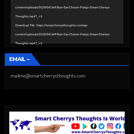
content/uploads/2026/04/Jeff-Barr-Sai-Charan-Paloju-Smart-Cherrys-
Thoughts.mp4?_=1
Download File: https://smartcherrysthoughts.com/wp-
content/uploads/2026/04/Jeff-Barr-Sai-Charan-Paloju-Smart-Cherrys-
Thoughts.mp4?_=1
EMAIL –
mailme@smartcherrysthoughts.com