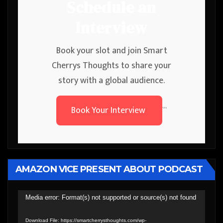
Schedule an
Interview
Book your slot and join Smart
Cherrys Thoughts to share your
story with a global audience.
Book Your Interview
```
AMAZON VICE PRESENT ABOUT PODCAST
Video
Media error: Format(s) not supported or source(s) not found
Player
Download File: https://smartcherrysthoughts.com/wp-