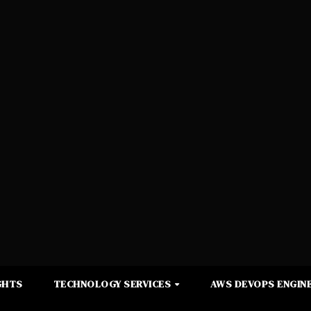
GHTS
TECHNOLOGY SERVICES
AWS DEVOPS ENGINE