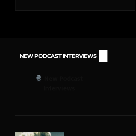
NEW PODCAST INTERVIEWS
New Podcast
Interviews