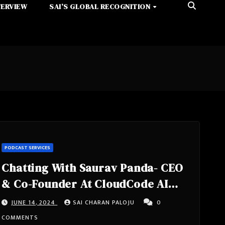
TERVIEW
SAI’S GLOBAL RECOGNITION
PODCAST SERVICES
Chatting With Saurav Panda- CEO
& Co-Founder At CloudCode AI
from New York, United States
JUNE 14, 2024
SAI CHARAN PALOJU
0
COMMENTS