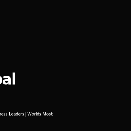
al
iness Leaders | Worlds Most