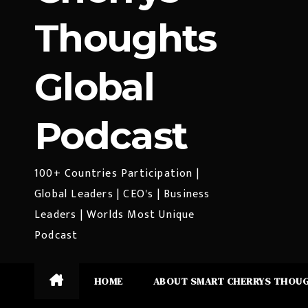
Thoughts
Global
Podcast
100+ Countries Participation |
Global Leaders | CEO's | Business
Leaders | Worlds Most Unique
Podcast
HOME
ABOUT SMART CHERRYS THOU