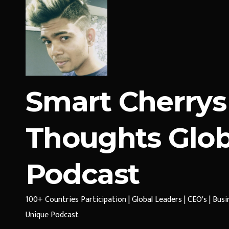
Smart Cherrys
Thoughts Glob
Podcast
100+ Countries Participation | Global Leaders | CEO's | Bus
Unique Podcast