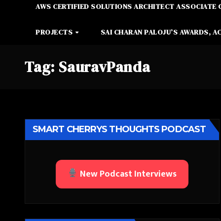
AWS CERTIFIED SOLUTIONS ARCHITECT ASSOCIATE 
PROJECTS
SAI CHARAN PALOJU’S AWARDS, A
Tag:
SauravPanda
SMART CHERRYS THOUGHTS PODCAST
New Podcast Interviews