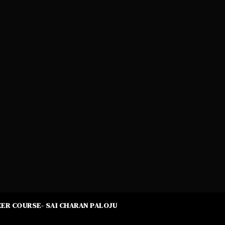
ER COURSE- SAI CHARAN PALOJU