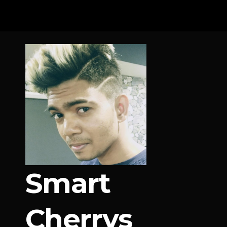
Skip
to
content
Smart
Cherrys