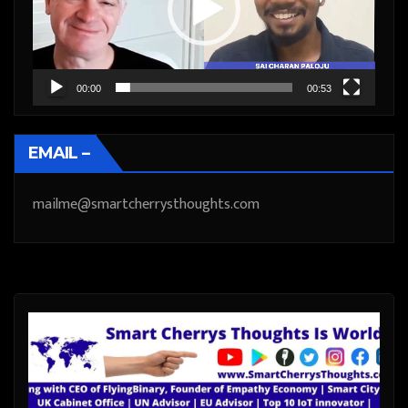
00:00
00:53
EMAIL –
mailme@smartcherrysthoughts.com