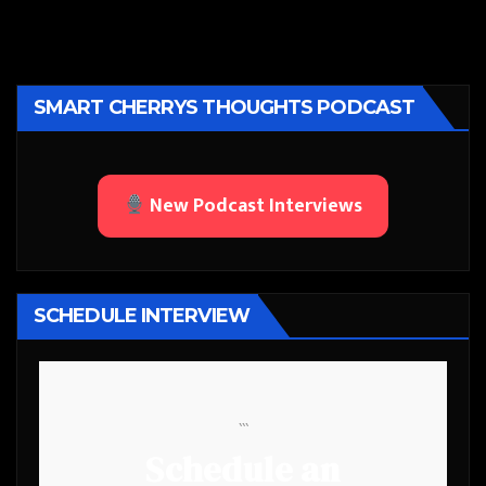
SMART CHERRYS THOUGHTS PODCAST
New Podcast Interviews
SCHEDULE INTERVIEW
```
Schedule an