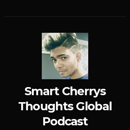
Smart Cherrys
Thoughts Global
Podcast