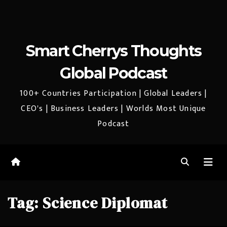
Smart Cherrys Thoughts
Global Podcast
100+ Countries Participation | Global Leaders |
CEO's | Business Leaders | Worlds Most Unique
Podcast
Tag:
Science Diplomat