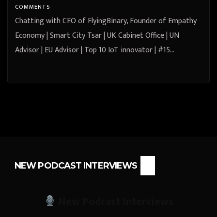
Keynote Speaker | Author – Dr.
COMMENTS
Jacqui Taylor
Chatting with CEO of FlyingBinary, Founder of Empathy
Economy | Smart City Tsar | UK Cabinet Office | UN
Advisor | EU Advisor | Top 10 IoT innovator | #15…
NEW PODCAST INTERVIEWS
New Podcast Interviews