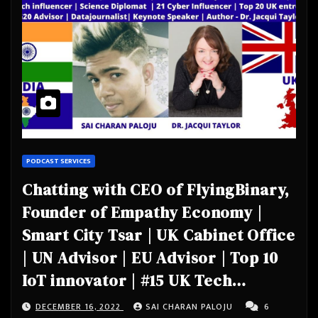
PODCAST SERVICES
Chatting with CEO of FlyingBinary,
Founder of Empathy Economy |
Smart City Tsar | UK Cabinet Office
| UN Advisor | EU Advisor | Top 10
IoT innovator | #15 UK Tech
influencer | Science Diplomat |
DECEMBER 16, 2022
SAI CHARAN PALOJU
6