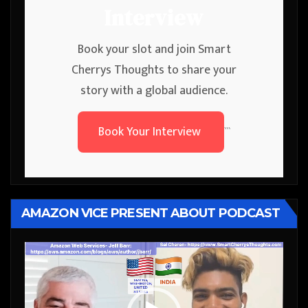
Interview
Book your slot and join Smart
Cherrys Thoughts to share your
story with a global audience.
Book Your Interview
```
AMAZON VICE PRESENT ABOUT PODCAST
Video
Player