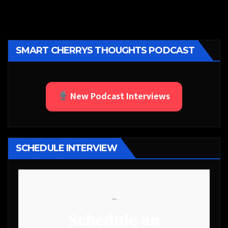
SMART CHERRYS THOUGHTS PODCAST
New Podcast Interviews
SCHEDULE INTERVIEW
```
Schedule an