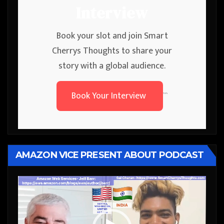
Interview
Book your slot and join Smart
Cherrys Thoughts to share your
story with a global audience.
Book Your Interview
```
AMAZON VICE PRESENT ABOUT PODCAST
Video
Player