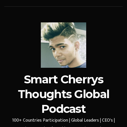
Smart Cherrys
Thoughts Global
Podcast
100+ Countries Participation | Global Leaders | CEO's |