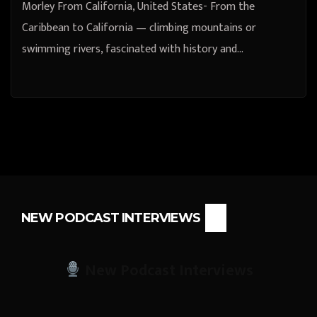
Morley From California, United States- From the
Caribbean to California — climbing mountains or
swimming rivers, fascinated with history and…
NEW PODCAST INTERVIEWS
New Podcast Interviews