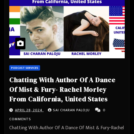
PODCAST SERVICES
Chatting With Author Of A Dance
Of Mist & Fury- Rachel Morley
From California, United States
APRIL 28, 2024
SAI CHARAN PALOJU
0
COMMENTS
Chatting With Author Of A Dance Of Mist & Fury-Rachel