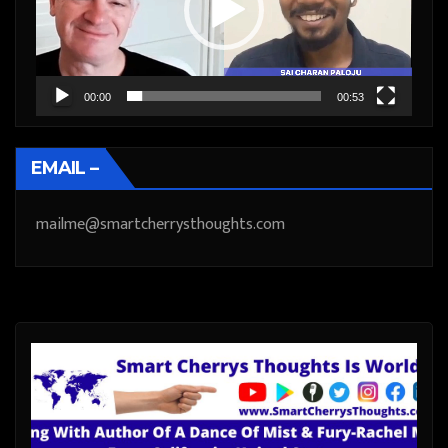
00:00
00:53
EMAIL –
mailme@smartcherrysthoughts.com