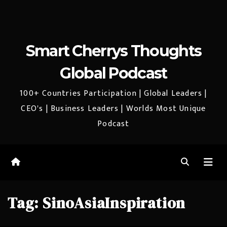
Smart Cherrys Thoughts
Global Podcast
100+ Countries Participation | Global Leaders |
CEO's | Business Leaders | Worlds Most Unique
Podcast
Tag:
SinoAsiaInspiration