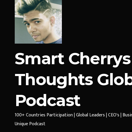
Smart Cherrys
Thoughts Glob
Podcast
100+ Countries Participation | Global Leaders | CEO's | Bus
Unique Podcast