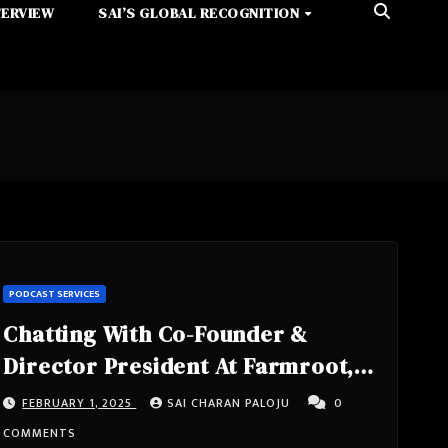
TERVIEW
SAI’S GLOBAL RECOGNITION
PODCAST SERVICES
Chatting With Co-Founder &
Director President At Farmroot,
Owner At Pawelski Farms – Chris
FEBRUARY 1, 2025
SAI CHARAN PALOJU
0
Pawelski From Orange County,
COMMENTS