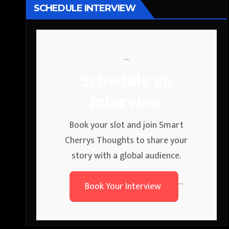
SCHEDULE INTERVIEW
```
Schedule an
Interview
Book your slot and join Smart
Cherrys Thoughts to share your
story with a global audience.
Book Your Interview
```