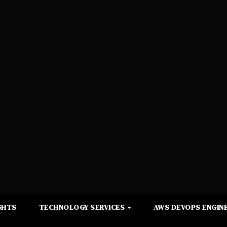
GHTS
TECHNOLOGY SERVICES
AWS DEVOPS ENGINE