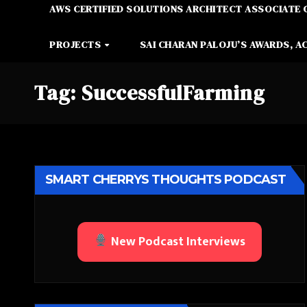
AWS CERTIFIED SOLUTIONS ARCHITECT ASSOCIATE 
PROJECTS
SAI CHARAN PALOJU’S AWARDS, A
Tag:
SuccessfulFarming
SMART CHERRYS THOUGHTS PODCAST
New Podcast Interviews