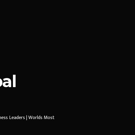
al
iness Leaders | Worlds Most