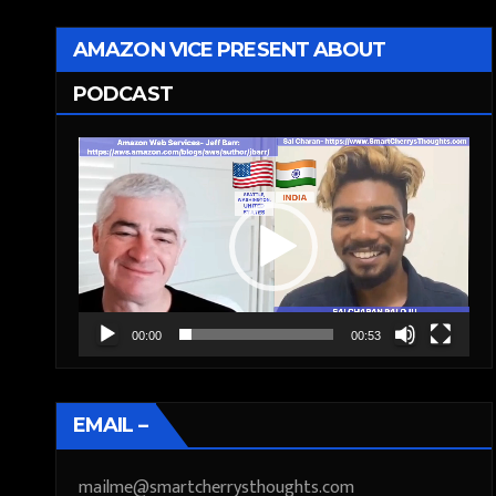
AMAZON VICE PRESENT ABOUT
PODCAST
Video
Player
00:00
00:53
EMAIL –
mailme@smartcherrysthoughts.com