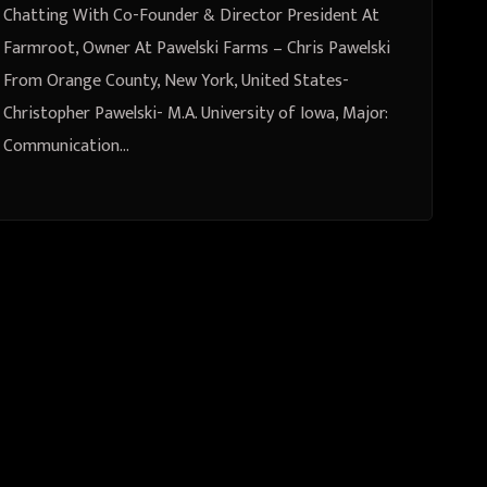
New York, United States
Chatting With Co-Founder & Director President At
Farmroot, Owner At Pawelski Farms – Chris Pawelski
From Orange County, New York, United States-
Christopher Pawelski- M.A. University of Iowa, Major:
Communication…