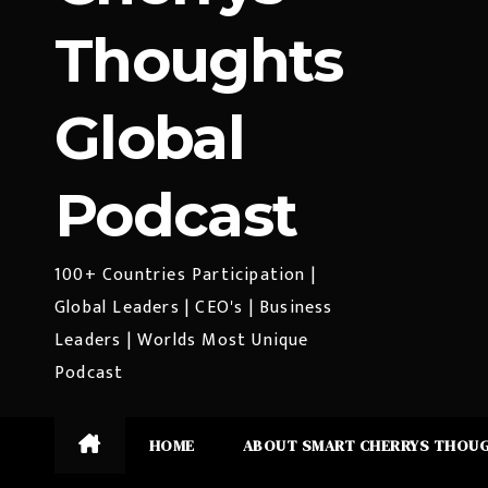
Thoughts
Global
Podcast
100+ Countries Participation |
Global Leaders | CEO's | Business
Leaders | Worlds Most Unique
Podcast
HOME
ABOUT SMART CHERRYS THOU