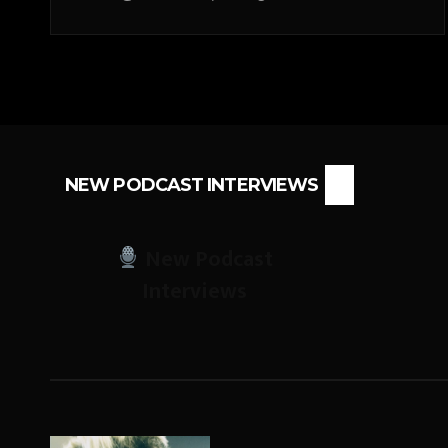
NEW PODCAST INTERVIEWS
New Podcast
Interviews