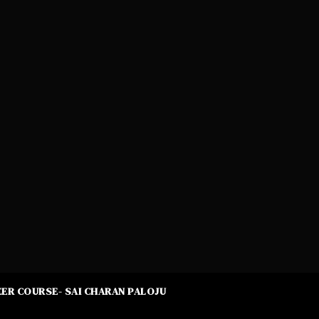
ER COURSE- SAI CHARAN PALOJU