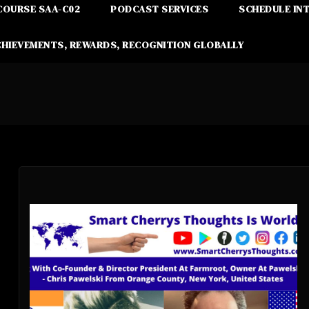
COURSE SAA-C02
PODCAST SERVICES
SCHEDULE IN
CHIEVEMENTS, REWARDS, RECOGNITION GLOBALLY