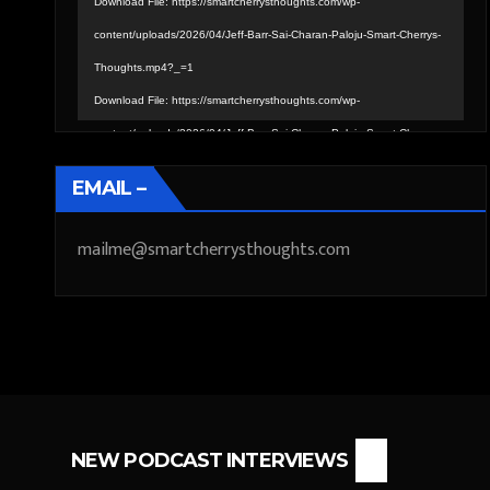
Download File: https://smartcherrysthoughts.com/wp-
content/uploads/2026/04/Jeff-Barr-Sai-Charan-Paloju-Smart-Cherrys-
Thoughts.mp4?_=1
Download File: https://smartcherrysthoughts.com/wp-
content/uploads/2026/04/Jeff-Barr-Sai-Charan-Paloju-Smart-Cherrys-
Thoughts.mp4?_=1
EMAIL –
mailme@smartcherrysthoughts.com
NEW PODCAST INTERVIEWS