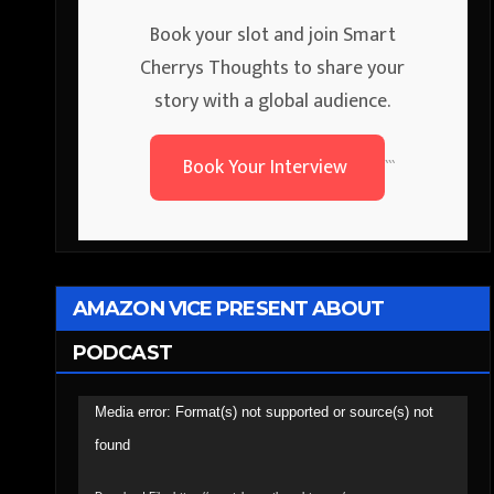
Book your slot and join Smart
Cherrys Thoughts to share your
story with a global audience.
Book Your Interview
```
AMAZON VICE PRESENT ABOUT
PODCAST
Video
Media error: Format(s) not supported or source(s) not
Player
found