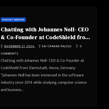
PODCAST SERVICES
Chatting with Johannes Noll- CEO
& Co-Founder at CodeShield from
Darmstadt, Hesse, Germany
NOVEMBER 21, 2024
SAI CHARAN PALOJU
0
COMMENTS
Chatting with Johannes Noll- CEO & Co-Founder at
CodeShield from Darmstadt, Hesse, Germany-
“Johannes Noll has been immersed in the software
industry since 2014 while studying computer science
and business…