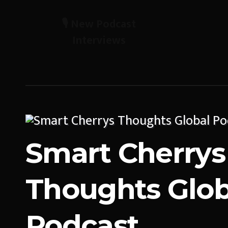
🎙️ New Podcast
Interviews
Smart Cherrys
Thoughts Glob
Podcast