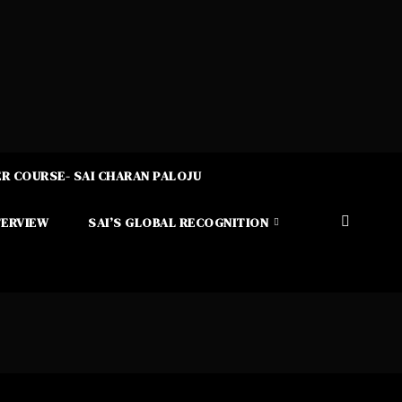
R COURSE- SAI CHARAN PALOJU
TERVIEW
SAI’S GLOBAL RECOGNITION