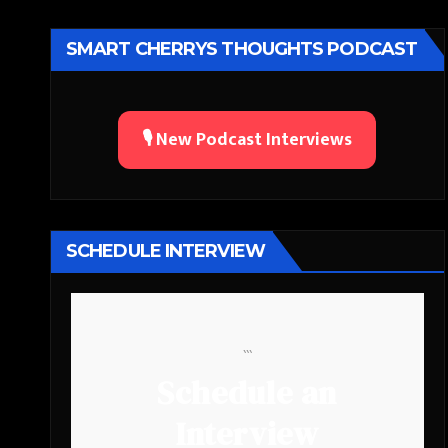
SMART CHERRYS THOUGHTS PODCAST
🎙️ New Podcast Interviews
SCHEDULE INTERVIEW
```
Schedule an
Interview