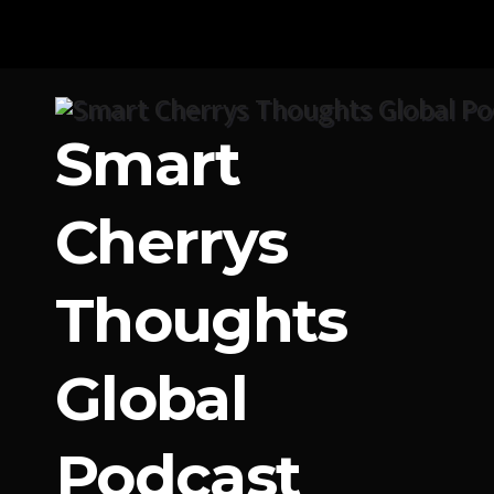
Skip
to
content
Smart
Cherrys
Thoughts
Global
Podcast