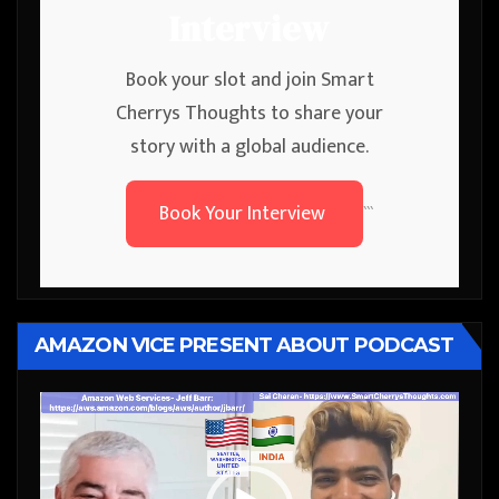
Interview
Book your slot and join Smart
Cherrys Thoughts to share your
story with a global audience.
Book Your Interview
```
AMAZON VICE PRESENT ABOUT PODCAST
Video
Player