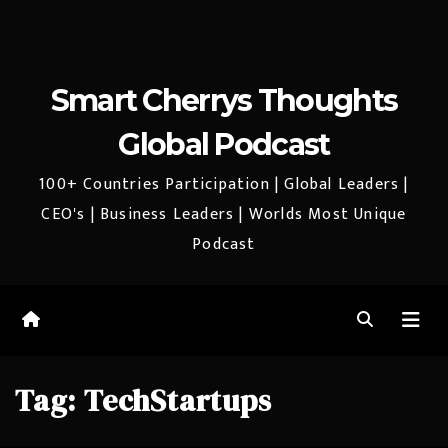
Smart Cherrys Thoughts
Global Podcast
100+ Countries Participation | Global Leaders |
CEO's | Business Leaders | Worlds Most Unique
Podcast
Tag:
TechStartups