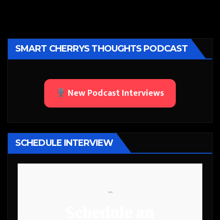
SMART CHERRYS THOUGHTS PODCAST
New Podcast Interviews
SCHEDULE INTERVIEW
```
Schedule an