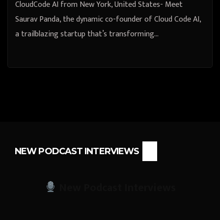
CloudCode AI from New York, United States- Meet
Saurav Panda, the dynamic co-founder of Cloud Code AI,
a trailblazing startup that’s transforming…
NEW PODCAST INTERVIEWS
New Podcast Interviews