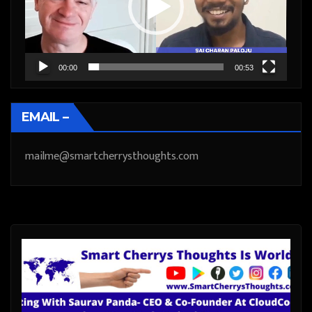
00:00
00:53
EMAIL –
mailme@smartcherrysthoughts.com