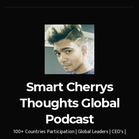
Smart Cherrys
Thoughts Global
Podcast
100+ Countries Participation | Global Leaders | CEO's |