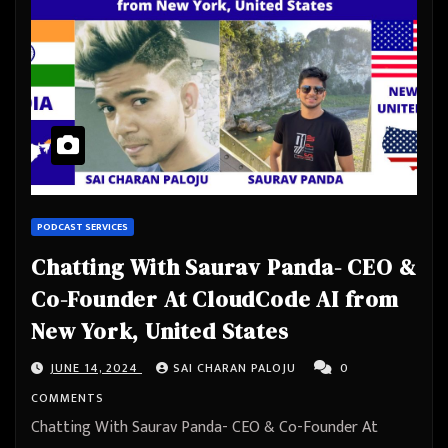
PODCAST SERVICES
Chatting With Saurav Panda- CEO &
Co-Founder At CloudCode AI from
New York, United States
JUNE 14, 2024
SAI CHARAN PALOJU
0
COMMENTS
Chatting With Saurav Panda- CEO & Co-Founder At