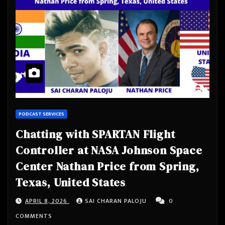
PODCAST SERVICES
Chatting with SPARTAN Flight
Controller at NASA Johnson Space
Center Nathan Price from Spring,
Texas, United States
APRIL 8, 2026
SAI CHARAN PALOJU
0
COMMENTS