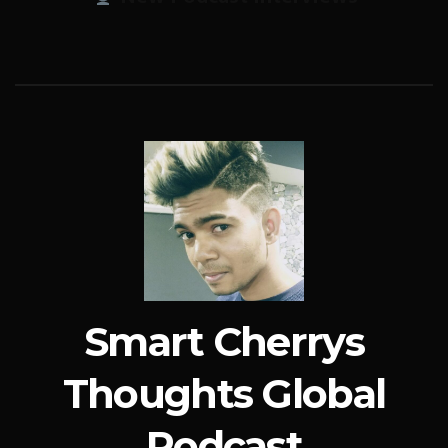
Smart Cherrys
Thoughts Global
Podcast