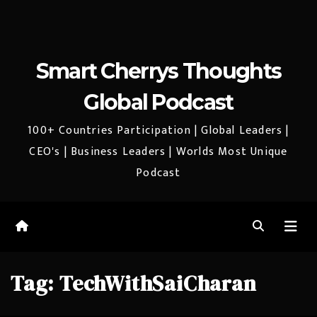
Smart Cherrys Thoughts
Global Podcast
100+ Countries Participation | Global Leaders |
CEO's | Business Leaders | Worlds Most Unique
Podcast
Tag:
TechWithSaiCharan