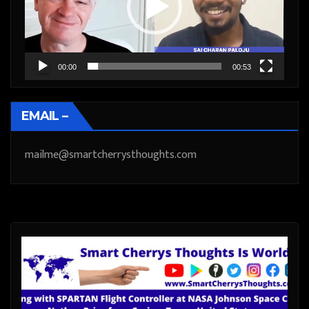
00:00
00:53
EMAIL –
mailme@smartcherrysthoughts.com