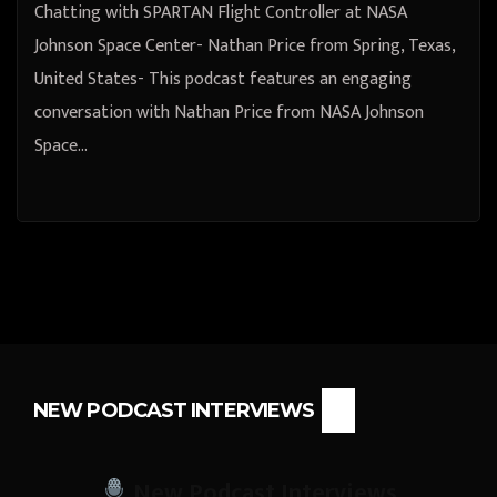
Chatting with SPARTAN Flight Controller at NASA
Johnson Space Center- Nathan Price from Spring, Texas,
United States- This podcast features an engaging
conversation with Nathan Price from NASA Johnson
Space…
NEW PODCAST INTERVIEWS
New Podcast Interviews