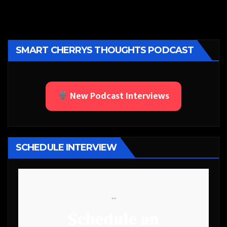
SMART CHERRYS THOUGHTS PODCAST
New Podcast Interviews
SCHEDULE INTERVIEW
```
Schedule an