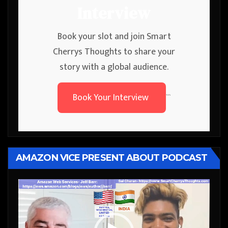
Interview
Book your slot and join Smart
Cherrys Thoughts to share your
story with a global audience.
Book Your Interview
```
AMAZON VICE PRESENT ABOUT PODCAST
Video
Player