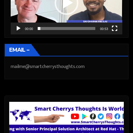
00:00
00:53
EMAIL –
mailme@smartcherrysthoughts.com