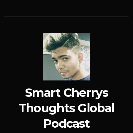
Smart Cherrys
Thoughts Global
Podcast