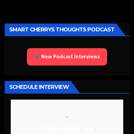
SMART CHERRYS THOUGHTS PODCAST
New Podcast Interviews
SCHEDULE INTERVIEW
```
Schedule an