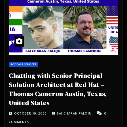
PODCAST SERVICES
Chatting with Senior Principal
Solution Architect at Red Hat –
Thomas Cameron Austin, Texas,
United States
OCTOBER 19, 2025
SAI CHARAN PALOJU
0
COMMENTS