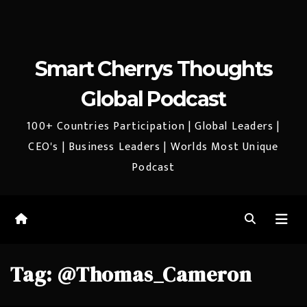
Smart Cherrys Thoughts
Global Podcast
100+ Countries Participation | Global Leaders |
CEO's | Business Leaders | Worlds Most Unique
Podcast
Tag:
@Thomas_Cameron