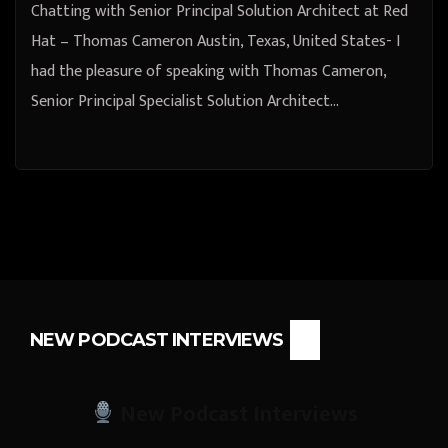
Chatting with Senior Principal Solution Architect at Red
Hat – Thomas Cameron Austin, Texas, United States- I
had the pleasure of speaking with Thomas Cameron,
Senior Principal Specialist Solution Architect…
NEW PODCAST INTERVIEWS
New Podcast Interviews