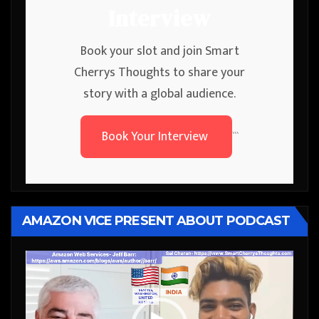
Interview
Book your slot and join Smart
Cherrys Thoughts to share your
story with a global audience.
Book Your Interview
```
AMAZON VICE PRESENT ABOUT PODCAST
Video
Player