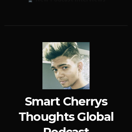
Smart Cherrys
Thoughts Global
Podcast