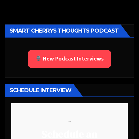
SMART CHERRYS THOUGHTS PODCAST
New Podcast Interviews
SCHEDULE INTERVIEW
```
Schedule an