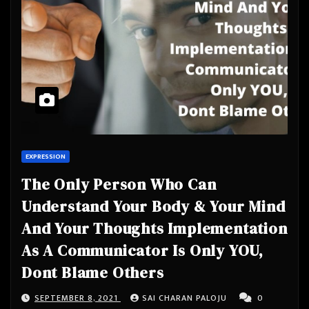
EXPRESSION
The Only Person Who Can
Understand Your Body & Your Mind
And Your Thoughts Implementation
As A Communicator Is Only YOU,
Dont Blame Others
SEPTEMBER 8, 2021
SAI CHARAN PALOJU
0