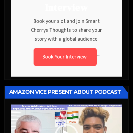
Interview
Book your slot and join Smart
Cherrys Thoughts to share your
story with a global audience.
Book Your Interview
```
AMAZON VICE PRESENT ABOUT PODCAST
Video
Player