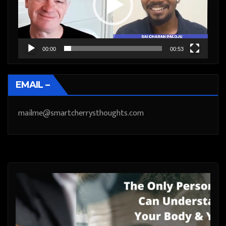
00:00
00:53
EMAIL –
mailme@smartcherrysthoughts.com