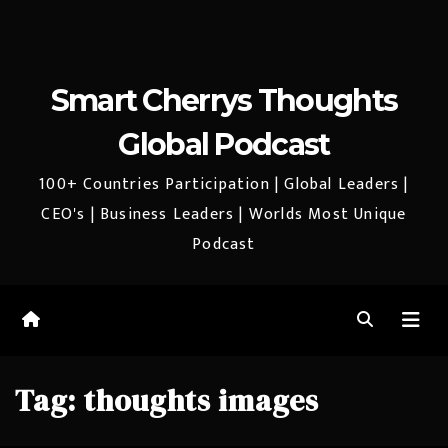
Smart Cherrys Thoughts
Global Podcast
100+ Countries Participation | Global Leaders |
CEO's | Business Leaders | Worlds Most Unique
Podcast
Tag:
thoughts images