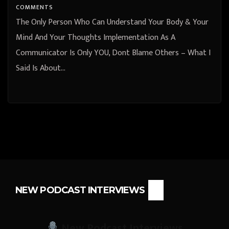
COMMENTS
The Only Person Who Can Understand Your Body & Your
Mind And Your Thoughts Implementation As A
Communicator Is Only YOU, Dont Blame Others – What I
Said Is About…
NEW PODCAST INTERVIEWS
New Podcast Interviews