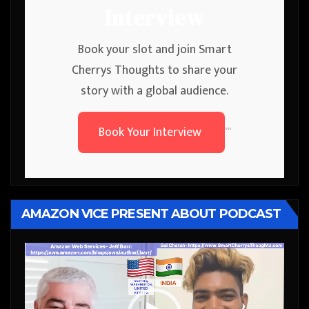
Interview
Book your slot and join Smart
Cherrys Thoughts to share your
story with a global audience.
Book Your Interview
```
AMAZON VICE PRESENT ABOUT PODCAST
Video
Player