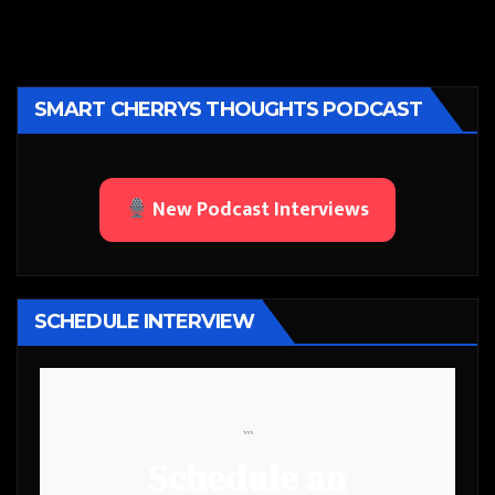
SMART CHERRYS THOUGHTS PODCAST
New Podcast Interviews
SCHEDULE INTERVIEW
```
Schedule an