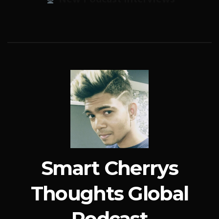
Smart Cherrys
Thoughts Global
Podcast