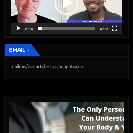
00:00
00:53
EMAIL –
mailme@smartcherrysthoughts.com