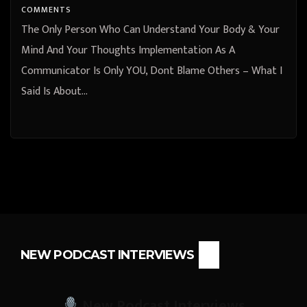
COMMENTS
The Only Person Who Can Understand Your Body & Your
Mind And Your Thoughts Implementation As A
Communicator Is Only YOU, Dont Blame Others – What I
Said Is About…
NEW PODCAST INTERVIEWS
New Podcast Interviews