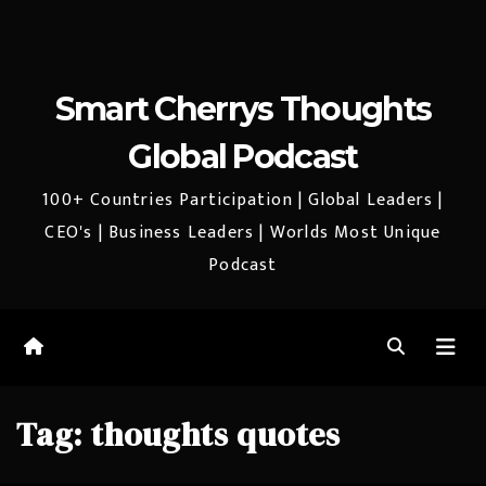
Smart Cherrys Thoughts
Global Podcast
100+ Countries Participation | Global Leaders |
CEO's | Business Leaders | Worlds Most Unique
Podcast
Tag:
thoughts quotes