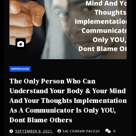
EXPRESSION
The Only Person Who Can
Understand Your Body & Your Mind
And Your Thoughts Implementation
As A Communicator Is Only YOU,
Dont Blame Others
SEPTEMBER 8, 2021
SAI CHARAN PALOJU
0