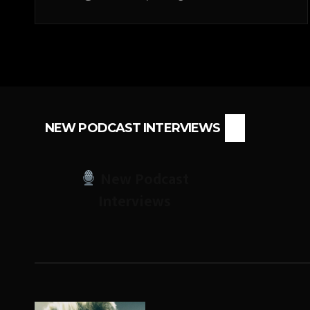
NEW PODCAST INTERVIEWS
New Podcast
Interviews