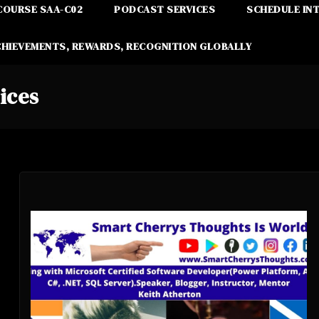
COURSE SAA-C02
PODCAST SERVICES
SCHEDULE IN
CHIEVEMENTS, REWARDS, RECOGNITION GLOBALLY
ices