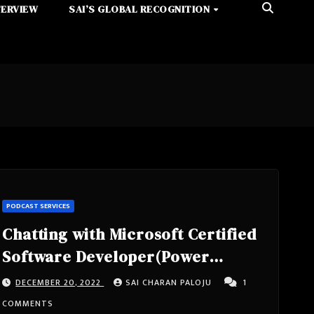
TERVIEW
SAI’S GLOBAL RECOGNITION
PODCAST SERVICES
Chatting with Microsoft Certified
Software Developer(Power
Platform, Azure, C#, .NET, SQL
DECEMBER 20, 2022
SAI CHARAN PALOJU
1
Server).Speaker, Blogger,
COMMENTS