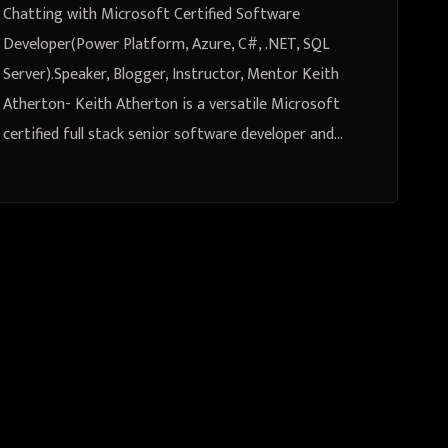
Instructor, Mentor Keith Atherton
Chatting with Microsoft Certified Software
Developer(Power Platform, Azure, C#, .NET, SQL
Server).Speaker, Blogger, Instructor, Mentor Keith
Atherton- Keith Atherton is a versatile Microsoft
certified full stack senior software developer and…