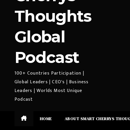
Thoughts
Global
Podcast
100+ Countries Participation |
Global Leaders | CEO's | Business
Leaders | Worlds Most Unique
Podcast
HOME
ABOUT SMART CHERRYS THOU