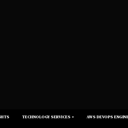
GHTS
TECHNOLOGY SERVICES
AWS DEVOPS ENGINE