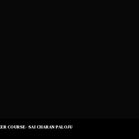
ER COURSE- SAI CHARAN PALOJU