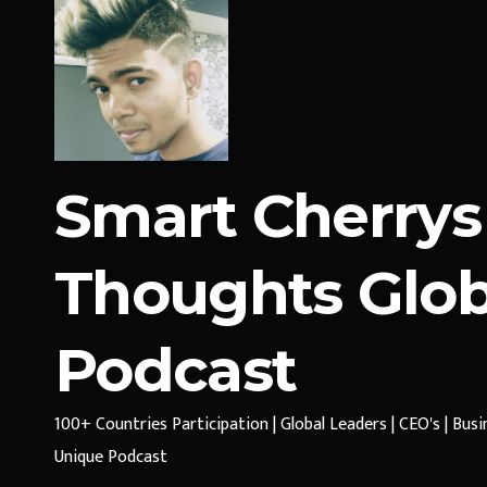
Smart Cherrys
Thoughts Glob
Podcast
100+ Countries Participation | Global Leaders | CEO's | Bus
Unique Podcast