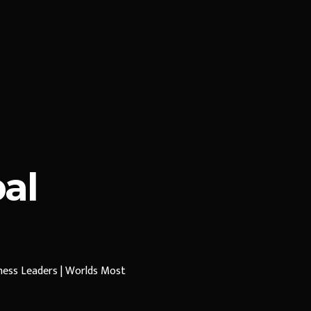
al
iness Leaders | Worlds Most