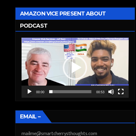
AMAZON VICE PRESENT ABOUT
PODCAST
Video
Player
00:00
00:53
EMAIL –
mailme@smartcherrysthoughts.com