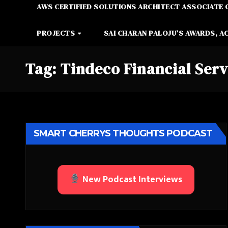
AWS CERTIFIED SOLUTIONS ARCHITECT ASSOCIATE 
PROJECTS
SAI CHARAN PALOJU’S AWARDS, A
Tag:
Tindeco Financial Serv
SMART CHERRYS THOUGHTS PODCAST
New Podcast Interviews