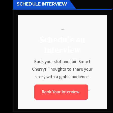
SCHEDULE INTERVIEW
```
Schedule an
Interview
Book your slot and join Smart
Cherrys Thoughts to share your
story with a global audience.
Book Your Interview
```