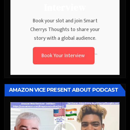
Interview
Book your slot and join Smart
Cherrys Thoughts to share your
story with a global audience.
Book Your Interview
```
AMAZON VICE PRESENT ABOUT PODCAST
Video
Player