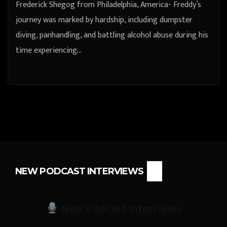
Frederick Shegog from Philadelphia, America- Freddy’s
journey was marked by hardship, including dumpster
diving, panhandling, and battling alcohol abuse during his
time experiencing…
NEW PODCAST INTERVIEWS
New Podcast Interviews