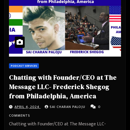
PODCAST SERVICES
Chatting with Founder/CEO at The
Message LLC- Frederick Shegog
from Philadelphia, America
APRIL 4, 2024
SAI CHARAN PALOJU
0
COMMENTS
Chatting with Founder/CEO at The Message LLC-