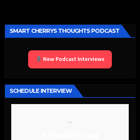
SMART CHERRYS THOUGHTS PODCAST
New Podcast Interviews
SCHEDULE INTERVIEW
```
Schedule an