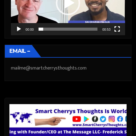
00:00
00:53
EMAIL –
mailme@smartcherrysthoughts.com