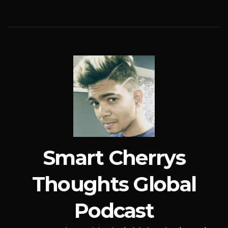
Smart Cherrys
Thoughts Global
Podcast