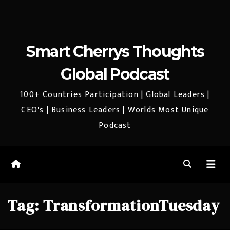
Smart Cherrys Thoughts
Global Podcast
100+ Countries Participation | Global Leaders |
CEO's | Business Leaders | Worlds Most Unique
Podcast
Tag:
TransformationTuesday