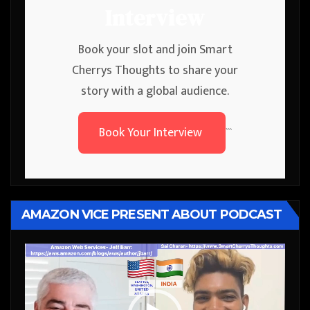
Interview
Book your slot and join Smart
Cherrys Thoughts to share your
story with a global audience.
Book Your Interview
```
AMAZON VICE PRESENT ABOUT PODCAST
Video
Player