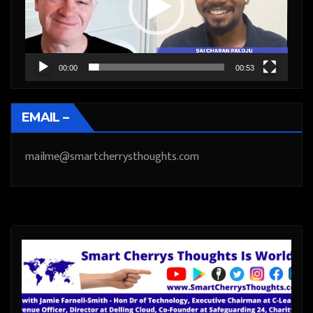
00:00
00:53
EMAIL –
mailme@smartcherrysthoughts.com