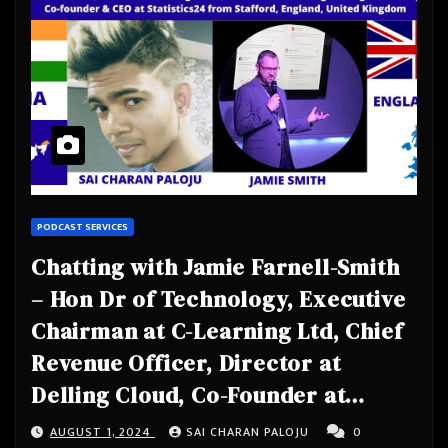
PODCAST SERVICES
Chatting with Jamie Farnell-Smith
– Hon Dr of Technology, Executive
Chairman at C-Learning Ltd, Chief
Revenue Officer, Director at
Delling Cloud, Co-Founder at
Safeguarding 24, Charity Trustee,
AUGUST 1, 2024
SAI CHARAN PALOJU
0