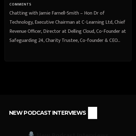
Co-founder & CEO at Statistics24
COMMENTS
from Stafford, England, United
Chatting with Jamie Farnell-Smith – Hon Dr of
Kingdom
Technology, Executive Chairman at C-Learning Ltd, Chief
Revenue Officer, Director at Delling Cloud, Co-Founder at
Safeguarding 24, Charity Trustee, Co-founder & CEO…
NEW PODCAST INTERVIEWS
New Podcast Interviews