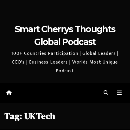
Smart Cherrys Thoughts
Global Podcast
100+ Countries Participation | Global Leaders |
CEO's | Business Leaders | Worlds Most Unique
Podcast
Tag:
UKTech