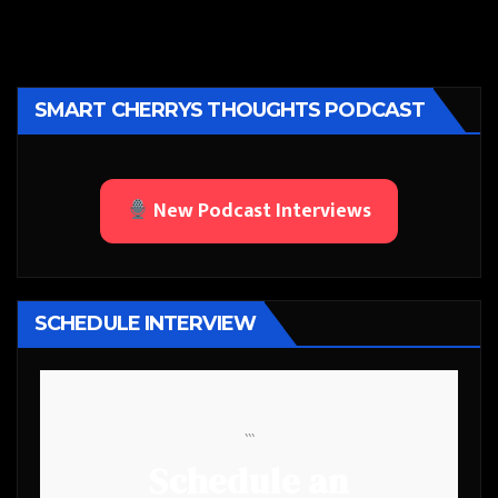
SMART CHERRYS THOUGHTS PODCAST
New Podcast Interviews
SCHEDULE INTERVIEW
```
Schedule an