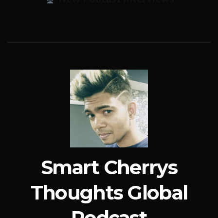
Smart Cherrys
Thoughts Global
Podcast