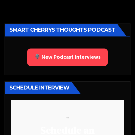
SMART CHERRYS THOUGHTS PODCAST
New Podcast Interviews
SCHEDULE INTERVIEW
```
Schedule an