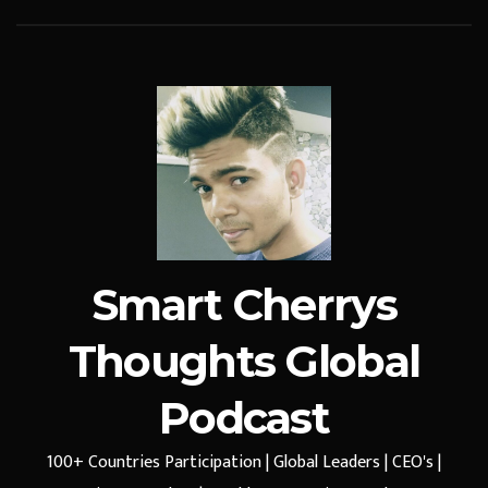
Smart Cherrys
Thoughts Global
Podcast
100+ Countries Participation | Global Leaders | CEO's |