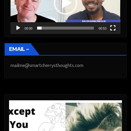
00:00
00:53
EMAIL –
mailme@smartcherrysthoughts.com