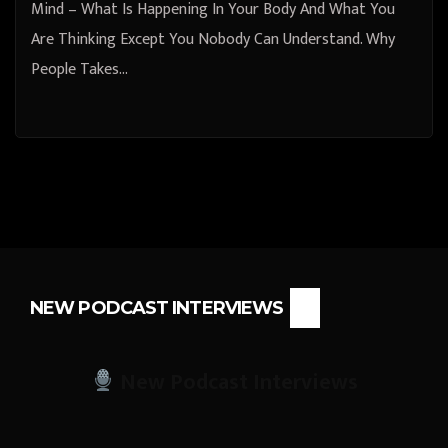
Mind – What Is Happening In Your Body And What You
Are Thinking Except You Nobody Can Understand. Why
People Takes…
NEW PODCAST INTERVIEWS
New Podcast Interviews