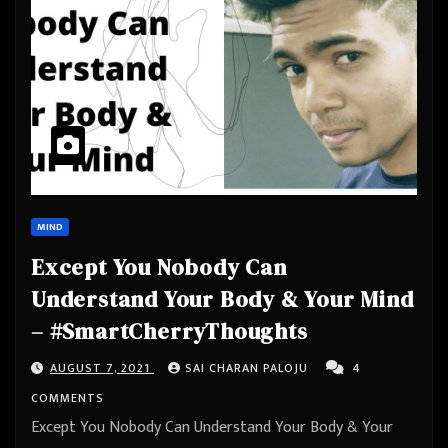
MIND
Except You Nobody Can
Understand Your Body & Your Mind
– #SmartCherryThoughts
AUGUST 7, 2021
SAI CHARAN PALOJU
4
COMMENTS
Except You Nobody Can Understand Your Body & Your