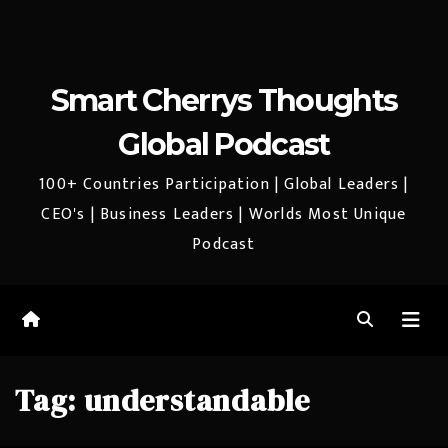
Smart Cherrys Thoughts
Global Podcast
100+ Countries Participation | Global Leaders |
CEO's | Business Leaders | Worlds Most Unique
Podcast
Tag:
understandable