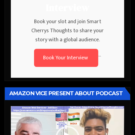
Interview
Book your slot and join Smart
Cherrys Thoughts to share your
story with a global audience.
Book Your Interview
```
AMAZON VICE PRESENT ABOUT PODCAST
Video
Player