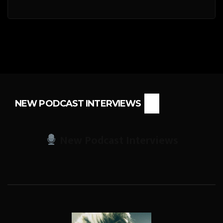
NEW PODCAST INTERVIEWS
New Podcast Interviews