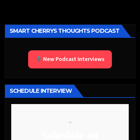
SMART CHERRYS THOUGHTS PODCAST
New Podcast Interviews
SCHEDULE INTERVIEW
```
Schedule an