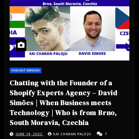
PODCAST SERVICES
Chatting with the Founder of a
Shopify Experts Agency – David
Simões | When Business meets
Technology | Who is from Brno,
South Moravia, Czechia
JUNE 14, 2023
SAI CHARAN PALOJU
7