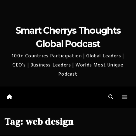
Smart Cherrys Thoughts
Global Podcast
100+ Countries Participation | Global Leaders |
CEO's | Business Leaders | Worlds Most Unique
Podcast
Tag:
web design