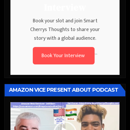
Interview
Book your slot and join Smart
Cherrys Thoughts to share your
story with a global audience.
Book Your Interview
```
AMAZON VICE PRESENT ABOUT PODCAST
Video
Player