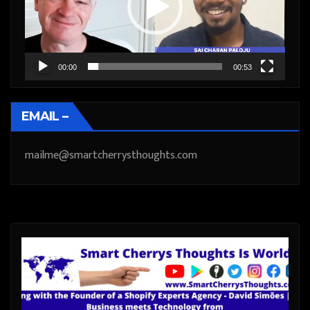
00:00
00:53
EMAIL –
mailme@smartcherrysthoughts.com