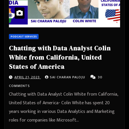
PODCAST SERVICES
Chatting with Data Analyst Colin
White from California, United
States of America
APRIL 21, 2023
SAI CHARAN PALOJU
30
COMMENTS
Chatting with Data Analyst Colin White from California,
United States of America- Colin White has spent 20
years working in various Data Analytics and Marketing
roles for companies like Microsoft…