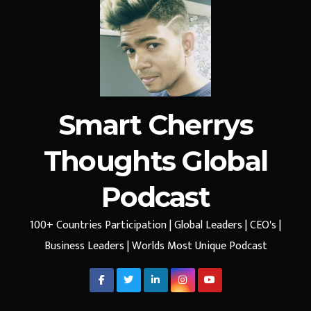
Smart Cherrys
Thoughts Global
Podcast
100+ Countries Participation | Global Leaders | CEO's |
Business Leaders | Worlds Most Unique Podcast