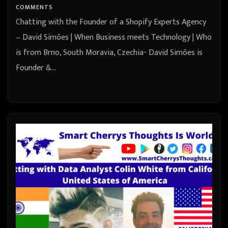
COMMENTS
Chatting with the Founder of a Shopify Experts Agency
– David Simões | When Business meets Technology | Who
is from Brno, South Moravia, Czechia- David Simões is
Founder &…