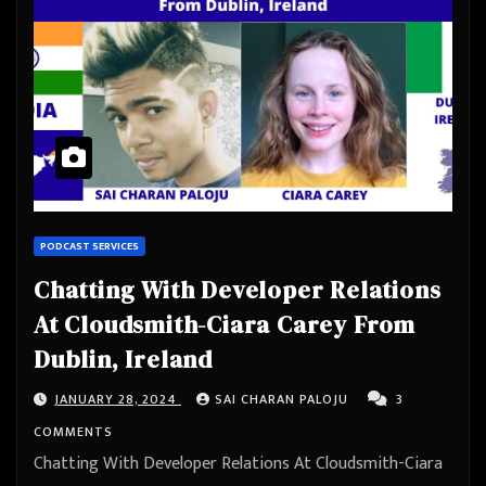
PODCAST SERVICES
Chatting With Developer Relations
At Cloudsmith-Ciara Carey From
Dublin, Ireland
JANUARY 28, 2024
SAI CHARAN PALOJU
3
COMMENTS
Chatting With Developer Relations At Cloudsmith-Ciara