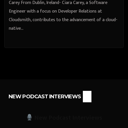
Carey From Dublin, Ireland- Ciara Carey, a Software
Engineer with a focus on Developer Relations at
Cloudsmith, contributes to the advancement of a cloud-
native…
NEW PODCAST INTERVIEWS
New Podcast Interviews