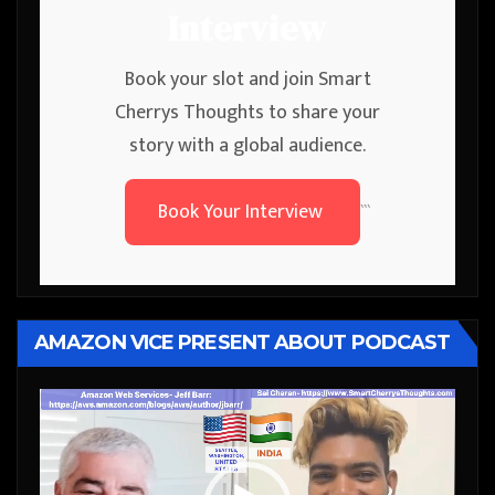
Interview
Book your slot and join Smart
Cherrys Thoughts to share your
story with a global audience.
Book Your Interview
```
AMAZON VICE PRESENT ABOUT PODCAST
Video
Player