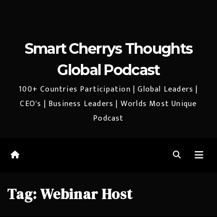
Smart Cherrys Thoughts
Global Podcast
100+ Countries Participation | Global Leaders |
CEO's | Business Leaders | Worlds Most Unique
Podcast
Tag:
Webinar Host