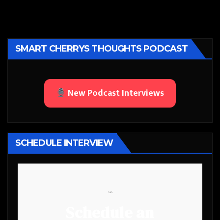
SMART CHERRYS THOUGHTS PODCAST
New Podcast Interviews
SCHEDULE INTERVIEW
```
Schedule an