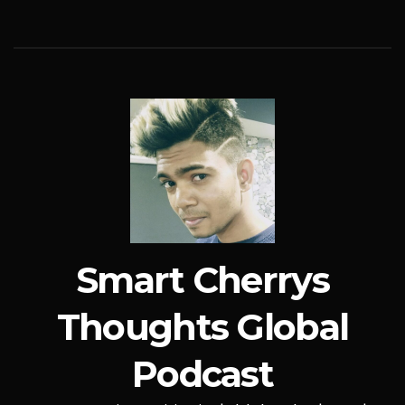
Smart Cherrys
Thoughts Global
Podcast