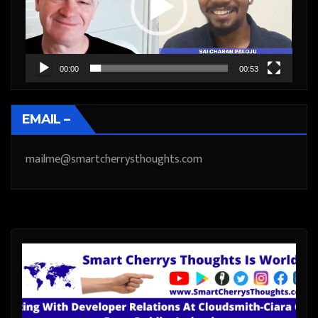
00:00
00:53
EMAIL –
mailme@smartcherrysthoughts.com