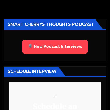
SMART CHERRYS THOUGHTS PODCAST
New Podcast Interviews
SCHEDULE INTERVIEW
```
Schedule an