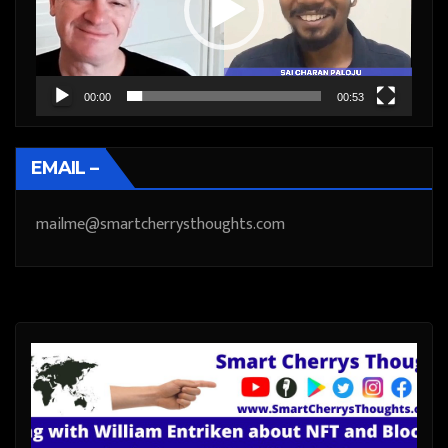
00:00
00:53
EMAIL –
mailme@smartcherrysthoughts.com