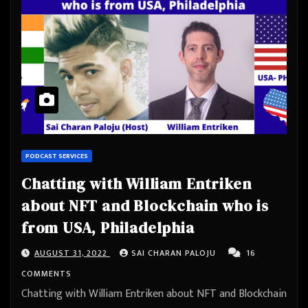
PODCAST SERVICES
Chatting with William Entriken
about NFT and Blockchain who is
from USA, Philadelphia
AUGUST 31, 2022
SAI CHARAN PALOJU
16
COMMENTS
Chatting with William Entriken about NFT and Blockchain