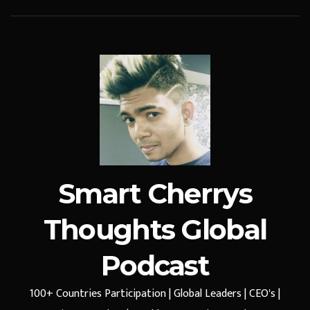
Smart Cherrys
Thoughts Global
Podcast
100+ Countries Participation | Global Leaders | CEO's |