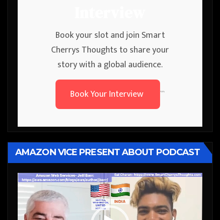
Interview
Book your slot and join Smart
Cherrys Thoughts to share your
story with a global audience.
Book Your Interview
```
AMAZON VICE PRESENT ABOUT PODCAST
Video
Player