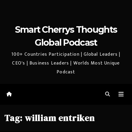
Smart Cherrys Thoughts
Global Podcast
100+ Countries Participation | Global Leaders |
CEO's | Business Leaders | Worlds Most Unique
Podcast
Tag:
william entriken