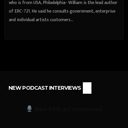
who is from USA, Philadelphia- William is the lead author
of ERC-721. He said he consults government, enterprise
and individual artists customers…
NEW PODCAST INTERVIEWS
New Podcast Interviews