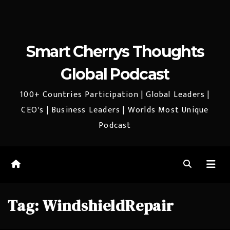
Smart Cherrys Thoughts
Global Podcast
100+ Countries Participation | Global Leaders |
CEO's | Business Leaders | Worlds Most Unique
Podcast
Tag:
WindshieldRepair