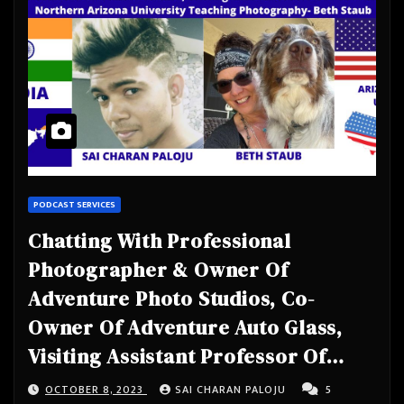
PODCAST SERVICES
Chatting With Professional
Photographer & Owner Of
Adventure Photo Studios, Co-
Owner Of Adventure Auto Glass,
Visiting Assistant Professor Of
Practice At Northern Arizona
OCTOBER 8, 2023
SAI CHARAN PALOJU
5