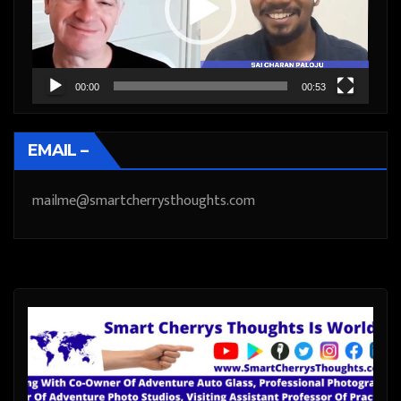
00:00
00:53
EMAIL –
mailme@smartcherrysthoughts.com