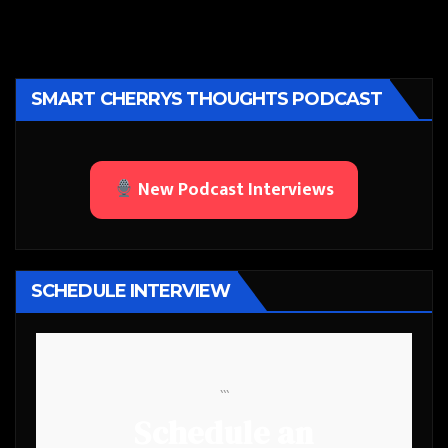
SMART CHERRYS THOUGHTS PODCAST
New Podcast Interviews
SCHEDULE INTERVIEW
```
Schedule an