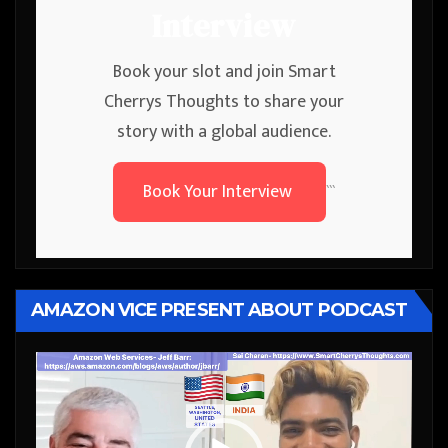
Interview
Book your slot and join Smart
Cherrys Thoughts to share your
story with a global audience.
Book Your Interview
```
AMAZON VICE PRESENT ABOUT PODCAST
Video
Player