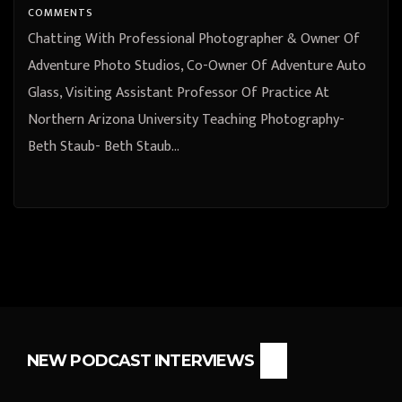
University Teaching Photography-
COMMENTS
Beth Staub
Chatting With Professional Photographer & Owner Of
Adventure Photo Studios, Co-Owner Of Adventure Auto
Glass, Visiting Assistant Professor Of Practice At
Northern Arizona University Teaching Photography-
Beth Staub- Beth Staub…
NEW PODCAST INTERVIEWS