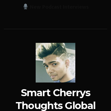
New Podcast Interviews
Smart Cherrys
Thoughts Global