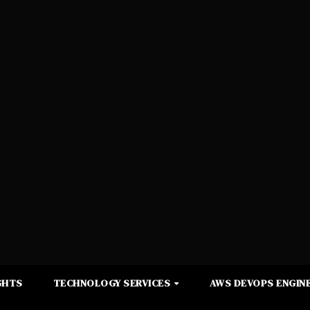
GHTS
TECHNOLOGY SERVICES
AWS DEVOPS ENGINE