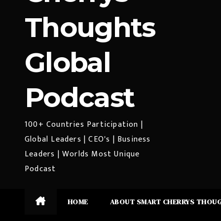
Thoughts
Global
Podcast
100+ Countries Participation |
Global Leaders | CEO's | Business
Leaders | Worlds Most Unique
Podcast
HOME
ABOUT SMART CHERRYS THOU