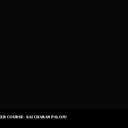
ER COURSE- SAI CHARAN PALOJU