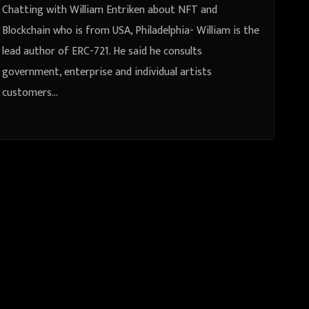
Chatting with William Entriken about NFT and
Blockchain who is from USA, Philadelphia- William is the
lead author of ERC-721. He said he consults
government, enterprise and individual artists
customers…