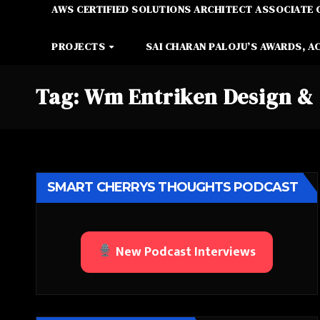
AWS CERTIFIED SOLUTIONS ARCHITECT ASSOCIATE 
PROJECTS
SAI CHARAN PALOJU’S AWARDS, A
Tag:
Wm Entriken Design & 
SMART CHERRYS THOUGHTS PODCAST
New Podcast Interviews