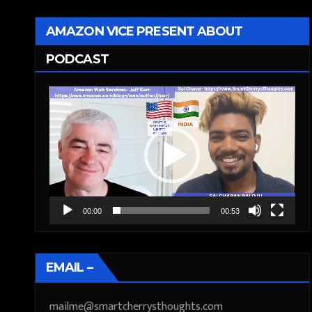
AMAZON VICE PRESENT ABOUT
PODCAST
Video
Player
00:00
00:53
EMAIL –
mailme@smartcherrysthoughts.com