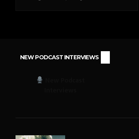
NEW PODCAST INTERVIEWS
New Podcast
Interviews