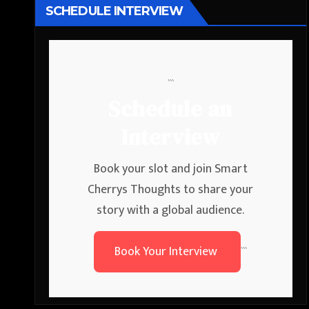
SCHEDULE INTERVIEW
```
Schedule an
Interview
Book your slot and join Smart
Cherrys Thoughts to share your
story with a global audience.
Book Your Interview
```