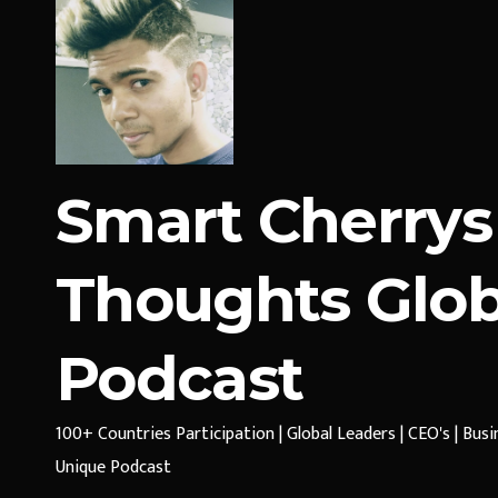
Smart Cherrys
Thoughts Glob
Podcast
100+ Countries Participation | Global Leaders | CEO's | Bus
Unique Podcast