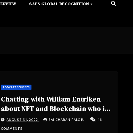
TERVIEW
SAI’S GLOBAL RECOGNITION
PODCAST SERVICES
Chatting with William Entriken
about NFT and Blockchain who is
from USA, Philadelphia
AUGUST 31, 2022
SAI CHARAN PALOJU
16
COMMENTS