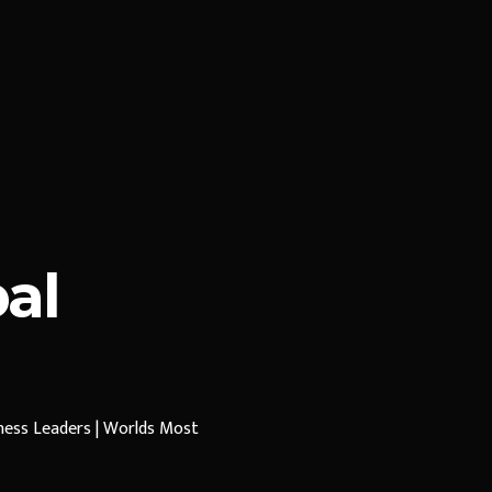
al
iness Leaders | Worlds Most