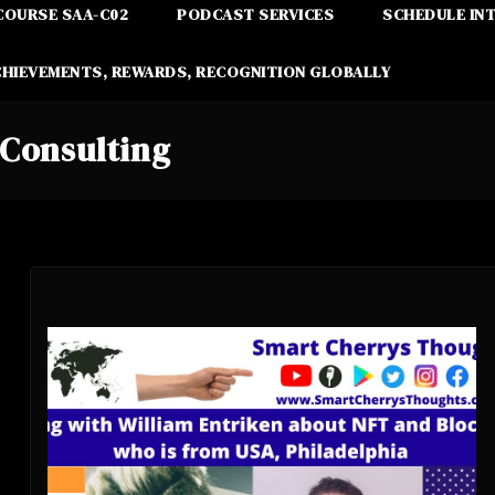
COURSE SAA-C02
PODCAST SERVICES
SCHEDULE IN
CHIEVEMENTS, REWARDS, RECOGNITION GLOBALLY
Consulting