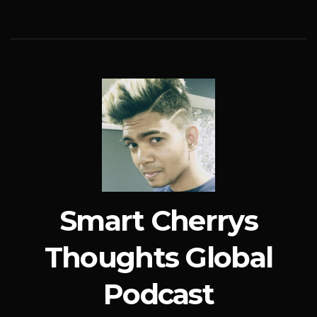
Smart Cherrys
Thoughts Global
Podcast