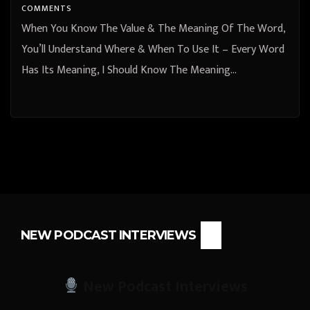
COMMENTS
When You Know The Value & The Meaning Of The Word,
You’ll Understand Where & When To Use It – Every Word
Has Its Meaning, I Should Know The Meaning…
NEW PODCAST INTERVIEWS
New Podcast Interviews