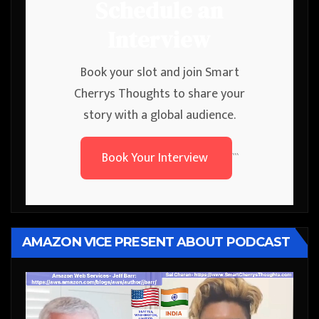
Schedule an
Interview
Book your slot and join Smart
Cherrys Thoughts to share your
story with a global audience.
Book Your Interview
```
AMAZON VICE PRESENT ABOUT PODCAST
Video
Player