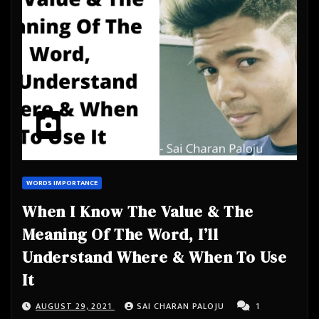
WORDS IMPORTANCE
When I Know The Value & The
Meaning Of The Word, I’ll
Understand Where & When To Use
It
AUGUST 29, 2021
SAI CHARAN PALOJU
1