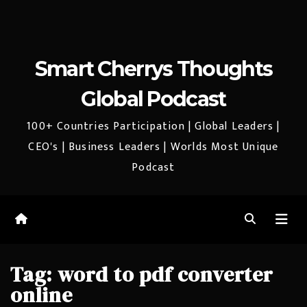
Smart Cherrys Thoughts
Global Podcast
100+ Countries Participation | Global Leaders |
CEO's | Business Leaders | Worlds Most Unique
Podcast
Tag:
word to pdf converter
online