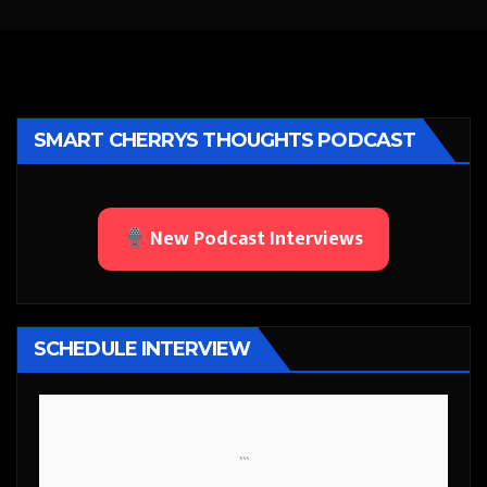
SMART CHERRYS THOUGHTS PODCAST
New Podcast Interviews
SCHEDULE INTERVIEW
```