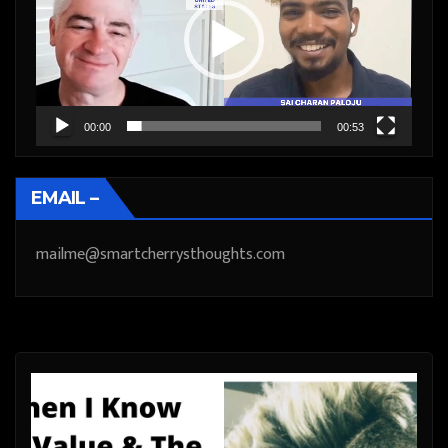
00:00
00:53
EMAIL –
mailme@smartcherrysthoughts.com