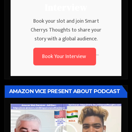
Interview
Book your slot and join Smart
Cherrys Thoughts to share your
story with a global audience.
Book Your Interview
```
AMAZON VICE PRESENT ABOUT PODCAST
Video
Player