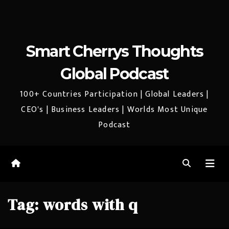
Smart Cherrys Thoughts
Global Podcast
100+ Countries Participation | Global Leaders |
CEO's | Business Leaders | Worlds Most Unique
Podcast
Tag:
words with q