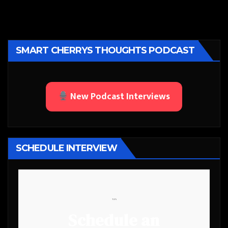
SMART CHERRYS THOUGHTS PODCAST
New Podcast Interviews
SCHEDULE INTERVIEW
```
Schedule an