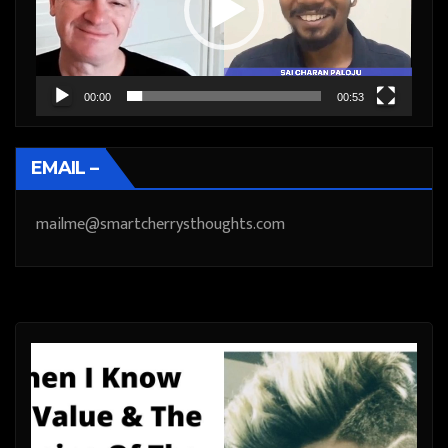
00:00
00:53
EMAIL –
mailme@smartcherrysthoughts.com