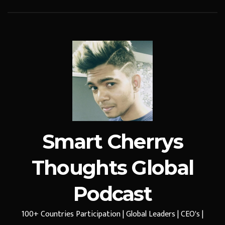
Smart Cherrys
Thoughts Global
Podcast
100+ Countries Participation | Global Leaders | CEO's |