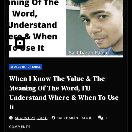
WORDS IMPORTANCE
When I Know The Value & The
Meaning Of The Word, I’ll
Understand Where & When To Use
It
AUGUST 29, 2021
SAI CHARAN PALOJU
1
COMMENTS