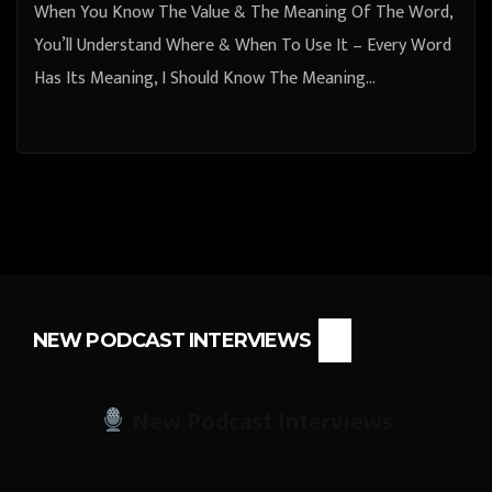
When You Know The Value & The Meaning Of The Word,
You’ll Understand Where & When To Use It – Every Word
Has Its Meaning, I Should Know The Meaning…
NEW PODCAST INTERVIEWS
New Podcast Interviews