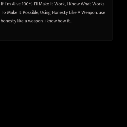
If I’m Alive 100% I’ll Make It Work, I Know What Works
To Make It Possible, Using Honesty Like A Weapon. use
honesty like a weapon. i know how it…