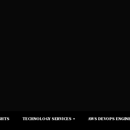
GHTS
TECHNOLOGY SERVICES
AWS DEVOPS ENGINE