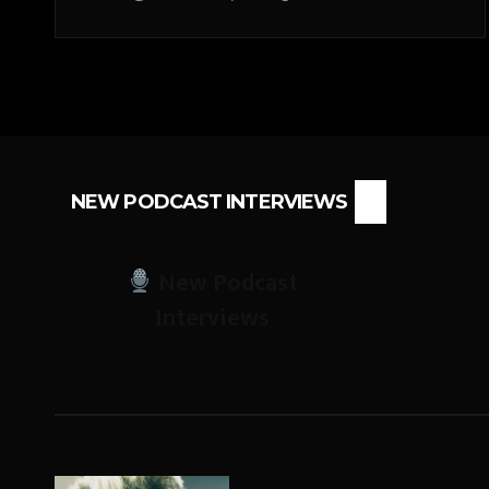
NEW PODCAST INTERVIEWS
New Podcast
Interviews