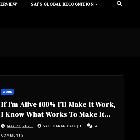
TERVIEW
SAI’S GLOBAL RECOGNITION
WORK
If I’m Alive 100% I’ll Make It Work,
I Know What Works To Make It
Possible, Using Honesty Like A
MAY 23, 2021
SAI CHARAN PALOJU
4
Weapon
COMMENTS