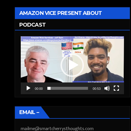
AMAZON VICE PRESENT ABOUT
PODCAST
Video
Player
00:00
00:53
EMAIL –
mailme@smartcherrysthoughts.com