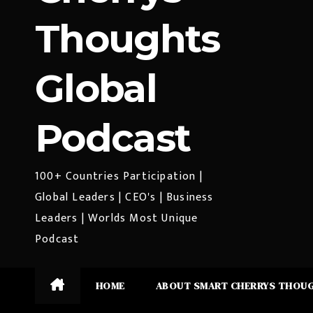
Thoughts
Global
Podcast
100+ Countries Participation |
Global Leaders | CEO's | Business
Leaders | Worlds Most Unique
Podcast
HOME
ABOUT SMART CHERRYS THOU