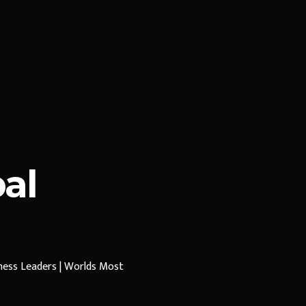
al
iness Leaders | Worlds Most