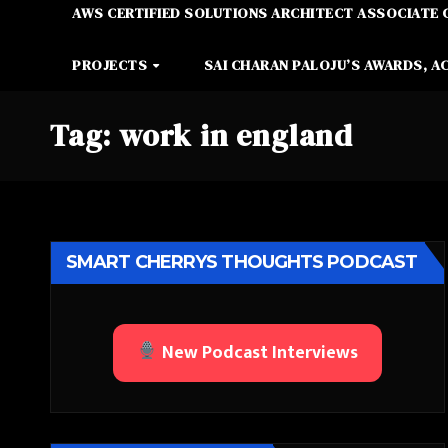
AWS CERTIFIED SOLUTIONS ARCHITECT ASSOCIATE 
PROJECTS
SAI CHARAN PALOJU’S AWARDS, A
Tag:
work in england
SMART CHERRYS THOUGHTS PODCAST
New Podcast Interviews