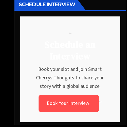
SCHEDULE INTERVIEW
```
Schedule an
Interview
Book your slot and join Smart
Cherrys Thoughts to share your
story with a global audience.
Book Your Interview
```