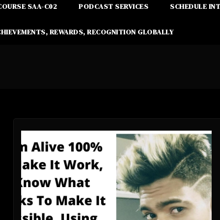
COURSE SAA-C02
PODCAST SERVICES
SCHEDULE IN
CHIEVEMENTS, REWARDS, RECOGNITION GLOBALLY