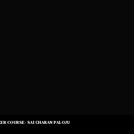
ER COURSE- SAI CHARAN PALOJU