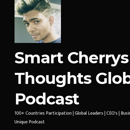
Smart Cherrys
Thoughts Glob
Podcast
100+ Countries Participation | Global Leaders | CEO's | Bus
Unique Podcast