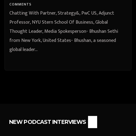
COMMENTS
Chatting With Partner, Strategy&, PwC US, Adjunct
Professor, NYU Stern School Of Business, Global
Thought Leader, Media Spokesperson- Bhushan Sethi
from New York, United States- Bhushan, a seasoned
global leader…
NEW PODCAST INTERVIEWS