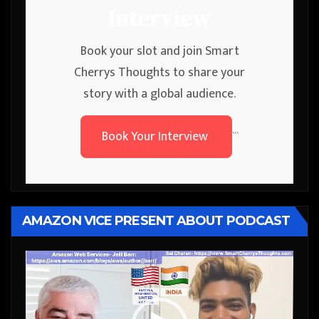
Interview
Book your slot and join Smart
Cherrys Thoughts to share your
story with a global audience.
Book Your Interview
```
AMAZON VICE PRESENT ABOUT PODCAST
Video
Player