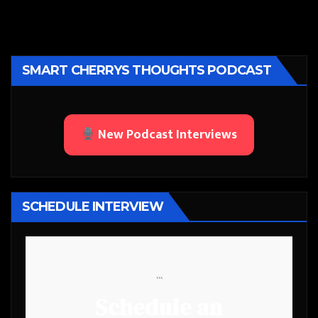
SMART CHERRYS THOUGHTS PODCAST
New Podcast Interviews
SCHEDULE INTERVIEW
```
Schedule an