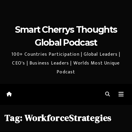
Smart Cherrys Thoughts
Global Podcast
100+ Countries Participation | Global Leaders |
CEO's | Business Leaders | Worlds Most Unique
Podcast
Tag:
WorkforceStrategies