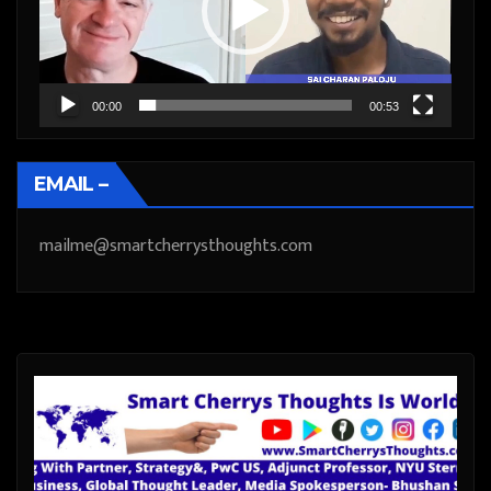
00:00
00:53
EMAIL –
mailme@smartcherrysthoughts.com