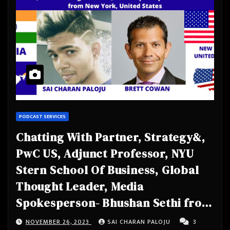
PODCAST SERVICES
Chatting With Partner, Strategy&,
PwC US, Adjunct Professor, NYU
Stern School Of Business, Global
Thought Leader, Media
Spokesperson- Bhushan Sethi from
New York, United States
NOVEMBER 26, 2023
SAI CHARAN PALOJU
3