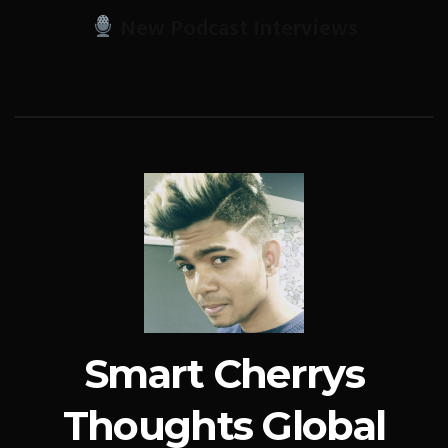
New Podcast Interviews
Smart Cherrys
Thoughts Global