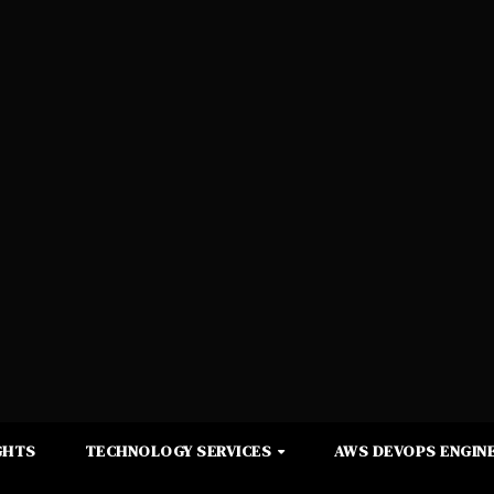
GHTS
TECHNOLOGY SERVICES
AWS DEVOPS ENGINE