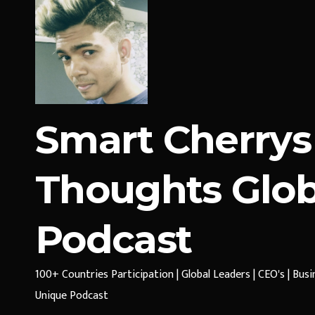
Smart Cherrys
Thoughts Glob
Podcast
100+ Countries Participation | Global Leaders | CEO's | Bus
Unique Podcast