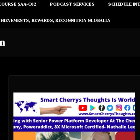
COURSE SAA-C02
PODCAST SERVICES
SCHEDULE IN
CHIEVEMENTS, REWARDS, RECOGNITION GLOBALLY
on