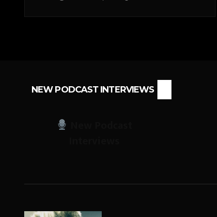
NEW PODCAST INTERVIEWS
New Podcast
Interviews