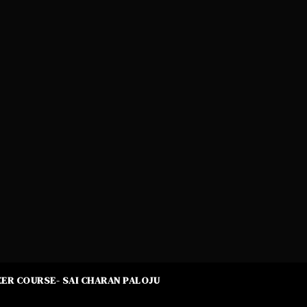
ER COURSE- SAI CHARAN PALOJU