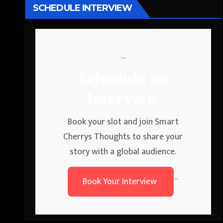
SCHEDULE INTERVIEW
```
Schedule an
Interview
Book your slot and join Smart
Cherrys Thoughts to share your
story with a global audience.
Book Your Interview
```