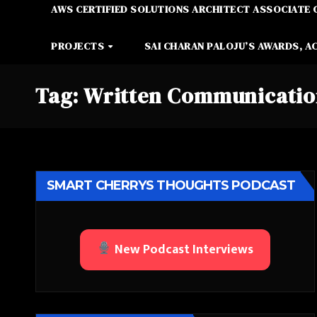
AWS CERTIFIED SOLUTIONS ARCHITECT ASSOCIATE 
PROJECTS
SAI CHARAN PALOJU’S AWARDS, A
Tag:
Written Communicati
SMART CHERRYS THOUGHTS PODCAST
New Podcast Interviews