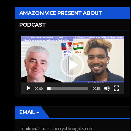
AMAZON VICE PRESENT ABOUT
PODCAST
Video
Player
00:00
00:53
EMAIL –
mailme@smartcherrysthoughts.com