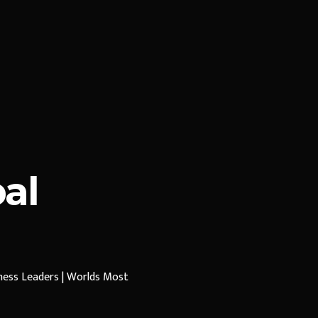
al
iness Leaders | Worlds Most