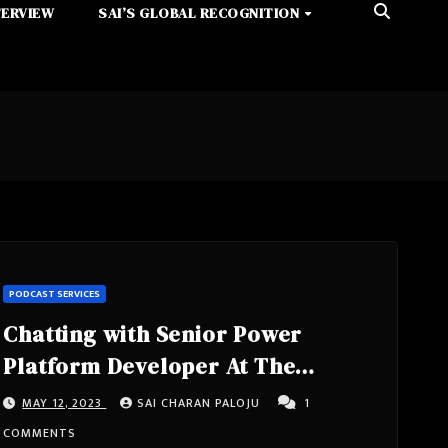
TERVIEW
SAI’S GLOBAL RECOGNITION
PODCAST SERVICES
Chatting with Senior Power
Platform Developer At The
Chemours Company, Poweraddict,
MAY 12, 2023
SAI CHARAN PALOJU
1
8x Microsoft Certified- Nathalie
COMMENTS