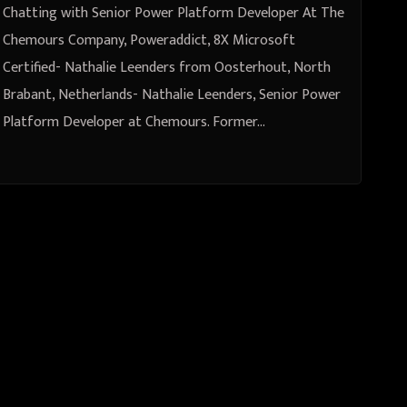
Leenders from Oosterhout, North
Chatting with Senior Power Platform Developer At The
Brabant, Netherlands
Chemours Company, Poweraddict, 8X Microsoft
Certified- Nathalie Leenders from Oosterhout, North
Brabant, Netherlands- Nathalie Leenders, Senior Power
Platform Developer at Chemours. Former…