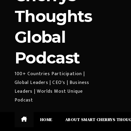
Thoughts
Global
Podcast
100+ Countries Participation |
Global Leaders | CEO's | Business
Leaders | Worlds Most Unique
Podcast
HOME
ABOUT SMART CHERRYS THOU