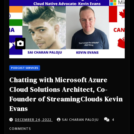
PODCAST SERVICES
Chatting with Microsoft Azure
Cloud Solutions Architect, Co-
Founder of StreamingClouds Kevin
Evans
DECEMBER 24, 2022
SAI CHARAN PALOJU
4
COMMENTS