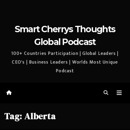
Smart Cherrys Thoughts
Global Podcast
100+ Countries Participation | Global Leaders |
CEO's | Business Leaders | Worlds Most Unique
Podcast
Tag:
Alberta