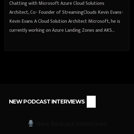
Chatting with Microsoft Azure Cloud Solutions
Architect, Co- Founder of StreamingClouds Kevin Evans-
Kevin Evans A Cloud Solution Architect Microsoft, he is
currently working on Azure Landing Zones and AKS…
NEW PODCAST INTERVIEWS
New Podcast Interviews