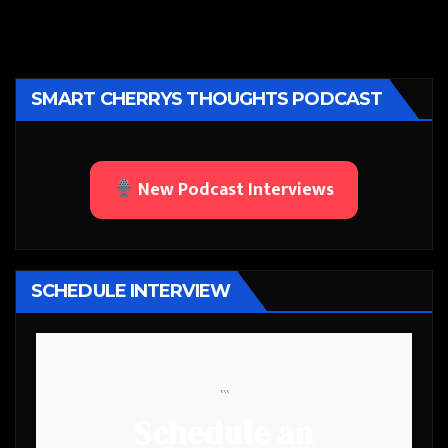
SMART CHERRYS THOUGHTS PODCAST
New Podcast Interviews
SCHEDULE INTERVIEW
```
Schedule an