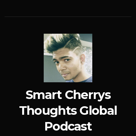
Smart Cherrys
Thoughts Global
Podcast