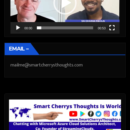
00:00
00:53
EMAIL –
mailme@smartcherrysthoughts.com