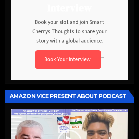
Interview
Book your slot and join Smart
Cherrys Thoughts to share your
story with a global audience.
Book Your Interview
```
AMAZON VICE PRESENT ABOUT PODCAST
Video
Player