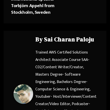
Torbjörn Appehl from
Stockholm, Sweden
By
Sai Charan Paloju
Trained AWS Certified Solutions
Architect Associate Course SAA-
C02/Content Writer/Creator,
Masters Degree- Software
Engineering, Bachelors Degree-
Computer Science & Engineering,
Youtuber- Host/Interviewer/Content
Creator/Video Editor, Podcaster-