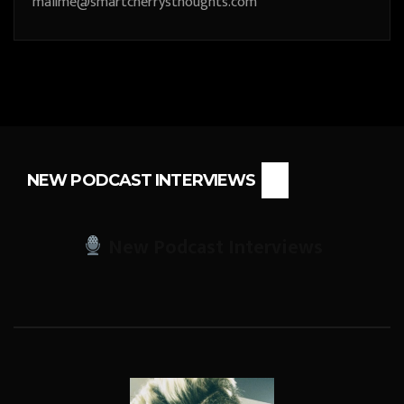
mailme@smartcherrysthoughts.com
NEW PODCAST INTERVIEWS
New Podcast Interviews