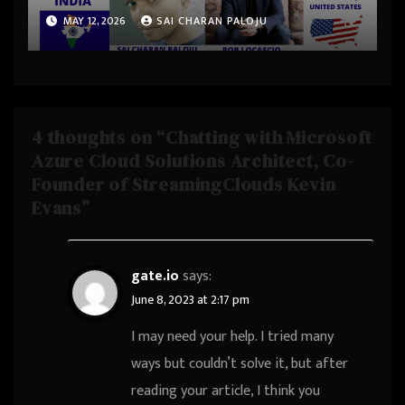
Uare.ai, Founder & Investor
MAY 12, 2026
SAI CHARAN PALOJU
at KIDCompany, was CEO &
Founder at LivePerson from
Palo Alto, California, United
States
4 thoughts on “Chatting with Microsoft
Azure Cloud Solutions Architect, Co-
Founder of StreamingClouds Kevin
Evans”
gate.io
says:
June 8, 2023 at 2:17 pm
I may need your help. I tried many
ways but couldn’t solve it, but after
reading your article, I think you