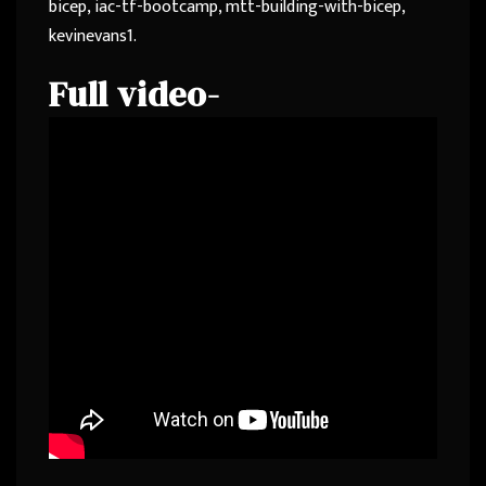
bicep, iac-tf-bootcamp, mtt-building-with-bicep,
kevinevans1.
Full video-