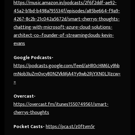
https://music.amazon.in/podcasts/2f6f2ddf-ae92-
45a2-b1bd-b498a795534f/episodes/a85be664-f9a9-
4267-8c2b-21c042a5672d/smart-cherrys-thoughts-
chatting-with-microsoft-azure-cloud-solutions-
architect-co–founder-of-streamingclouds-kevin-
evans
Google Podcasts-
https://podcasts.google.com/feed/aHR0cHM6Ly9hb
mNob3IuZm0vcy80N2VkMjA4Yy9wb2RjYXN0L3Jzcw=
=
Overcast-
https://overcast.fm/itunes1550749561/smart-
cherrys-thoughts
Pocket Casts-
https://pca.st/z0ftvm5r