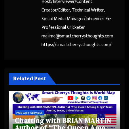
Host/Interviewer/Content
Creator/Editor, Technical Writer,
Social Media Manager/Influencer Ex-
Professional Cricketer
mailme@smartcherrysthoughts.com
https://smartcherrysthoughts.com/
Related Post
PODCAST SERVICES
Chatting with BRIAN MARTIN-
Author of “The Queen Among