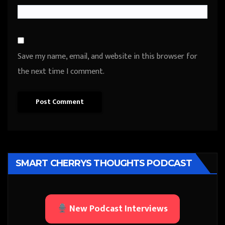
Save my name, email, and website in this browser for
the next time I comment.
SMART CHERRYS THOUGHTS PODCAST
New Podcast Interviews