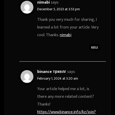
nimabi
says:
December 5, 2023 at 3:53 pm
Thank you very much for sharing, I
learned a lot from your article. Very
cool. Thanks.
nimabi
REPLY
binance тркелг
says:
February 1, 2024 at 3:20 am
Your article helped me a lot, is
there any more related content?
Thanks!
https://www.binance.info/kz/join?