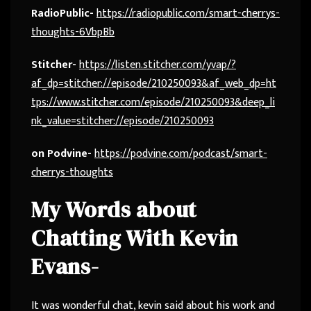
RadioPublic-
https://radiopublic.com/smart-cherrys-
thoughts-6VbpBb
Stitcher-
https://listen.stitcher.com/yvap/?
af_dp=stitcher://episode/210250093&af_web_dp=ht
tps://www.stitcher.com/episode/210250093&deep_li
nk_value=stitcher://episode/210250093
on Podvine-
https://podvine.com/podcast/smart-
cherrys-thoughts
My Words about
Chatting With Kevin
Evans-
It was wonderful chat, kevin said about his work and