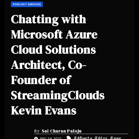
PODCAST SERVICES
Chatting with
Microsoft Azure
Cloud Solutions
Architect, Co-
Founder of
StreamingClouds
Kevin Evans
By
Sai Charan Paloju
#Alberta
,
#Atos
,
#aws
,
DEC 24, 2022