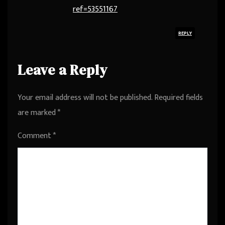
ref=53551167
REPLY
Leave a Reply
Your email address will not be published.
Required fields
are marked
*
Comment
*