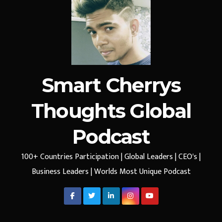
Smart Cherrys
Thoughts Global
Podcast
100+ Countries Participation | Global Leaders | CEO's |
Business Leaders | Worlds Most Unique Podcast