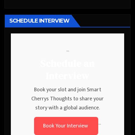
SCHEDULE INTERVIEW
```
Schedule an
Interview
Book your slot and join Smart
Cherrys Thoughts to share your
story with a global audience.
Book Your Interview
```