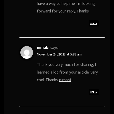
have a way to help me. I’m looking
forward for your reply. Thanks.
REPLY
nimabi
says:
November 24, 2023 at 5:38 am
Thank you very much for sharing, I
learned a lot from your article. Very
cool. Thanks.
nimabi
REPLY