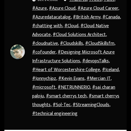
#Azure
,
#Azure Cloud
,
#Azure Cloud Career
,
#Azuredatacatalog
,
#British Army
,
#Canada
,
#chatting with
,
#Cloud
,
#Cloud Native
Advocate
,
#Cloud Solutions Architect
,
#cloudnative
,
#Cloudskills
,
#CloudSkillsfm
,
#cofounder
,
#Designing Microsoft Azure
Infrastructure Solutions
,
#devopsTalks
,
#Heart of Worcestershire College
,
#Iceland
,
#Jonnychipz
,
#Kevin Evans
,
#Mercian IT
,
#microsoft
,
#NETRUNNERIO
,
#sai charan
paloju
,
#smart cherrys tech
,
#smart cherrys
thoughts
,
#Sol-Tec
,
#StreamingClouds
,
#technical engineering