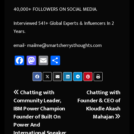
40,000+ FOLLOWERS ON SOCIAL MEDIA.
Interviewed 541+ Global Experts & Influencers In 2
Years.
email- mailme@smartcherrysthoughts.com
Fa
M
E
Sh
ce
as
m
ar
b
to
ail
e
o
d
Chatting with
Chatting with
Post
ok
o
Community Leader,
Founder & CEO of
navigation
n
IBM Power Champion
Kloudle Akash
Founder of Built On
Mahajan
Power And
International Speaker