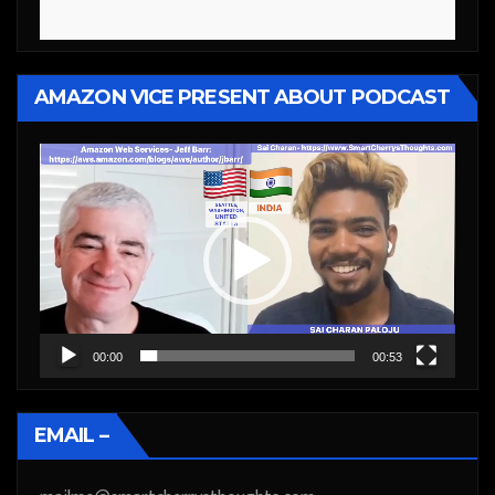
AMAZON VICE PRESENT ABOUT PODCAST
Video
Player
00:00
00:53
EMAIL –