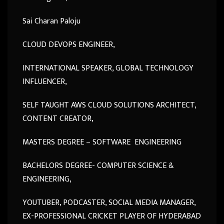
Sai Charan Paloju
CLOUD DEVOPS ENGINEER,
INTERNATIONAL SPEAKER, GLOBAL TECHNOLOGY
INFLUENCER,
SELF TAUGHT AWS CLOUD SOLUTIONS ARCHITECT,
CONTENT CREATOR,
MASTERS DEGREE – SOFTWARE ENGINEERING
BACHELORS DEGREE- COMPUTER SCIENCE &
ENGINEERING,
YOUTUBER, PODCASTER, SOCIAL MEDIA MANAGER,
EX-PROFESSIONAL CRICKET PLAYER OF HYDERABAD