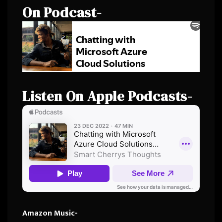
On Podcast-
Listen On Apple Podcasts-
Amazon Music-