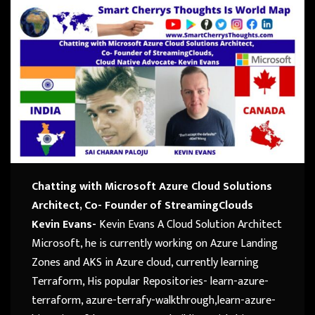
Chatting with Microsoft Azure Cloud Solutions
Architect, Co- Founder of StreamingClouds
Kevin Evans-
Kevin Evans A Cloud Solution Architect
Microsoft, he is currently working on Azure Landing
Zones and AKS in Azure cloud, currently learning
Terraform, His popular Repositories- learn-azure-
terraform, azure-terrafy-walkthrough,learn-azure-