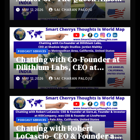
Kings” from Austin, Texas,
MAY 12, 2026
SAI CHARAN PALOJU
United States
PODCAST SERVICES
Chatting with Co-Founder at
Dilithium Labs, CEO at
Shadow Magic Studios-
MAY 12, 2026
SAI CHARAN PALOJU
Jordan Maltby from Los
Angeles Metropolitan Area,
California, United States
PODCAST SERVICES
Chatting with Robert
LoCascio- CEO & Founder at