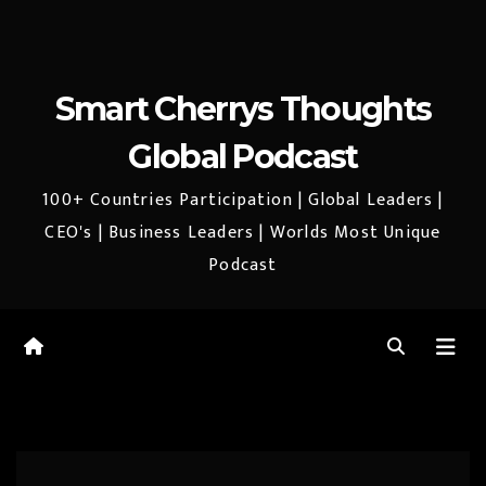
Smart Cherrys Thoughts
Global Podcast
100+ Countries Participation | Global Leaders |
CEO's | Business Leaders | Worlds Most Unique
Podcast