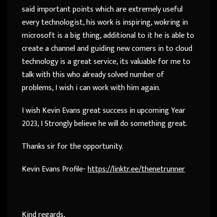
said important points which are extremely useful
every technologist, his work is inspiring, wokring in
microsoft is a big thing, additional to it he is able to
create a channel and guiding new comers in to cloud
technology is a great service, its valuable for me to
talk with this who already solved number of
problems, I wish i can work with him again.
I wish Kevin Evans great success in upcoming Year
2023, I Strongly believe he will do something great.
Thanks sir for the opportunity.
Kevin Evans Profile-
https://linktr.ee/thenetrunner
Kind regards,