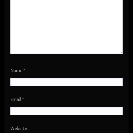
Name
*
Email
*
Website