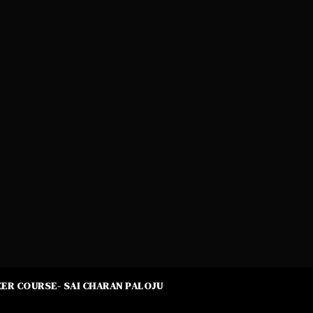
ER COURSE- SAI CHARAN PALOJU