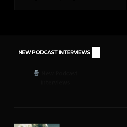
NEW PODCAST INTERVIEWS
New Podcast
Interviews