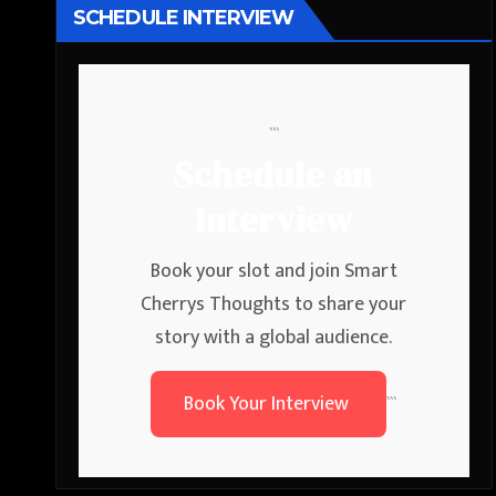
SCHEDULE INTERVIEW
```
Schedule an
Interview
Book your slot and join Smart
Cherrys Thoughts to share your
story with a global audience.
Book Your Interview
```