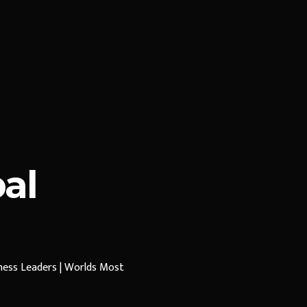
al
iness Leaders | Worlds Most