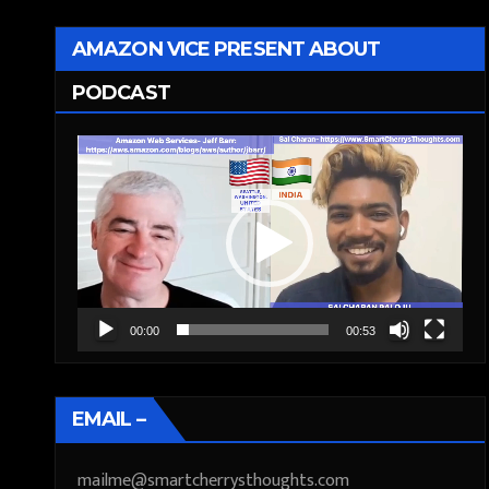
AMAZON VICE PRESENT ABOUT
PODCAST
Video
Player
00:00
00:53
EMAIL –
mailme@smartcherrysthoughts.com