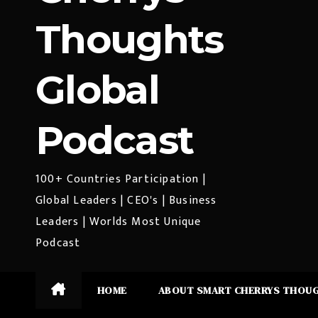
Thoughts
Global
Podcast
100+ Countries Participation |
Global Leaders | CEO's | Business
Leaders | Worlds Most Unique
Podcast
HOME
ABOUT SMART CHERRYS THOU