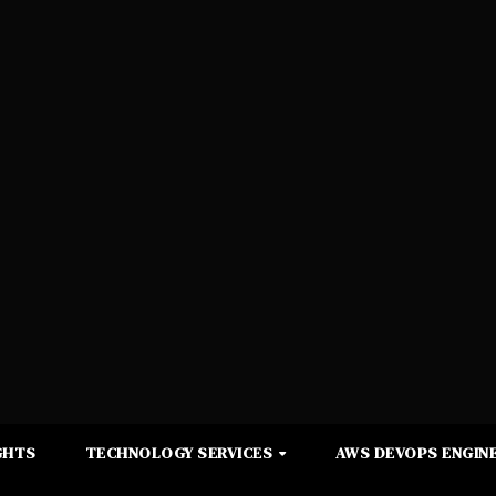
GHTS
TECHNOLOGY SERVICES
AWS DEVOPS ENGINE