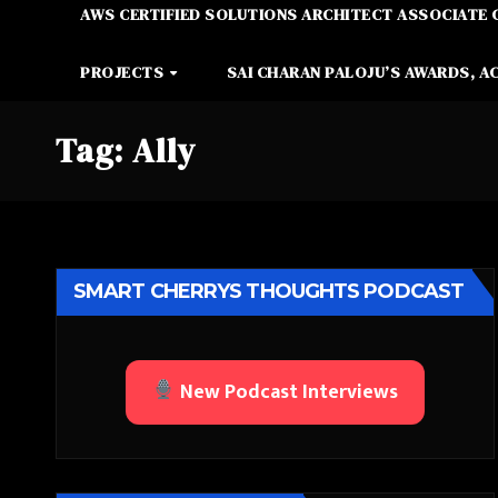
AWS CERTIFIED SOLUTIONS ARCHITECT ASSOCIATE 
PROJECTS
SAI CHARAN PALOJU’S AWARDS, A
Tag:
Ally
SMART CHERRYS THOUGHTS PODCAST
New Podcast Interviews