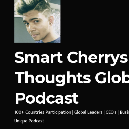
Smart Cherrys
Thoughts Glob
Podcast
100+ Countries Participation | Global Leaders | CEO's | Bus
Unique Podcast