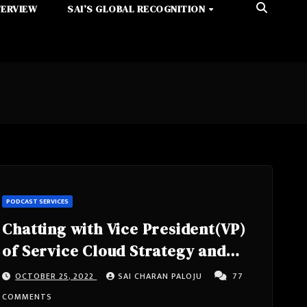
TERVIEW
SAI’S GLOBAL RECOGNITION
PODCAST SERVICES
Chatting with Vice President(VP)
of Service Cloud Strategy and
Chief Technology Officer(CTO) of
OCTOBER 25, 2022
SAI CHARAN PALOJU
77
Customer Connection at
COMMENTS