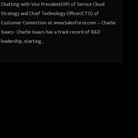
www.Salesforce.com – Charlie
Chatting with Vice President(VP) of Service Cloud
Isaacs
Strategy and Chief Technology Officer(CTO) of
Customer Connection at www.Salesforce.com – Charlie
Isaacs- Charlie Isaacs has a track record of R&D
leadership, starting…