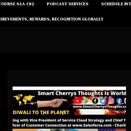
COURSE SAA-C02
PODCAST SERVICES
SCHEDULE IN
CHIEVEMENTS, REWARDS, RECOGNITION GLOBALLY