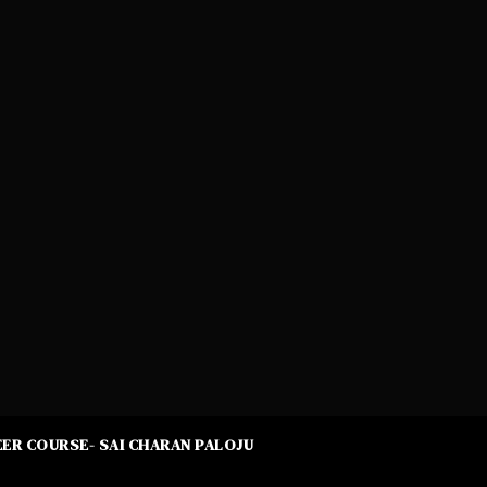
ER COURSE- SAI CHARAN PALOJU