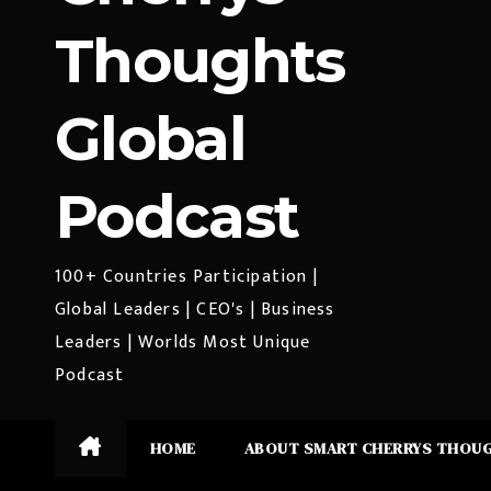
Thoughts
Global
Podcast
100+ Countries Participation |
Global Leaders | CEO's | Business
Leaders | Worlds Most Unique
Podcast
HOME
ABOUT SMART CHERRYS THOU