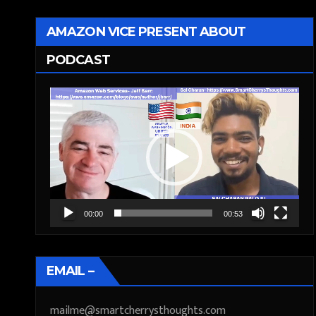
AMAZON VICE PRESENT ABOUT
PODCAST
Video
Player
00:00
00:53
EMAIL –
mailme@smartcherrysthoughts.com