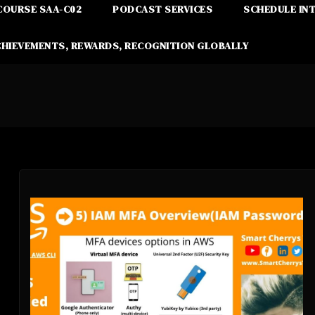
COURSE SAA-C02
PODCAST SERVICES
SCHEDULE IN
CHIEVEMENTS, REWARDS, RECOGNITION GLOBALLY