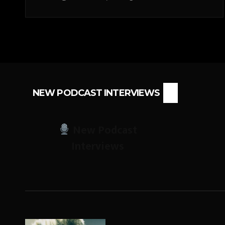
NEW PODCAST INTERVIEWS
New Podcast
Interviews