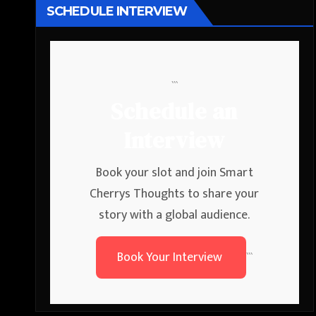
SCHEDULE INTERVIEW
```
Schedule an
Interview
Book your slot and join Smart
Cherrys Thoughts to share your
story with a global audience.
Book Your Interview
```