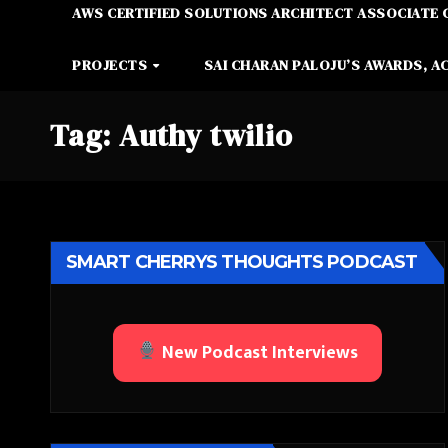
AWS CERTIFIED SOLUTIONS ARCHITECT ASSOCIATE 
PROJECTS
SAI CHARAN PALOJU’S AWARDS, A
Tag:
Authy twilio
SMART CHERRYS THOUGHTS PODCAST
New Podcast Interviews