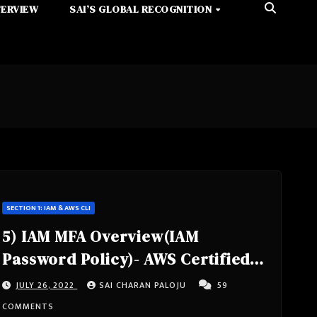
TERVIEW
SAI’S GLOBAL RECOGNITION
SECTION 1: IAM & AWS CLI
5) IAM MFA Overview(IAM
Password Policy)- AWS Certified
Solutions Architect Associate
JULY 26, 2022
SAI CHARAN PALOJU
59
Course SAA-C02- Section 1: IAM &
COMMENTS