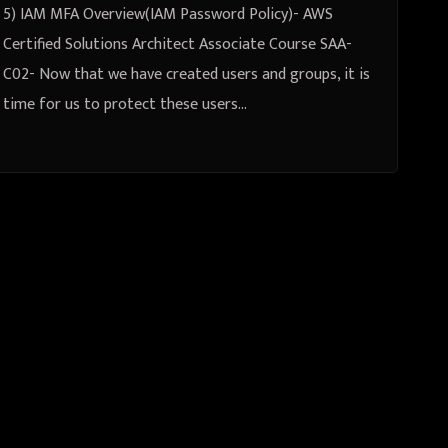
AWS CLI
5) IAM MFA Overview(IAM Password Policy)- AWS
Certified Solutions Architect Associate Course SAA-
C02- Now that we have created users and groups, it is
time for us to protect these users…