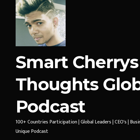
Smart Cherrys
Thoughts Glob
Podcast
100+ Countries Participation | Global Leaders | CEO's | Bus
Unique Podcast