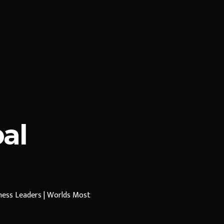
al
iness Leaders | Worlds Most