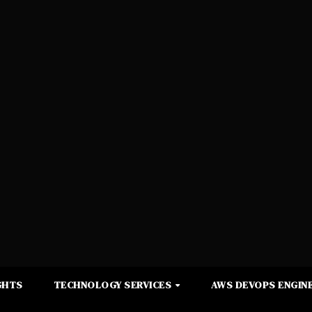
GHTS
TECHNOLOGY SERVICES
AWS DEVOPS ENGINE