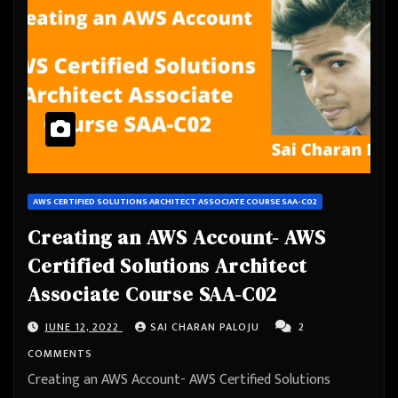
AWS CERTIFIED SOLUTIONS ARCHITECT ASSOCIATE COURSE SAA-C02
Creating an AWS Account- AWS
Certified Solutions Architect
Associate Course SAA-C02
JUNE 12, 2022
SAI CHARAN PALOJU
2
COMMENTS
Creating an AWS Account- AWS Certified Solutions