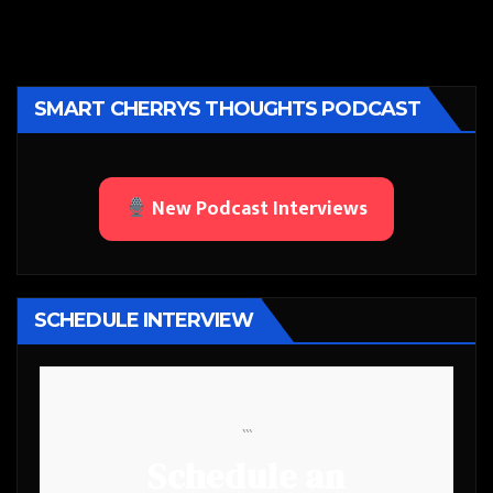
SMART CHERRYS THOUGHTS PODCAST
New Podcast Interviews
SCHEDULE INTERVIEW
```
Schedule an