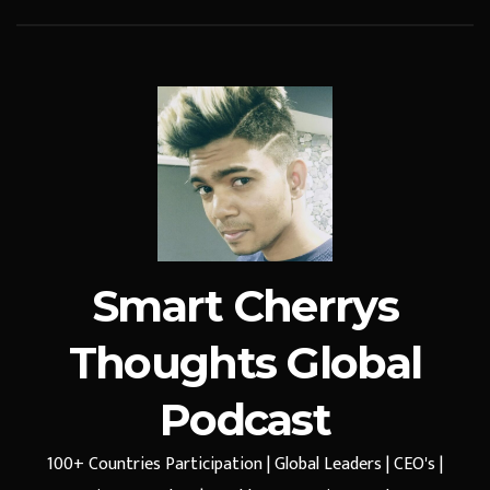
Smart Cherrys
Thoughts Global
Podcast
100+ Countries Participation | Global Leaders | CEO's |