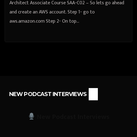
Architect Associate Course SAA-C02 – So lets go ahead
and create an AWS account. Step 1- go to
aws.amazon.com Step 2- On top…
NEW PODCAST INTERVIEWS
New Podcast Interviews