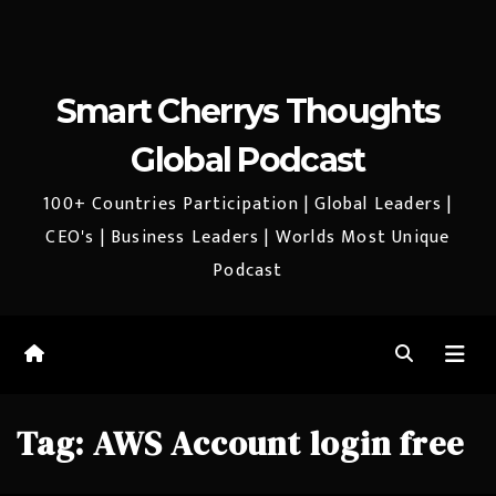
Smart Cherrys Thoughts
Global Podcast
100+ Countries Participation | Global Leaders |
CEO's | Business Leaders | Worlds Most Unique
Podcast
Tag:
AWS Account login free