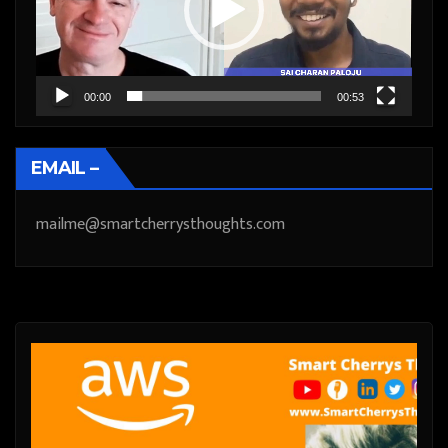
00:00
00:53
EMAIL –
mailme@smartcherrysthoughts.com