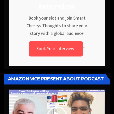
Interview
Book your slot and join Smart
Cherrys Thoughts to share your
story with a global audience.
Book Your Interview
```
AMAZON VICE PRESENT ABOUT PODCAST
Video
Player