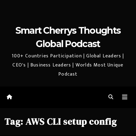
Smart Cherrys Thoughts
Global Podcast
100+ Countries Participation | Global Leaders |
CEO's | Business Leaders | Worlds Most Unique
Podcast
Tag:
AWS CLI setup config