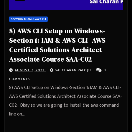
SECTION 1: IAM & AWS CLI
8) AWS CLI Setup on Windows-
Section 1: IAM & AWS CLI- AWS
Certified Solutions Architect
Associate Course SAA-C02
AUGUST 7, 2022
SAI CHARAN PALOJU
3
COMMENTS
8) AWS CLI Setup on Windows-Section 1: IAM & AWS CLI-
AWS Certified Solutions Architect Associate Course SAA-
C02- Okay so we are going to install the aws command
line on…