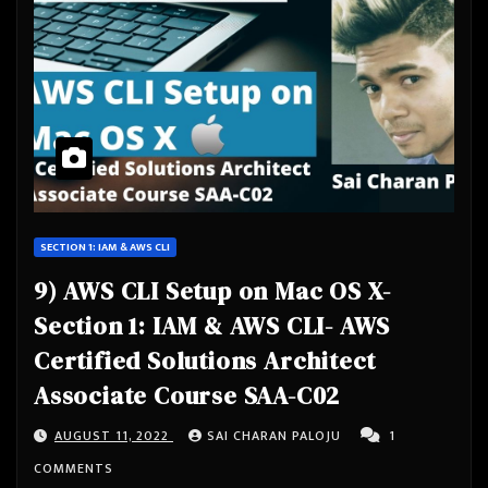
SECTION 1: IAM & AWS CLI
9) AWS CLI Setup on Mac OS X-
Section 1: IAM & AWS CLI- AWS
Certified Solutions Architect
Associate Course SAA-C02
AUGUST 11, 2022
SAI CHARAN PALOJU
1
COMMENTS