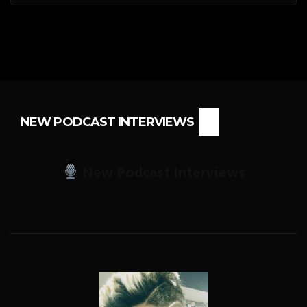
NEW PODCAST INTERVIEWS
New Podcast Interviews