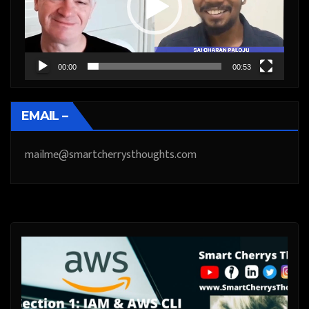
00:00
00:53
EMAIL –
mailme@smartcherrysthoughts.com