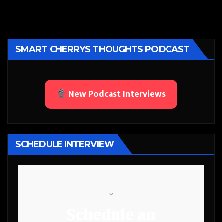
SMART CHERRYS THOUGHTS PODCAST
New Podcast Interviews
SCHEDULE INTERVIEW
```
Schedule an