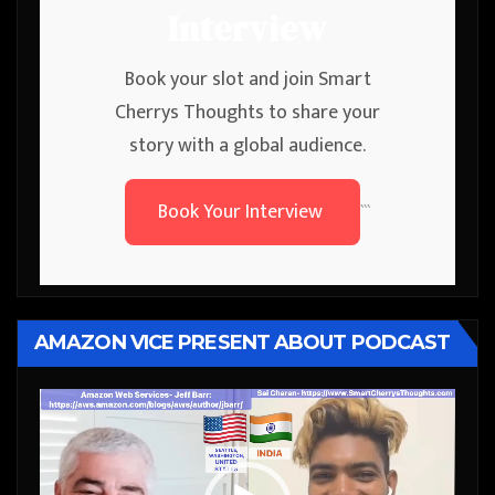
Interview
Book your slot and join Smart
Cherrys Thoughts to share your
story with a global audience.
Book Your Interview
```
AMAZON VICE PRESENT ABOUT PODCAST
Video
Player