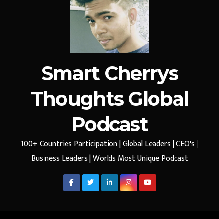
Smart Cherrys
Thoughts Global
Podcast
100+ Countries Participation | Global Leaders | CEO's |
Business Leaders | Worlds Most Unique Podcast