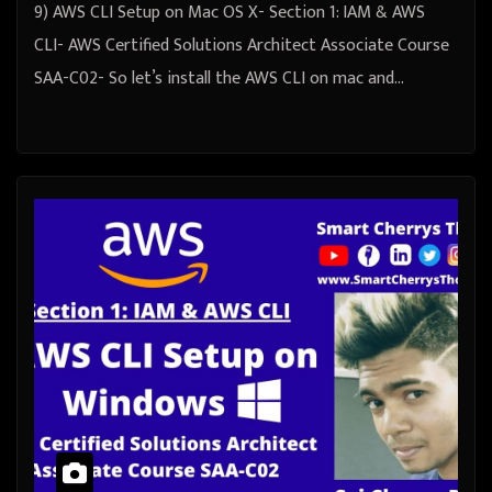
9) AWS CLI Setup on Mac OS X- Section 1: IAM & AWS
CLI- AWS Certified Solutions Architect Associate Course
SAA-C02- So let’s install the AWS CLI on mac and…