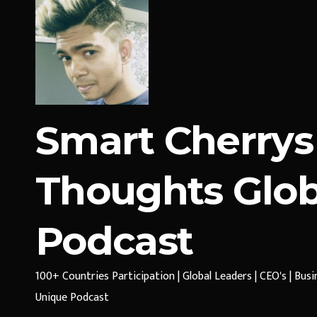
Smart Cherrys
Thoughts Glob
Podcast
100+ Countries Participation | Global Leaders | CEO's | Bus
Unique Podcast