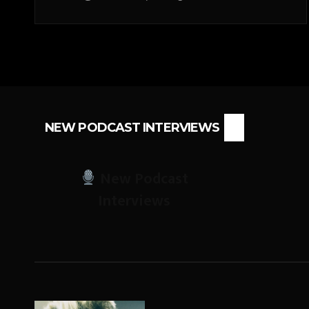
NEW PODCAST INTERVIEWS
New Podcast
Interviews