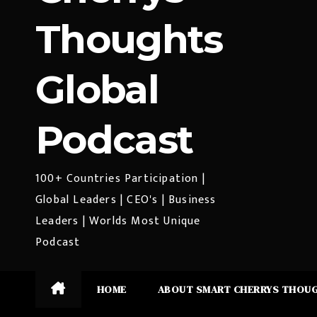
Thoughts
Global
Podcast
100+ Countries Participation |
Global Leaders | CEO's | Business
Leaders | Worlds Most Unique
Podcast
HOME
ABOUT SMART CHERRYS THOU