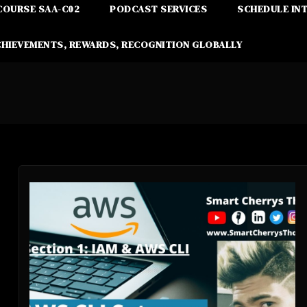
COURSE SAA-C02
PODCAST SERVICES
SCHEDULE IN
CHIEVEMENTS, REWARDS, RECOGNITION GLOBALLY