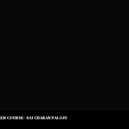
ER COURSE- SAI CHARAN PALOJU