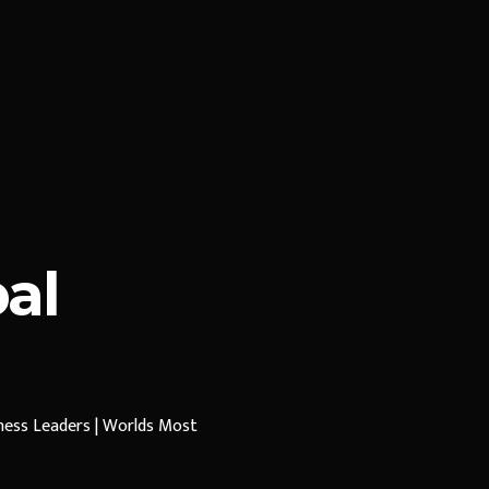
al
iness Leaders | Worlds Most