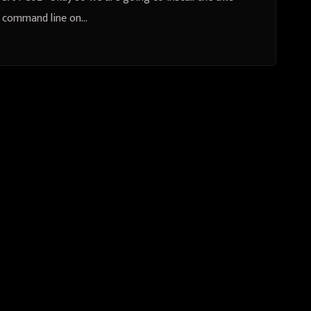
command line on…