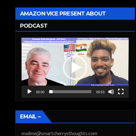
AMAZON VICE PRESENT ABOUT
PODCAST
Video
Player
00:00
00:53
EMAIL –
mailme@smartcherrysthoughts.com