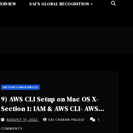
TERVIEW
SAI’S GLOBAL RECOGNITION
SECTION 1: IAM & AWS CLI
9) AWS CLI Setup on Mac OS X-
Section 1: IAM & AWS CLI- AWS
Certified Solutions Architect
AUGUST 11, 2022
SAI CHARAN PALOJU
1
Associate Course SAA-C02
COMMENTS