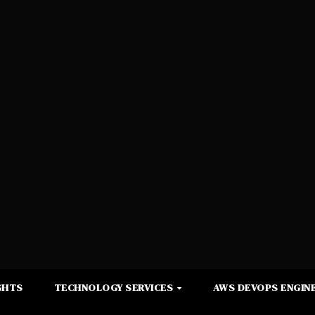
GHTS
TECHNOLOGY SERVICES
AWS DEVOPS ENGINE