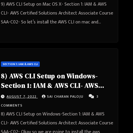
9) AWS CLI Setup on Mac OS X- Section 1: IAM & AWS
CLI- AWS Certified Solutions Architect Associate Course
SAA-C02- So let’s install the AWS CLI on mac and…
SECTION 1: IAM & AWS CLI
8) AWS CLI Setup on Windows-
Section 1: IAM & AWS CLI- AWS
Certified Solutions Architect
AUGUST 7, 2022
SAI CHARAN PALOJU
3
Associate Course SAA-C02
COMMENTS
8) AWS CLI Setup on Windows-Section 1: IAM & AWS
CLI- AWS Certified Solutions Architect Associate Course
SAA-C02- Okay so we are going to install the aws