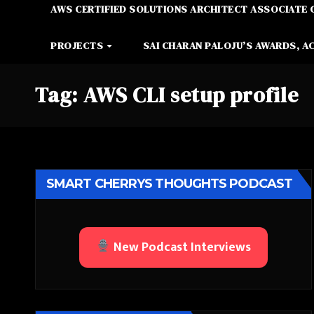
AWS CERTIFIED SOLUTIONS ARCHITECT ASSOCIATE 
PROJECTS
SAI CHARAN PALOJU’S AWARDS, A
Tag:
AWS CLI setup profile
SMART CHERRYS THOUGHTS PODCAST
New Podcast Interviews