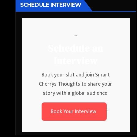
SCHEDULE INTERVIEW
```
Schedule an
Interview
Book your slot and join Smart
Cherrys Thoughts to share your
story with a global audience.
Book Your Interview
```