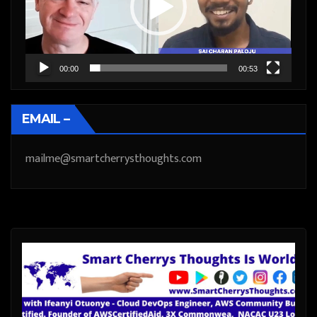
00:00
00:53
EMAIL –
mailme@smartcherrysthoughts.com