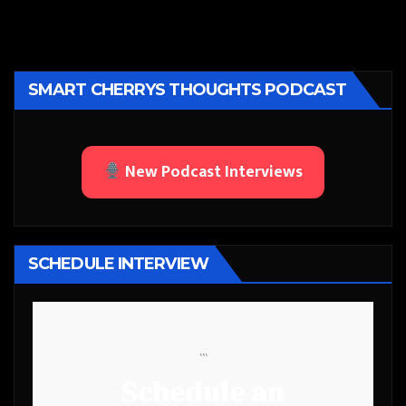
SMART CHERRYS THOUGHTS PODCAST
New Podcast Interviews
SCHEDULE INTERVIEW
```
Schedule an