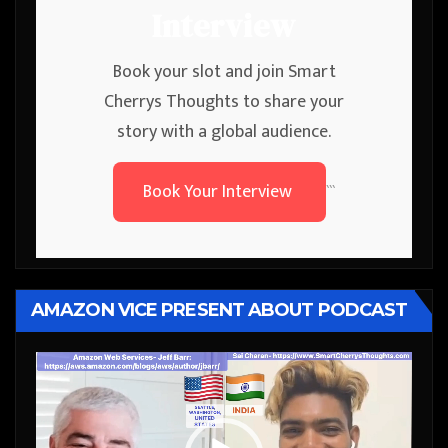
Interview
Book your slot and join Smart
Cherrys Thoughts to share your
story with a global audience.
Book Your Interview
```
AMAZON VICE PRESENT ABOUT PODCAST
Video
Player