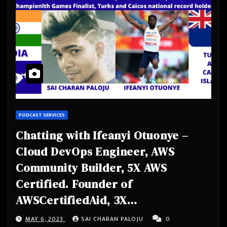
PODCAST SERVICES
Chatting with Ifeanyi Otuonye –
Cloud DevOps Engineer, AWS
Community Builder, 5X AWS
Certified. Founder of
AWSCertifiedAid, 3X
Commonwealth Games Finalist,
MAY 6, 2023
SAI CHARAN PALOJU
0