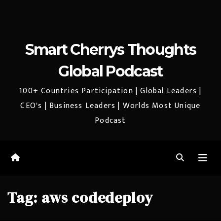
Smart Cherrys Thoughts
Global Podcast
100+ Countries Participation | Global Leaders |
CEO's | Business Leaders | Worlds Most Unique
Podcast
Tag:
aws codedeploy