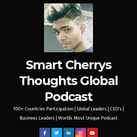
Smart Cherrys
Thoughts Global
Podcast
100+ Countries Participation | Global Leaders | CEO's |
Business Leaders | Worlds Most Unique Podcast