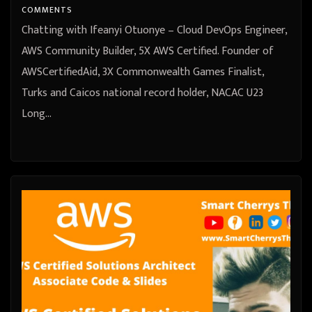
Turks and Caicos national record
COMMENTS
holder, NACAC U23 Long Jump
Chatting with Ifeanyi Otuonye – Cloud DevOps Engineer,
Champion
AWS Community Builder, 5X AWS Certified. Founder of
AWSCertifiedAid, 3X Commonwealth Games Finalist,
Turks and Caicos national record holder, NACAC U23
Long…