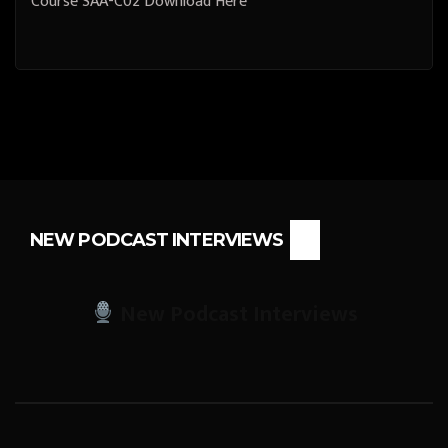
Course SAA-C02 Download Here
NEW PODCAST INTERVIEWS
New Podcast Interviews