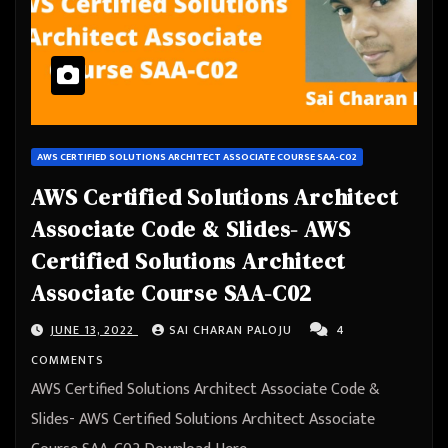
AWS CERTIFIED SOLUTIONS ARCHITECT ASSOCIATE COURSE SAA-C02
AWS Certified Solutions Architect
Associate Code & Slides- AWS
Certified Solutions Architect
Associate Course SAA-C02
JUNE 13, 2022
SAI CHARAN PALOJU
4
COMMENTS
AWS Certified Solutions Architect Associate Code &
Slides- AWS Certified Solutions Architect Associate