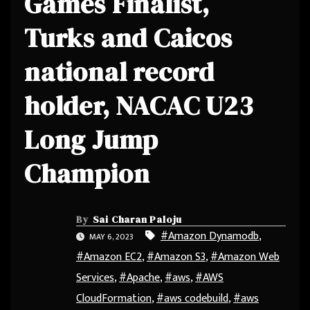
Games Finalist,
Turks and Caicos
national record
holder, NACAC U23
Long Jump
Champion
By
Sai Charan Paloju
#Amazon Dynamodb
,
MAY 6, 2023
#Amazon EC2
,
#Amazon S3
,
#Amazon Web
Services
,
#Apache
,
#aws
,
#AWS
CloudFormation
,
#aws codebuild
,
#aws