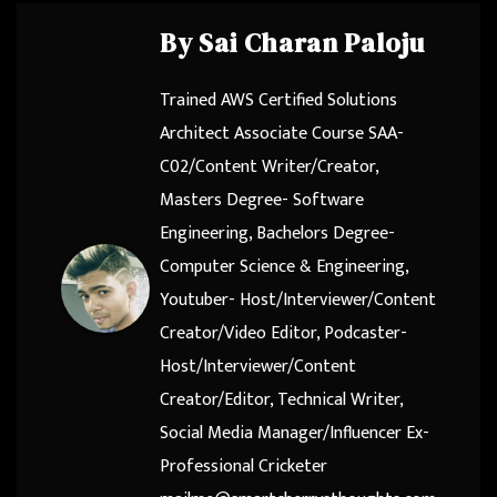
By
Sai Charan Paloju
Trained AWS Certified Solutions
Architect Associate Course SAA-
C02/Content Writer/Creator,
Masters Degree- Software
Engineering, Bachelors Degree-
Computer Science & Engineering,
Youtuber- Host/Interviewer/Content
Creator/Video Editor, Podcaster-
Host/Interviewer/Content
Creator/Editor, Technical Writer,
Social Media Manager/Influencer Ex-
Professional Cricketer