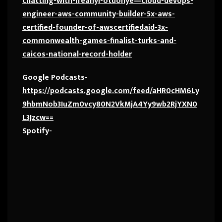
chatting-with-ifeanyi-otuonye—cloud-devops-
engineer-aws-community-builder-5x-aws-
certified-founder-of-awscertifiedaid-3x-
commonwealth-games-finalist-turks-and-
caicos-national-record-holder
Google Podcasts-
https://podcasts.google.com/feed/aHR0cHM6Ly
9hbmNob3IuZm0vcy80N2VkMjA4Yy9wb2RjYXN0
L3Jzcw==
Spotify-