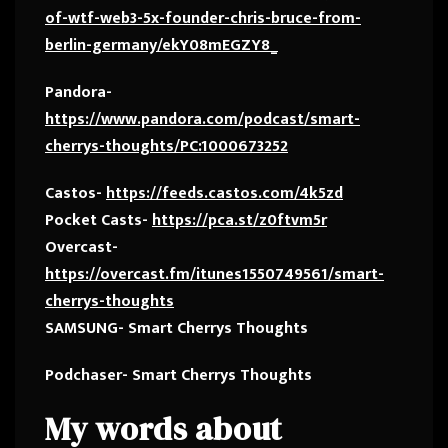
of-wtf-web3-5x-founder-chris-bruce-from-
berlin-germany/ekY08mEGZY8_
Pandora-
https://www.pandora.com/podcast/smart-
cherrys-thoughts/PC:1000673252
Castos-
https://feeds.castos.com/4k5zd
Pocket Casts-
https://pca.st/z0ftvm5r
Overcast-
https://overcast.fm/itunes1550749561/smart-
cherrys-thoughts
SAMSUNG- Smart Cherrys Thoughts
Podchaser- Smart Cherrys Thoughts
My words about