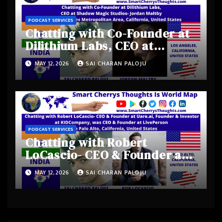
PODCAST SERVICES
Chatting with Co-Founder at
Dilithium Labs, CEO at
Shadow Magic Studios-
MAY 12, 2026
SAI CHARAN PALOJU
Jordan Maltby from Los
Angeles Metropolitan Area,
California, United States
PODCAST SERVICES
Chatting with Robert
LoCascio- CEO & Founder at
Uare.ai, Founder & Investor
MAY 12, 2026
SAI CHARAN PALOJU
at KIDCompany, was CEO &
Founder at LivePerson from
Palo Alto, California, United
States