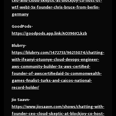
ceo-and-cloud-skeptic-at-blockjoy-co-host-of-
wtf-web3-5x-founder-chris-bruce-from-berlin-
germany
GoodPods-
https://goodpods.app.link/AO396JCLkzb
Blubrry-
https://blubrry.com/1472753/96215074/chatting-
with-ifeanyi-otuonye-cloud-devops-engineer-
aws-community-builder-5x-aws-certified-
founder-of-awscertifiedaid-3x-commonwealth-
games-finalist-turks-and-caicos-national-
record-holder/
Jio Saavn-
https://www.jiosaavn.com/shows/chatting-with-
founder-ceo-cloud-skeptic-at-blockjoy-co-host-