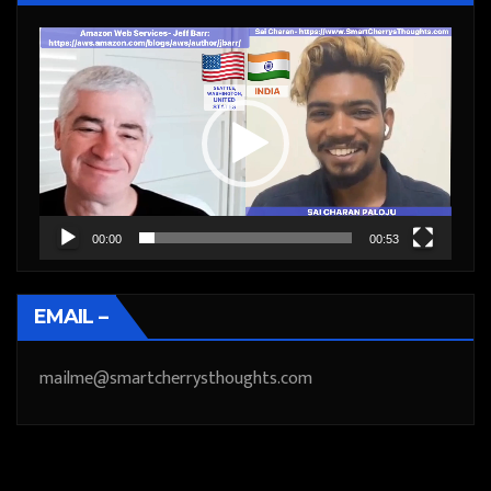
Video
Player
00:00
00:53
EMAIL –
mailme@smartcherrysthoughts.com