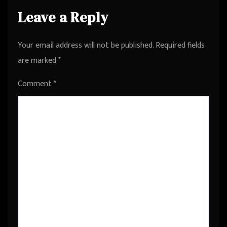
Leave a Reply
Your email address will not be published.
Required fields
are marked
*
Comment
*