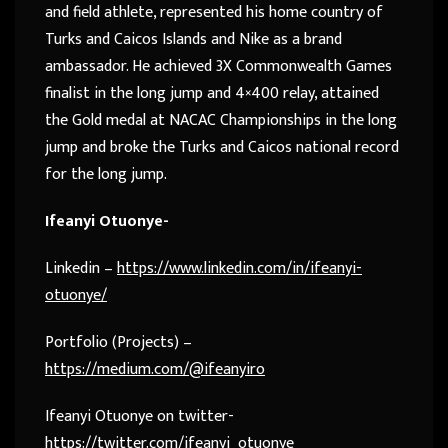
and field athlete, represented his home country of
Turks and Caicos Islands and Nike as a brand
ambassador. He achieved 3X Commonwealth Games
finalist in the long jump and 4×400 relay, attained
the Gold medal at NACAC Championships in the long
jump and broke the Turks and Caicos national record
for the long jump.
Ifeanyi Otuonye-
Linkedin –
https://www.linkedin.com/in/ifeanyi-
otuonye/
Portfolio (Projects) –
https://medium.com/@ifeanyiro
Ifeanyi Otuonye on twitter-
https://twitter.com/ifeanyi_otuonye