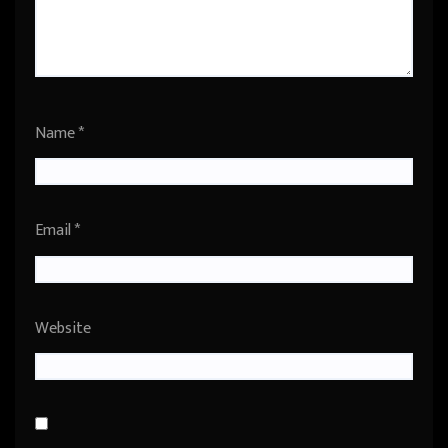
Name
*
Email
*
Website