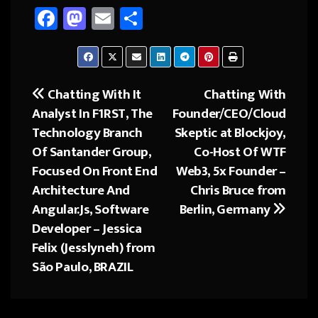
Fa
M
E
Sh
ce
as
m
ar
b
to
ail
e
o
d
Chatting With It
Chatting With
Post
ok
o
Analyst In F1RST, The
Founder/CEO/Cloud
navigation
n
Technology Branch
Skeptic at Blockjoy,
Of Santander Group,
Co-Host Of WTF
Focused On Front End
Web3, 5x Founder –
Architecture And
Chris Bruce from
Angular.Js, Software
Berlin, Germany
Developer – Jessica
Felix (Jesslyneh) from
São Paulo, BRAZIL