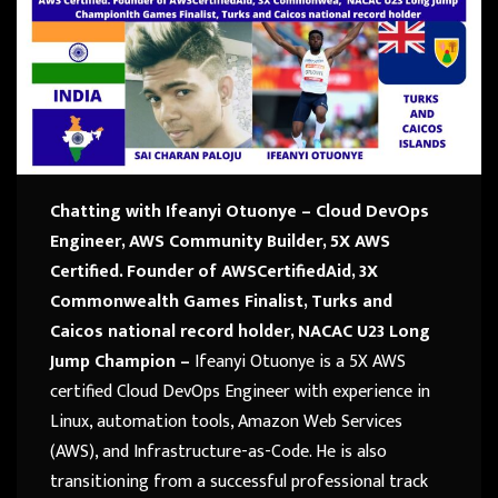
Chatting with Ifeanyi Otuonye – Cloud DevOps
Engineer,
AWS Community Builder, 5X AWS
Certified.
Founder of AWSCertifiedAid, 3X
Commonwealth Games
Finalist, Turks and
Caicos national record holder,
NACAC U23 Long
Jump Champion –
Ifeanyi Otuonye is a 5X AWS
certified Cloud DevOps Engineer with experience in
Linux, automation tools, Amazon Web Services
(AWS), and Infrastructure-as-Code. He is also
transitioning from a successful professional track