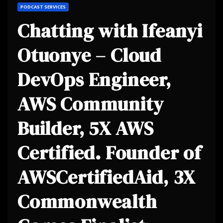
PODCAST SERVICES
Chatting with Ifeanyi
Otuonye – Cloud
DevOps Engineer,
AWS Community
Builder, 5X AWS
Certified. Founder of
AWSCertifiedAid, 3X
Commonwealth