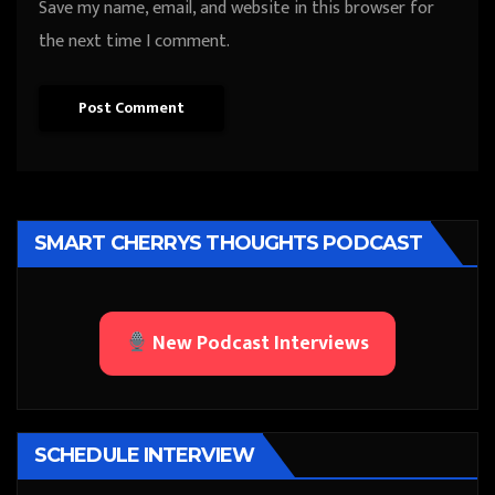
Save my name, email, and website in this browser for
the next time I comment.
SMART CHERRYS THOUGHTS PODCAST
New Podcast Interviews
SCHEDULE INTERVIEW