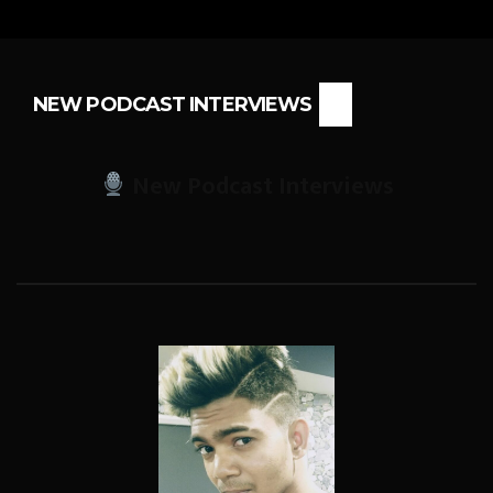
NEW PODCAST INTERVIEWS
New Podcast Interviews