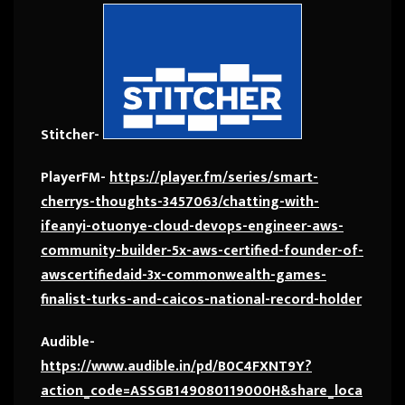
Stitcher-
PlayerFM-
https://player.fm/series/smart-
cherrys-thoughts-3457063/chatting-with-
ifeanyi-otuonye-cloud-devops-engineer-aws-
community-builder-5x-aws-certified-founder-of-
awscertifiedaid-3x-commonwealth-games-
finalist-turks-and-caicos-national-record-holder
Audible-
https://www.audible.in/pd/B0C4FXNT9Y?
action_code=ASSGB149080119000H&share_loca