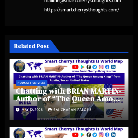
mailme@smartcherrysthoughts.com
https://smartcherrysthoughts.com/
Related Post
PODCAST SERVICES
Chatting with BRIAN MARTIN-
Author of “The Queen Among
Kings” from Austin, Texas,
MAY 12, 2026
SAI CHARAN PALOJU
United States