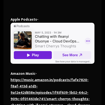
Apple Podcasts-
Amazon Music-
https://music.amazon.in/podcasts/fafe7820-
f8af-413d-a1d5-
9a12e42d858e/episodes/1f93f639-1b02-44c2-
909c-0f01463de741/smart-cherrys-thoughts-