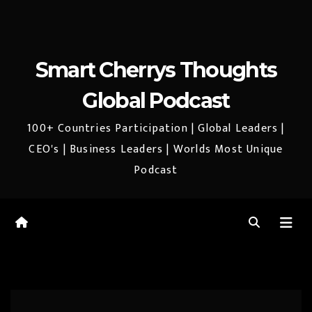
Smart Cherrys Thoughts
Global Podcast
100+ Countries Participation | Global Leaders |
CEO's | Business Leaders | Worlds Most Unique
Podcast