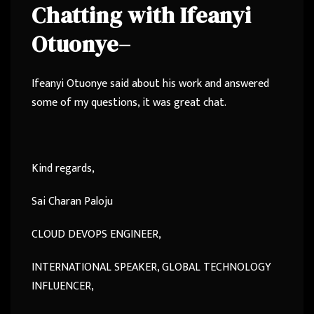
Chatting with
Ifeanyi
Otuonye
–
Ifeanyi Otuonye said about his work and answered
some of my questions, it was great chat.
Kind regards,
Sai Charan Paloju
CLOUD DEVOPS ENGINEER,
INTERNATIONAL SPEAKER, GLOBAL TECHNOLOGY
INFLUENCER,