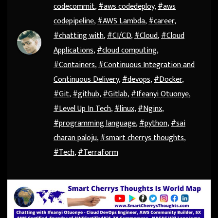
codecommit
,
#aws codedeploy
,
#aws
codepipeline
,
#AWS Lambda
,
#career
,
#chatting with
,
#CI/CD
,
#Cloud
,
#Cloud
Applications
,
#cloud computing
,
#Containers
,
#Continuous Integration and
Continuous Delivery
,
#devops
,
#Docker
,
#Git
,
#github
,
#Gitlab
,
#Ifeanyi Otuonye
,
#Level Up In Tech
,
#linux
,
#Nginx
,
#programming language
,
#python
,
#sai
charan paloju
,
#smart cherrys thoughts
,
#Tech
,
#Terraform