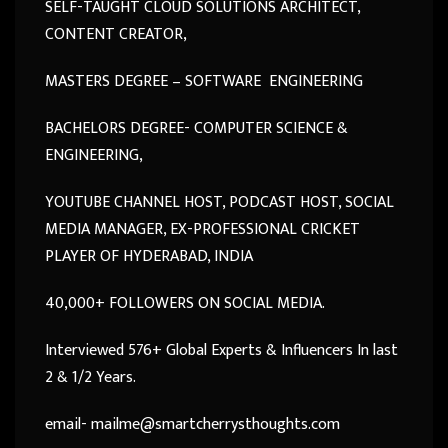
SELF-TAUGHT CLOUD SOLUTIONS ARCHITECT,
CONTENT CREATOR,
MASTERS DEGREE – SOFTWARE ENGINEERING
BACHELORS DEGREE- COMPUTER SCIENCE &
ENGINEERING,
YOUTUBE CHANNEL HOST, PODCAST HOST, SOCIAL
MEDIA MANAGER, EX-PROFESSIONAL CRICKET
PLAYER OF HYDERABAD, INDIA
40,000+ FOLLOWERS ON SOCIAL MEDIA.
Interviewed 576+ Global Experts & Influencers In last
2 & 1/2 Years.
email- mailme@smartcherrysthoughts.com