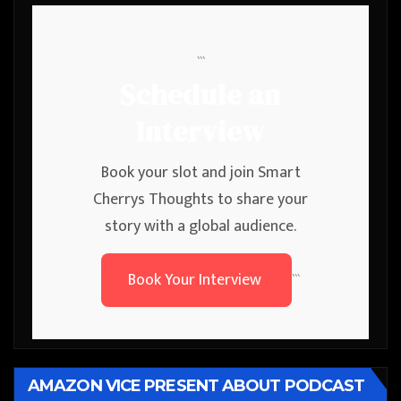
```
Schedule an
Interview
Book your slot and join Smart
Cherrys Thoughts to share your
story with a global audience.
Book Your Interview
```
AMAZON VICE PRESENT ABOUT PODCAST