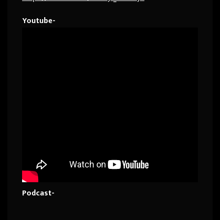
Youtube-
Podcast-