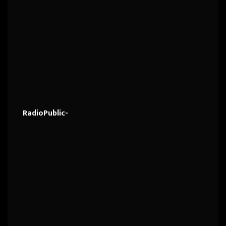
RadioPublic-