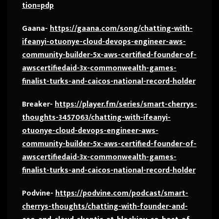
tion=pdp
Gaana-
https://gaana.com/song/chatting-with-
ifeanyi-otuonye-cloud-devops-engineer-aws-
community-builder-5x-aws-certified-founder-of-
awscertifiedaid-3x-commonwealth-games-
finalist-turks-and-caicos-national-record-holder
Breaker-
https://player.fm/series/smart-cherrys-
thoughts-3457063/chatting-with-ifeanyi-
otuonye-cloud-devops-engineer-aws-
community-builder-5x-aws-certified-founder-of-
awscertifiedaid-3x-commonwealth-games-
finalist-turks-and-caicos-national-record-holder
Podvine-
https://podvine.com/podcast/smart-
cherrys-thoughts/chatting-with-founder-and-