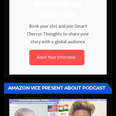
Schedule an
Interview
Book your slot and join Smart
Cherrys Thoughts to share your
story with a global audience.
Book Your Interview
```
AMAZON VICE PRESENT ABOUT PODCAST
Video
Player