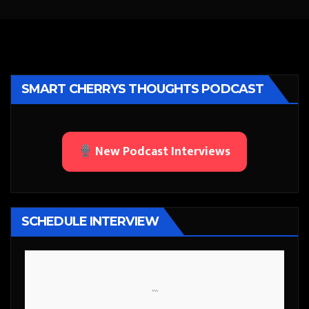
SMART CHERRYS THOUGHTS PODCAST
New Podcast Interviews
SCHEDULE INTERVIEW
```