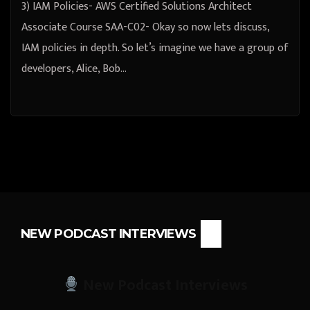
3) IAM Policies- AWS Certified Solutions Architect
Associate Course SAA-C02- Okay so now lets discuss,
IAM policies in depth. So let’s imagine we have a group of
developers, Alice, Bob…
NEW PODCAST INTERVIEWS
New Podcast Interviews