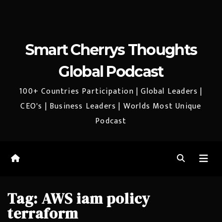
Smart Cherrys Thoughts
Global Podcast
100+ Countries Participation | Global Leaders |
CEO's | Business Leaders | Worlds Most Unique
Podcast
Tag:
AWS iam policy
terraform