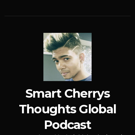
Smart Cherrys
Thoughts Global
Podcast