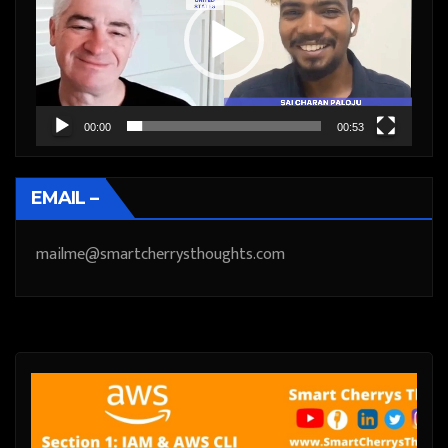
00:00
00:53
EMAIL –
mailme@smartcherrysthoughts.com