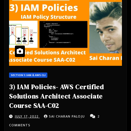
SECTION 1: IAM & AWS CLI
3) IAM Policies- AWS Certified
Solutions Architect Associate
Course SAA-C02
JULY 17, 2022
SAI CHARAN PALOJU
2
COMMENTS