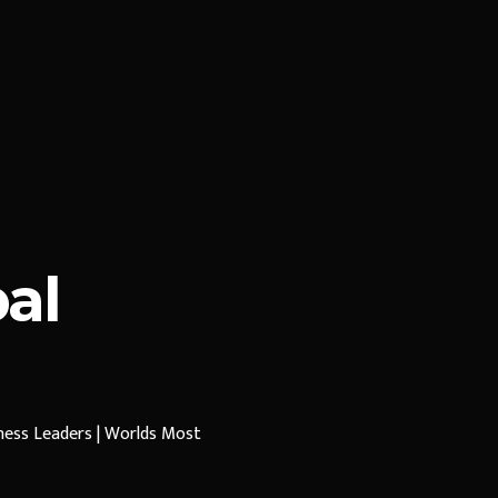
al
iness Leaders | Worlds Most