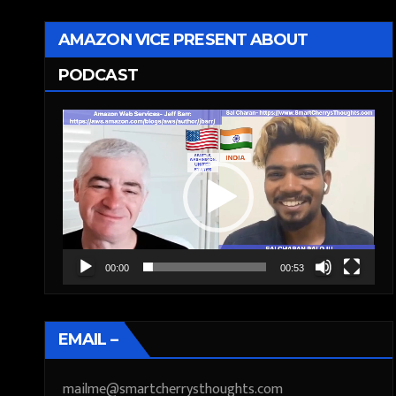
AMAZON VICE PRESENT ABOUT
PODCAST
Video
Player
00:00
00:53
EMAIL –
mailme@smartcherrysthoughts.com