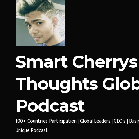
Smart Cherrys
Thoughts Glob
Podcast
100+ Countries Participation | Global Leaders | CEO's | Bus
Unique Podcast