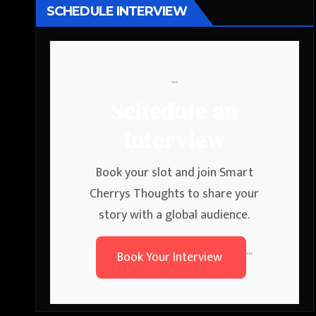
SCHEDULE INTERVIEW
```
Schedule an
Interview
Book your slot and join Smart
Cherrys Thoughts to share your
story with a global audience.
Book Your Interview
```