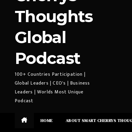
Thoughts
Global
Podcast
100+ Countries Participation |
Global Leaders | CEO's | Business
Leaders | Worlds Most Unique
Podcast
HOME
ABOUT SMART CHERRYS THOU