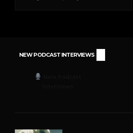
NEW PODCAST INTERVIEWS
New Podcast
Interviews