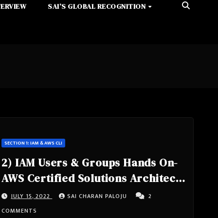
TERVIEW
SAI’S GLOBAL RECOGNITION
SECTION 1: IAM & AWS CLI
2) IAM Users & Groups Hands On-
AWS Certified Solutions Architect
Associate Course SAA-C02
JULY 15, 2022
SAI CHARAN PALOJU
2
COMMENTS