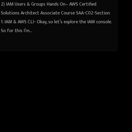
2) IAM Users & Groups Hands On– AWS Certified
Solutions Architect Associate Course SAA-C02-Section
1: IAM & AWS CLI- Okay, so let’s explore the IAM console.
So for this I’m…