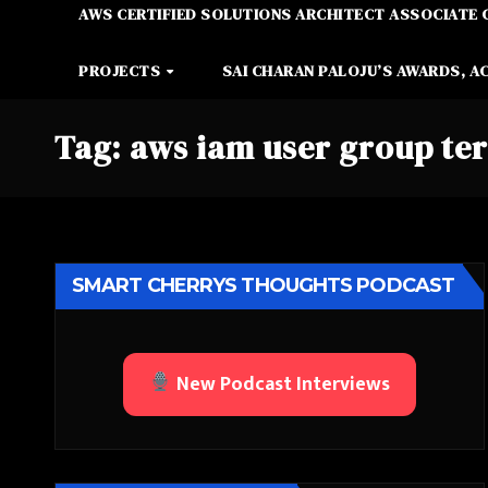
AWS CERTIFIED SOLUTIONS ARCHITECT ASSOCIATE 
PROJECTS
SAI CHARAN PALOJU’S AWARDS, A
Tag:
aws iam user group te
SMART CHERRYS THOUGHTS PODCAST
New Podcast Interviews