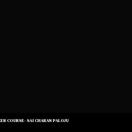
ER COURSE- SAI CHARAN PALOJU