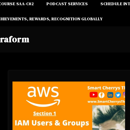
COURSE SAA-C02
PODCAST SERVICES
SCHEDULE IN
CHIEVEMENTS, REWARDS, RECOGNITION GLOBALLY
rraform