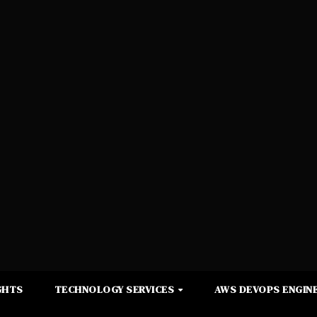
GHTS
TECHNOLOGY SERVICES
AWS DEVOPS ENGINE