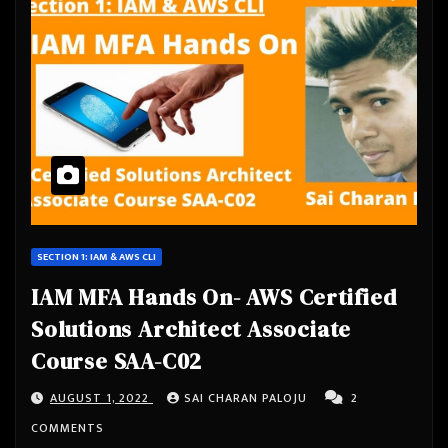
SECTION 1: IAM & AWS CLI
IAM MFA Hands On- AWS Certified
Solutions Architect Associate
Course SAA-C02
AUGUST 1, 2022
SAI CHARAN PALOJU
2
COMMENTS