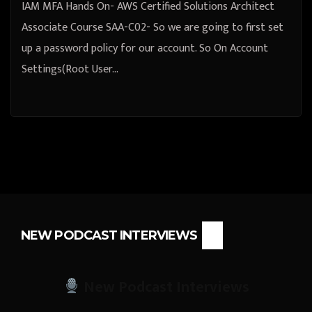
IAM MFA Hands On- AWS Certified Solutions Architect
Associate Course SAA-C02- So we are going to first set
up a password policy for our account. So On Account
Settings(Root User…
NEW PODCAST INTERVIEWS
New Podcast Interviews