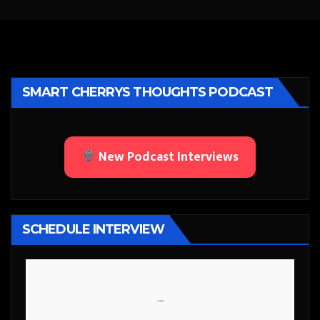
SMART CHERRYS THOUGHTS PODCAST
New Podcast Interviews
SCHEDULE INTERVIEW
```