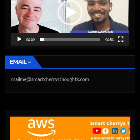
00:00
00:53
EMAIL –
mailme@smartcherrysthoughts.com