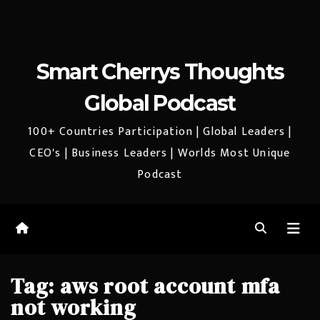
Smart Cherrys Thoughts
Global Podcast
100+ Countries Participation | Global Leaders |
CEO's | Business Leaders | Worlds Most Unique
Podcast
Tag:
aws root account mfa
not working