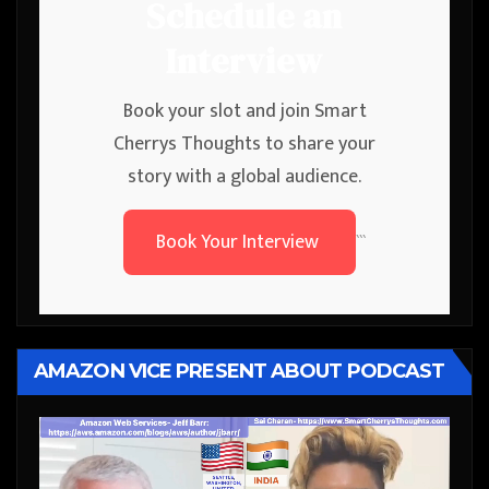
Schedule an
Interview
Book your slot and join Smart
Cherrys Thoughts to share your
story with a global audience.
Book Your Interview
```
AMAZON VICE PRESENT ABOUT PODCAST
Video
Player