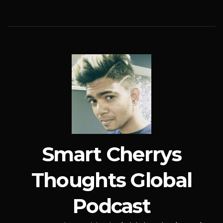
Smart Cherrys
Thoughts Global
Podcast