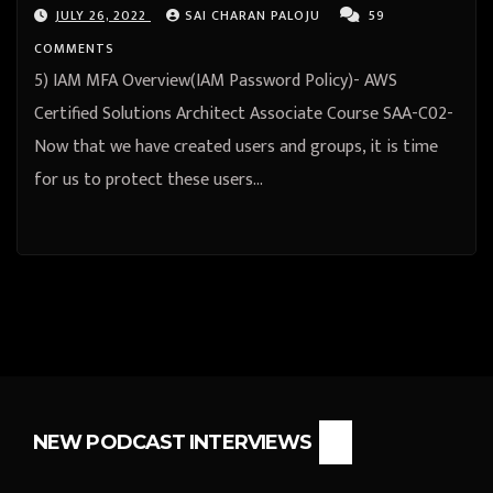
JULY 26, 2022
SAI CHARAN PALOJU
59
COMMENTS
5) IAM MFA Overview(IAM Password Policy)- AWS
Certified Solutions Architect Associate Course SAA-C02-
Now that we have created users and groups, it is time
for us to protect these users…
NEW PODCAST INTERVIEWS