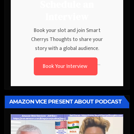
Schedule an
Interview
Book your slot and join Smart
Cherrys Thoughts to share your
story with a global audience.
Book Your Interview
```
AMAZON VICE PRESENT ABOUT PODCAST
Video
Player