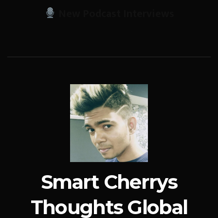
New Podcast Interviews
Smart Cherrys
Thoughts Global