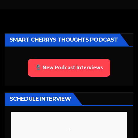
SMART CHERRYS THOUGHTS PODCAST
New Podcast Interviews
SCHEDULE INTERVIEW
```