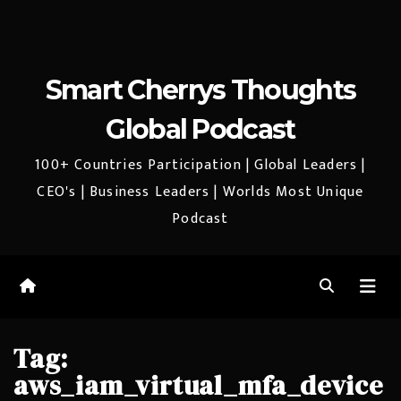
Smart Cherrys Thoughts
Global Podcast
100+ Countries Participation | Global Leaders |
CEO's | Business Leaders | Worlds Most Unique
Podcast
Tag:
aws_iam_virtual_mfa_device