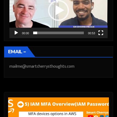
00:00
00:53
EMAIL –
mailme@smartcherrysthoughts.com