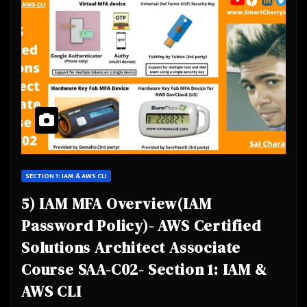
SECTION 1: IAM & AWS CLI
5) IAM MFA Overview(IAM
Password Policy)- AWS Certified
Solutions Architect Associate
Course SAA-C02- Section 1: IAM &
AWS CLI