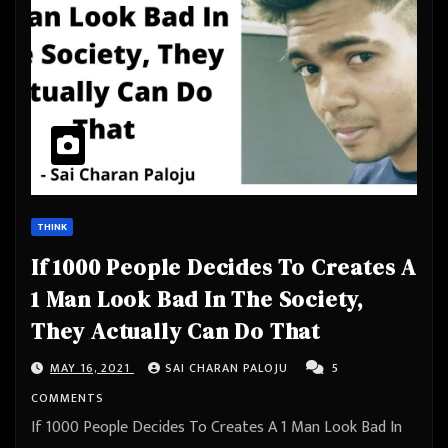
THINK
If 1000 People Decides To Creates A
1 Man Look Bad In The Society,
They Actually Can Do That
MAY 16, 2021
SAI CHARAN PALOJU
5
COMMENTS
If 1000 People Decides To Creates A 1 Man Look Bad In