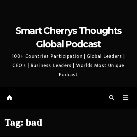
Smart Cherrys Thoughts
Global Podcast
100+ Countries Participation | Global Leaders |
CEO's | Business Leaders | Worlds Most Unique
Podcast
Tag:
bad