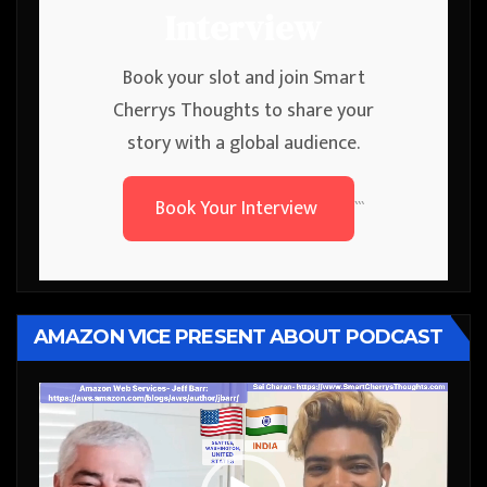
Interview
Book your slot and join Smart
Cherrys Thoughts to share your
story with a global audience.
Book Your Interview
```
AMAZON VICE PRESENT ABOUT PODCAST
Video
Player