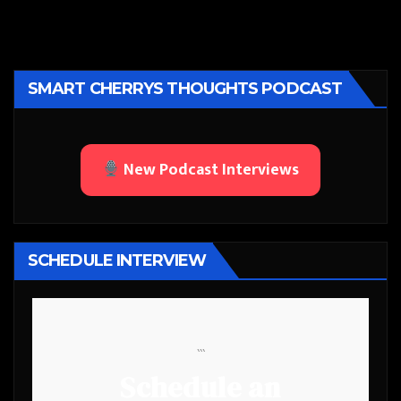
SMART CHERRYS THOUGHTS PODCAST
New Podcast Interviews
SCHEDULE INTERVIEW
```
Schedule an