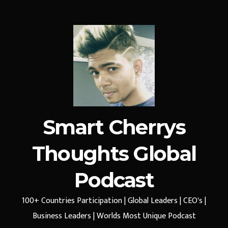
Smart Cherrys
Thoughts Global
Podcast
100+ Countries Participation | Global Leaders | CEO's |
Business Leaders | Worlds Most Unique Podcast