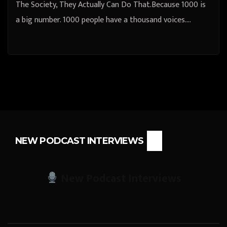
The Society, They Actually Can Do That.Because 1000 is
a big number. 1000 people have a thousand voices.…
NEW PODCAST INTERVIEWS
New Podcast Interviews