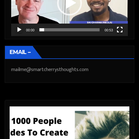
00:00
00:53
EMAIL –
mailme@smartcherrysthoughts.com