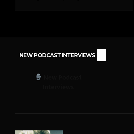
NEW PODCAST INTERVIEWS
New Podcast
Interviews