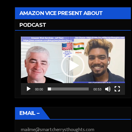
AMAZON VICE PRESENT ABOUT
PODCAST
Video
Player
00:00
00:53
EMAIL –
mailme@smartcherrysthoughts.com