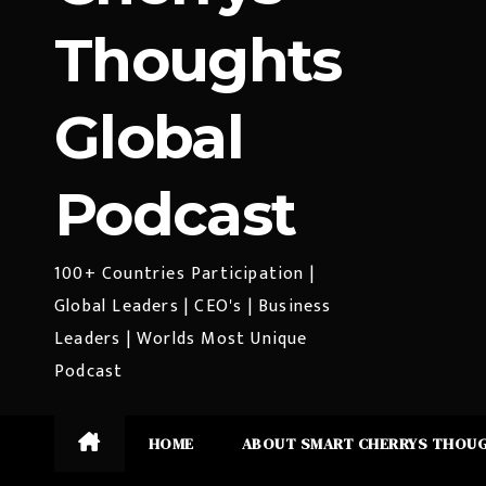
Thoughts
Global
Podcast
100+ Countries Participation |
Global Leaders | CEO's | Business
Leaders | Worlds Most Unique
Podcast
HOME
ABOUT SMART CHERRYS THOU