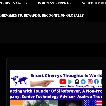
COURSE SAA-C02
PODCAST SERVICES
SCHEDULE IN
CHIEVEMENTS, REWARDS, RECOGNITION GLOBALLY