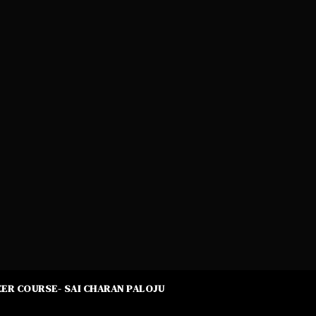
ER COURSE- SAI CHARAN PALOJU