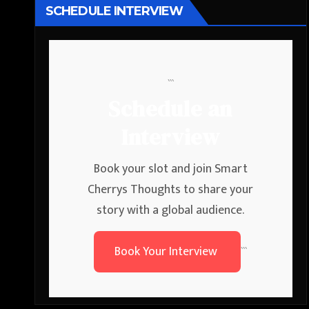
SCHEDULE INTERVIEW
```
Schedule an
Interview
Book your slot and join Smart
Cherrys Thoughts to share your
story with a global audience.
Book Your Interview
```