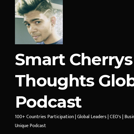
Smart Cherrys
Thoughts Glob
Podcast
100+ Countries Participation | Global Leaders | CEO's | Bus
Unique Podcast