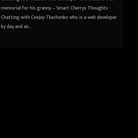
memorial for his granny – Smart Cherrys Thoughts -
Chatting with CeeJay Tkachenko who is a web developer
by day and an…