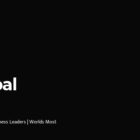
al
iness Leaders | Worlds Most