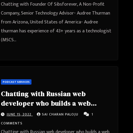
Arizona, United States of America
Chatting with Founder Of Sibsforever, A Non-Profit
Company, Senior Technology Advisor- Audree Thurman
from Arizona, United States of America- Audree
thurman has experience of 43+ years as a technologist
(MSCS…
PODCAST SERVICES
Chatting with Russian web
developer who builds a web
memorial for his granny – Smart
JUNE 15, 2022
SAI CHARAN PALOJU
1
Cherrys Thoughts
COMMENTS
Chatting with Russian web developer who builds a web