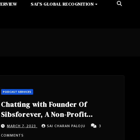
TERVIEW
SAI’S GLOBAL RECOGNITION
PODCAST SERVICES
Chatting with Founder Of
Sibsforever, A Non-Profit
Company, Senior Technology
MARCH 7, 2023
SAI CHARAN PALOJU
3
Advisor- Audree Thurman from
COMMENTS