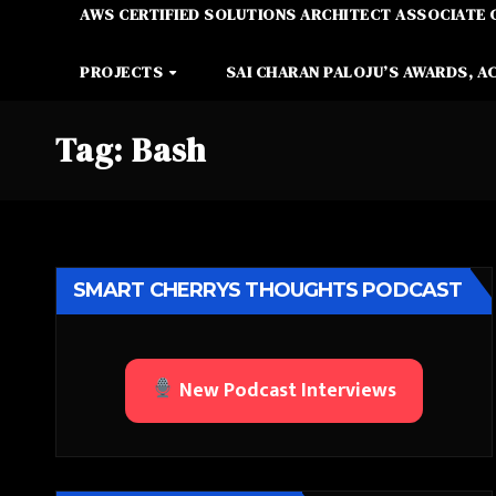
AWS CERTIFIED SOLUTIONS ARCHITECT ASSOCIATE 
PROJECTS
SAI CHARAN PALOJU’S AWARDS, A
Tag:
Bash
SMART CHERRYS THOUGHTS PODCAST
New Podcast Interviews