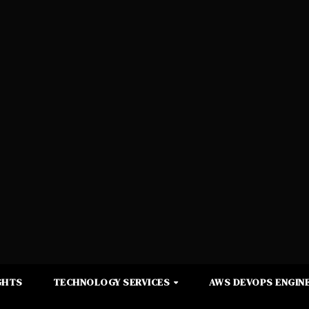
GHTS
TECHNOLOGY SERVICES
AWS DEVOPS ENGINE