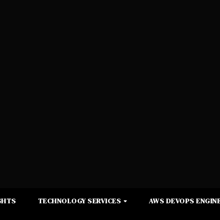
GHTS
TECHNOLOGY SERVICES
AWS DEVOPS ENGINE