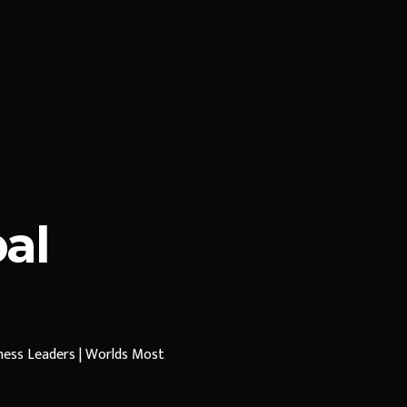
al
iness Leaders | Worlds Most