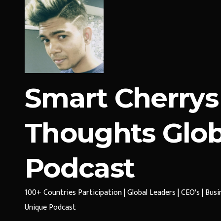
Smart Cherrys
Thoughts Glob
Podcast
100+ Countries Participation | Global Leaders | CEO's | Bus
Unique Podcast