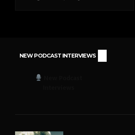
NEW PODCAST INTERVIEWS
New Podcast
Interviews