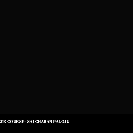
ER COURSE- SAI CHARAN PALOJU