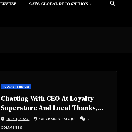
TERVIEW
SAI’S GLOBAL RECOGNITION
PODCAST SERVICES
Chatting With CEO At Loyalty
Superstore And Local Thanks,
Consumer Outreach Programs For
JULY 1, 2023
SAI CHARAN PALOJU
2
Small Business – Martin Berns
COMMENTS