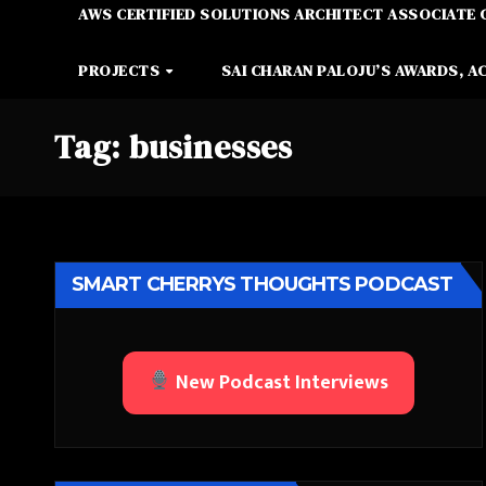
AWS CERTIFIED SOLUTIONS ARCHITECT ASSOCIATE 
PROJECTS
SAI CHARAN PALOJU’S AWARDS, A
Tag:
businesses
SMART CHERRYS THOUGHTS PODCAST
New Podcast Interviews