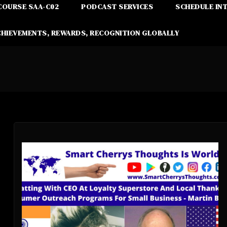
COURSE SAA-C02
PODCAST SERVICES
SCHEDULE IN
CHIEVEMENTS, REWARDS, RECOGNITION GLOBALLY