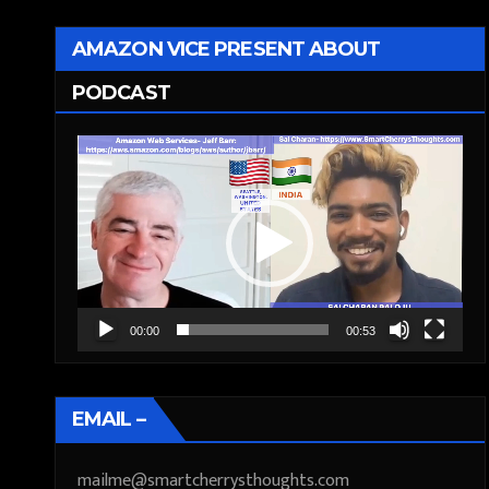
AMAZON VICE PRESENT ABOUT
PODCAST
Video
Player
00:00
00:53
EMAIL –
mailme@smartcherrysthoughts.com