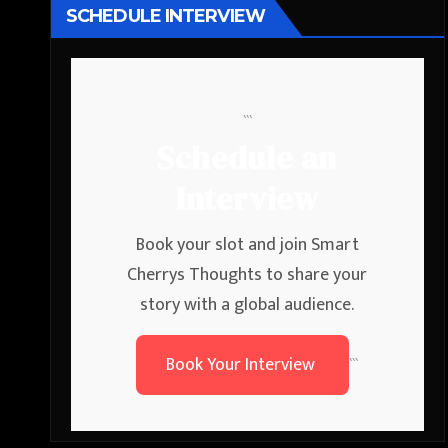
SCHEDULE INTERVIEW
```
Schedule an
Interview
Book your slot and join Smart
Cherrys Thoughts to share your
story with a global audience.
Book Your Interview
```