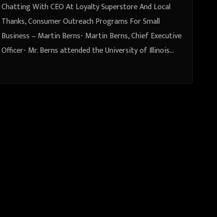
Chatting With CEO At Loyalty Superstore And Local
Thanks, Consumer Outreach Programs For Small
Business – Martin Berns- Martin Berns, Chief Executive
Officer- Mr. Berns attended the University of Illinois…