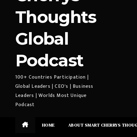
Thoughts
Global
Podcast
100+ Countries Participation |
Global Leaders | CEO's | Business
Leaders | Worlds Most Unique
Podcast
HOME
ABOUT SMART CHERRYS THOU