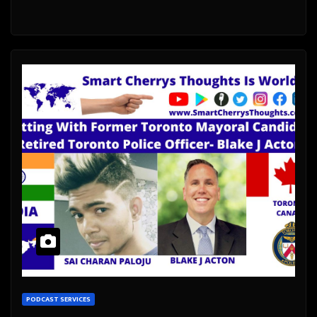
PODCAST SERVICES