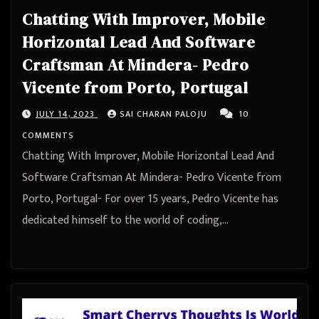
Chatting With Improver, Mobile
Horizontal Lead And Software
Craftsman At Mindera- Pedro
Vicente from Porto, Portugal
JULY 14, 2023
SAI CHARAN PALOJU
10
COMMENTS
Chatting With Improver, Mobile Horizontal Lead And
Software Craftsman At Mindera- Pedro Vicente from
Porto, Portugal- For over 15 years, Pedro Vicente has
dedicated himself to the world of coding,…