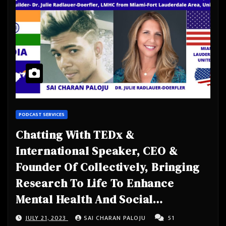
PODCAST SERVICES
Chatting With TEDx &
International Speaker, CEO &
Founder Of Collectively, Bringing
Research To Life To Enhance
Mental Health And Social
Connection. Author, Educator,
JULY 21, 2023
SAI CHARAN PALOJU
51