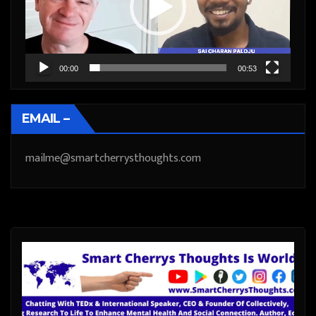
00:00
00:53
EMAIL –
mailme@smartcherrysthoughts.com