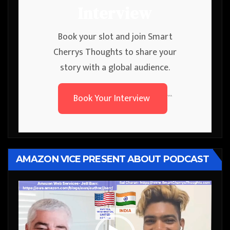
Interview
Book your slot and join Smart
Cherrys Thoughts to share your
story with a global audience.
Book Your Interview
```
AMAZON VICE PRESENT ABOUT PODCAST
Video
Player