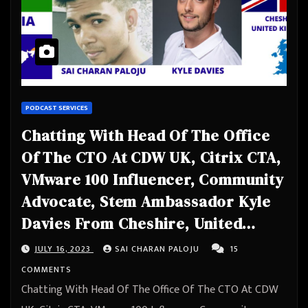
PODCAST SERVICES
Chatting With Head Of The Office
Of The CTO At CDW UK, Citrix CTA,
VMware 100 Influencer, Community
Advocate, Stem Ambassador Kyle
Davies From Cheshire, United
Kingdom
JULY 16, 2023
SAI CHARAN PALOJU
15
COMMENTS
Chatting With Head Of The Office Of The CTO At CDW