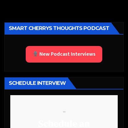
SMART CHERRYS THOUGHTS PODCAST
New Podcast Interviews
SCHEDULE INTERVIEW
```
Schedule an