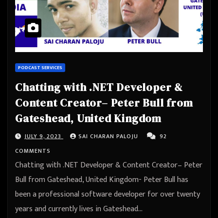
PODCAST SERVICES
Chatting with .NET Developer &
Content Creator– Peter Bull from
Gateshead, United Kingdom
JULY 9, 2023
SAI CHARAN PALOJU
92
COMMENTS
Chatting with .NET Developer & Content Creator– Peter
Bull from Gateshead, United Kingdom- Peter Bull has
been a professional software developer for over twenty
years and currently lives in Gateshead…