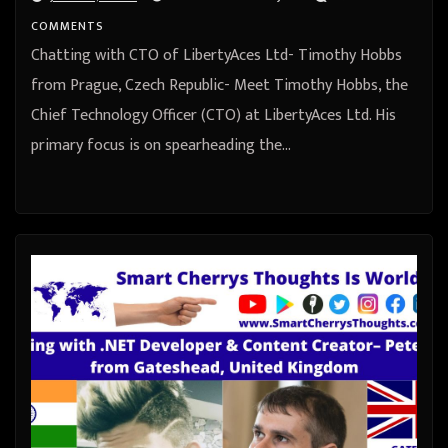
COMMENTS
Chatting with CTO of LibertyAces Ltd- Timothy Hobbs
from Prague, Czech Republic- Meet Timothy Hobbs, the
Chief Technology Officer (CTO) at LibertyAces Ltd. His
primary focus is on spearheading the…