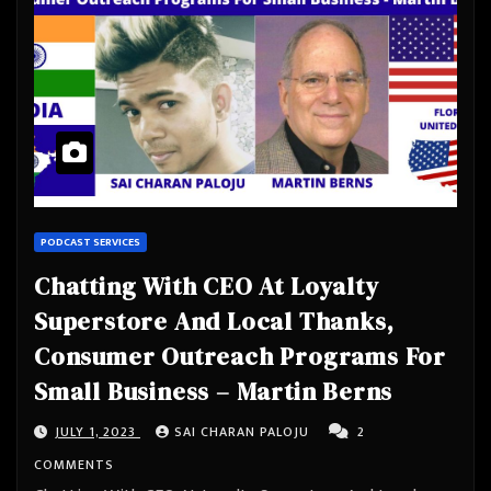
PODCAST SERVICES
Chatting With CEO At Loyalty
Superstore And Local Thanks,
Consumer Outreach Programs For
Small Business – Martin Berns
JULY 1, 2023
SAI CHARAN PALOJU
2
COMMENTS