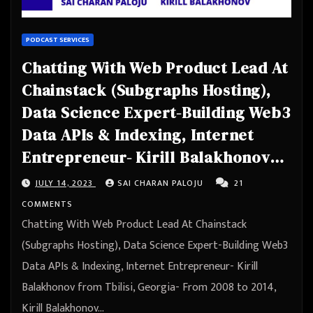
PODCAST SERVICES
Chatting With Web Product Lead At
Chainstack (Subgraphs Hosting),
Data Science Expert-Building Web3
Data APIs & Indexing, Internet
Entrepreneur- Kirill Balakhonov
from Tbilisi, Georgia
JULY 14, 2023
SAI CHARAN PALOJU
21
COMMENTS
Chatting With Web Product Lead At Chainstack
(Subgraphs Hosting), Data Science Expert-Building Web3
Data APIs & Indexing, Internet Entrepreneur- Kirill
Balakhonov from Tbilisi, Georgia- From 2008 to 2014,
Kirill Balakhonov…