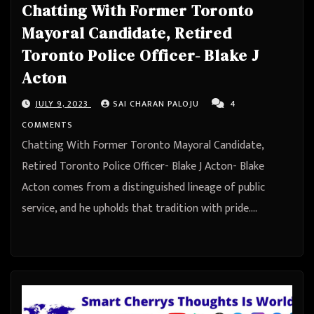
Chatting With Former Toronto
Mayoral Candidate, Retired
Toronto Police Officer- Blake J
Acton
JULY 9, 2023
SAI CHARAN PALOJU
4
COMMENTS
Chatting With Former Toronto Mayoral Candidate,
Retired Toronto Police Officer- Blake J Acton- Blake
Acton comes from a distinguished lineage of public
service, and he upholds that tradition with pride.…