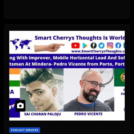
PODCAST SERVICES