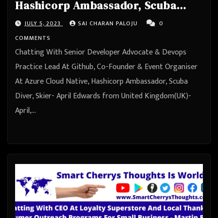
Hashicorp Ambassador, Scuba
Diver, Skier- April Edwards from
JULY 5, 2023
SAI CHARAN PALOJU
0
United Kingdom(UK)
COMMENTS
Chatting With Senior Developer Advocate & Devops
Practice Lead At Github, Co-Founder & Event Organiser
At Azure Cloud Native, Hashicorp Ambassador, Scuba
Diver, Skier- April Edwards from United Kingdom(UK)-
April,…