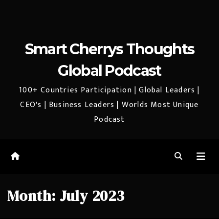
Smart Cherrys Thoughts
Global Podcast
100+ Countries Participation | Global Leaders |
CEO's | Business Leaders | Worlds Most Unique
Podcast
Month:
July 2023