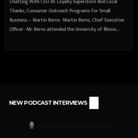
Chatting With CEO At Loyalty Superstore And Local
Thanks, Consumer Outreach Programs For Small
Business – Martin Berns- Martin Berns, Chief Executive
Officer- Mr. Berns attended the University of Illinois…
NEW PODCAST INTERVIEWS
New Podcast Interviews