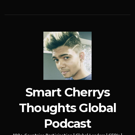
Smart Cherrys
Thoughts Global
Podcast