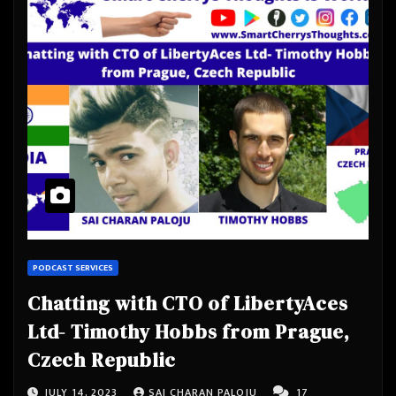
PODCAST SERVICES
Chatting with CTO of LibertyAces
Ltd- Timothy Hobbs from Prague,
Czech Republic
JULY 14, 2023
SAI CHARAN PALOJU
17