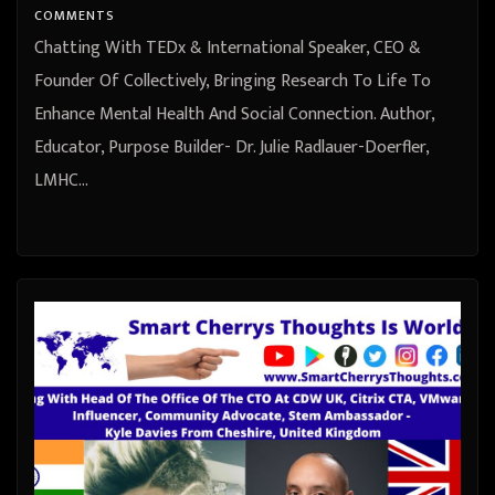
Purpose Builder- Dr. Julie
COMMENTS
Radlauer-Doerfler, LMHC from
Chatting With TEDx & International Speaker, CEO &
Miami-Fort Lauderdale Area,
Founder Of Collectively, Bringing Research To Life To
Enhance Mental Health And Social Connection. Author,
United States
Educator, Purpose Builder- Dr. Julie Radlauer-Doerfler,
LMHC…