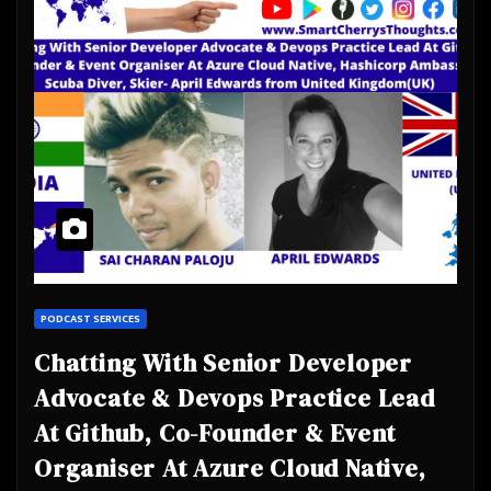
PODCAST SERVICES
Chatting With Senior Developer
Advocate & Devops Practice Lead
At Github, Co-Founder & Event
Organiser At Azure Cloud Native,