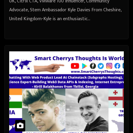
UK, Citrix CTA, VMware 100 Influencer, Community
Advocate, Stem Ambassador Kyle Davies From Cheshire,
United Kingdom-Kyle is an enthusiastic…