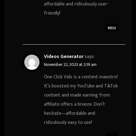
affordable and ridiculously user-
friendly!
REPLY
Videos Generator
says:
November 22, 2023 at 2:19 am
One Click Vids is a content maestro!
It’s boosted my YouTube and TikTok
content and made earning from
affiliate offers a breeze. Don’t
hesitate—affordable and
ridiculously easy to use!