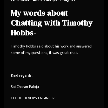
Podchaser- Smart Cherrys Thoughts
My words about
Chatting with Timothy
Hobbs-
Timothy Hobbs said about his work and answered
some of my questions, it was great chat.
Kind regards,
Sai Charan Paloju
CLOUD DEVOPS ENGINEER,