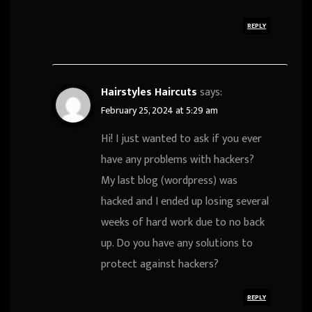
REPLY
Hairstyles Haircuts
says:
February 25, 2024 at 5:29 am
Hi! I just wanted to ask if you ever
have any problems with hackers?
My last blog (wordpress) was
hacked and I ended up losing several
weeks of hard work due to no back
up. Do you have any solutions to
protect against hackers?
REPLY