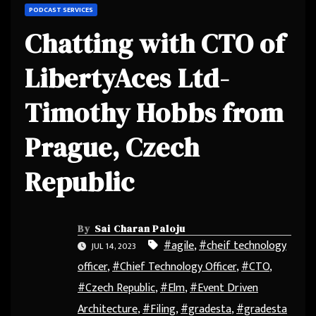
PODCAST SERVICES
Chatting with CTO of
LibertyAces Ltd-
Timothy Hobbs from
Prague, Czech
Republic
By
Sai Charan Paloju
#agile
,
#cheif technology
JUL 14, 2023
officer
,
#Chief Technology Officer
,
#CTO
,
#Czech Republic
,
#Elm
,
#Event Driven
Architecture
,
#Filing
,
#gradesta
,
#gradesta