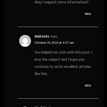
May I request more information?
REPLY
Haircuts
says:
October 23, 2023 at 4:57 am
You helped me a lot with this post. I
love the subject and I hope you
continue to write excellent articles
like this.
REPLY