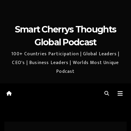
Smart Cherrys Thoughts
Global Podcast
100+ Countries Participation | Global Leaders |
CEO's | Business Leaders | Worlds Most Unique
Podcast