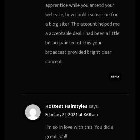
apprentice while you amend your
web site, how could i subscribe for
a blog site? The account helped me
a acceptable deal. I had been a little
bit acquainted of this your
broadcast provided bright clear
concept
REPLY
Hottest Hairstyles
says:
February 22, 2024 at 8:38 am
I’m so in love with this. You did a
great job!!