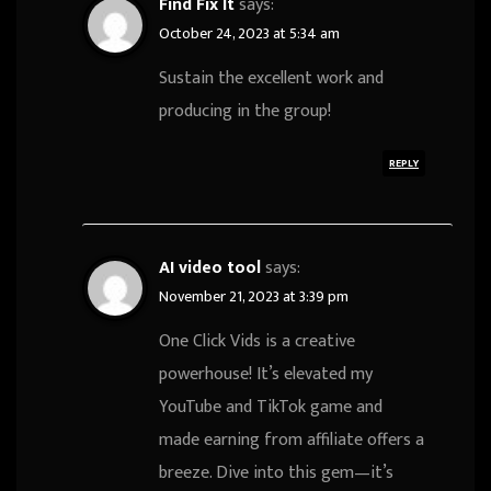
Find Fix It
says:
October 24, 2023 at 5:34 am
Sustain the excellent work and
producing in the group!
REPLY
AI video tool
says:
November 21, 2023 at 3:39 pm
One Click Vids is a creative
powerhouse! It’s elevated my
YouTube and TikTok game and
made earning from affiliate offers a
breeze. Dive into this gem—it’s