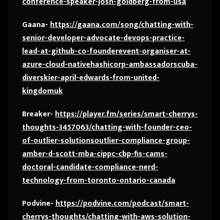
conference-speaker-josh-goldberg-from-usa
Gaana-
https://gaana.com/song/chatting-with-
senior-developer-advocate-devops-practice-
lead-at-github-co-founderevent-organiser-at-
azure-cloud-nativehashicorp-ambassadorscuba-
diverskier-april-edwards-from-united-
kingdomuk
Breaker-
https://player.fm/series/smart-cherrys-
thoughts-3457063/chatting-with-founder-ceo-
of-outlier-solutionsoutlier-compliance-group-
amber-d-scott-mba-cippc-cbp-fis-cams-
doctoral-candidate-compliance-nerd-
technology-from-toronto-ontario-canada
Podvine-
https://podvine.com/podcast/smart-
cherrys-thoughts/chatting-with-aws-solution-