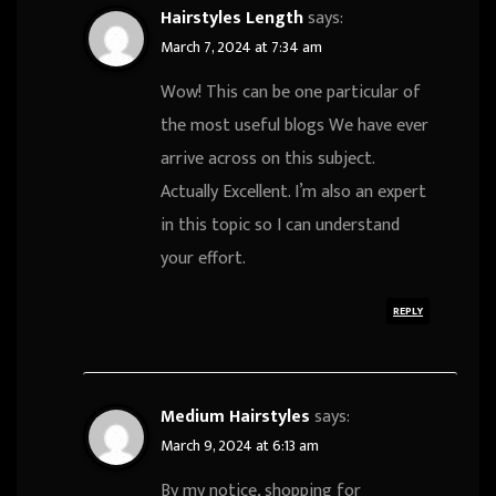
Hairstyles Length
says:
March 7, 2024 at 7:34 am
Wow! This can be one particular of
the most useful blogs We have ever
arrive across on this subject.
Actually Excellent. I’m also an expert
in this topic so I can understand
your effort.
REPLY
Medium Hairstyles
says:
March 9, 2024 at 6:13 am
By my notice, shopping for