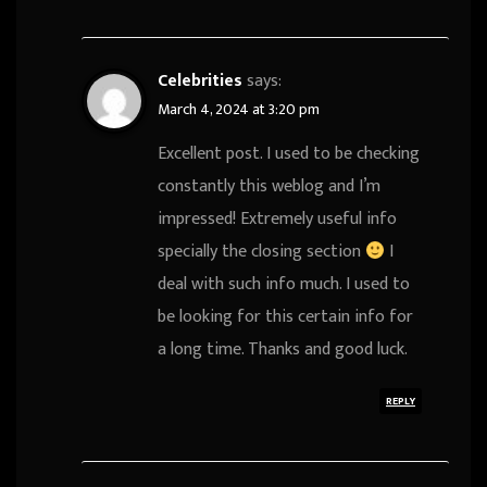
Celebrities
says:
March 4, 2024 at 3:20 pm
Excellent post. I used to be checking
constantly this weblog and I’m
impressed! Extremely useful info
specially the closing section
I
deal with such info much. I used to
be looking for this certain info for
a long time. Thanks and good luck.
REPLY