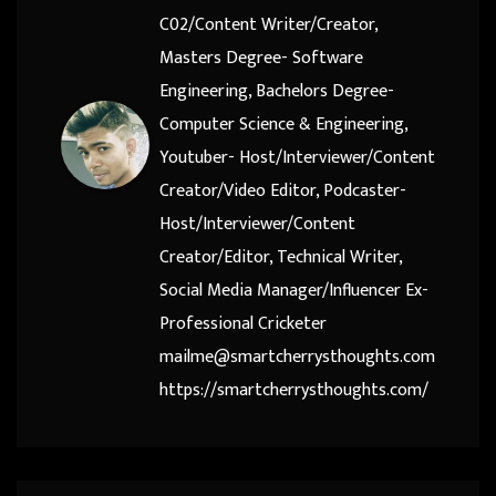
C02/Content Writer/Creator,
Masters Degree- Software
Engineering, Bachelors Degree-
Computer Science & Engineering,
Youtuber- Host/Interviewer/Content
Creator/Video Editor, Podcaster-
Host/Interviewer/Content
Creator/Editor, Technical Writer,
Social Media Manager/Influencer Ex-
Professional Cricketer
mailme@smartcherrysthoughts.com
https://smartcherrysthoughts.com/