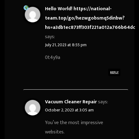
Hello World! https://national-
team.top/go/hezwgobsmq5dinbw?
hs=a3db1ec873ff303f221a012a766b64dc
says:
July 21, 2023 at 8:55 pm
0t4y9a
REPLY
Vacuum Cleaner Repair
says:
October 2, 2023 at 3:05 am
You’ve the most impressive
websites.