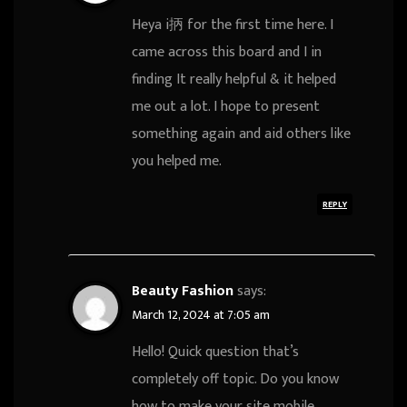
Heya i抦 for the first time here. I
came across this board and I in
finding It really helpful & it helped
me out a lot. I hope to present
something again and aid others like
you helped me.
REPLY
Beauty Fashion
says:
March 12, 2024 at 7:05 am
Hello! Quick question that’s
completely off topic. Do you know
how to make your site mobile