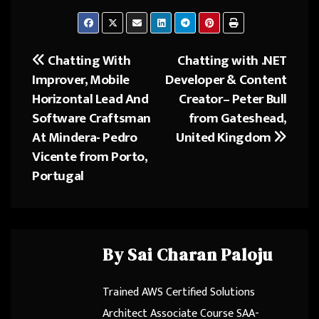
ce
as
m
ar
b
to
ail
e
o
d
Chatting With
Chatting with .NET
Post
ok
o
Improver, Mobile
Developer & Content
navigation
n
Horizontal Lead And
Creator– Peter Bull
Software Craftsman
from Gateshead,
At Mindera- Pedro
United Kingdom
Vicente from Porto,
Portugal
By
Sai Charan Paloju
Trained AWS Certified Solutions
Architect Associate Course SAA-