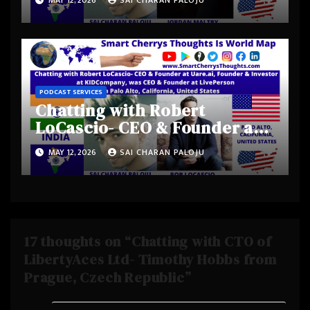
Jordan Maltby from Los
Angeles Metropolitan Area,
California, United States
PODCAST SERVICES
Chatting with Robert
LoCascio- CEO & Founder at
Uare.ai, Founder & Investor
MAY 12, 2026
SAI CHARAN PALOJU
at KIDCompany, was CEO &
Founder at LivePerson from
Palo Alto, California, United
States
17 thoughts on “Chatting with CTO of
LibertyAces Ltd- Timothy Hobbs from
Prague, Czech Republic”