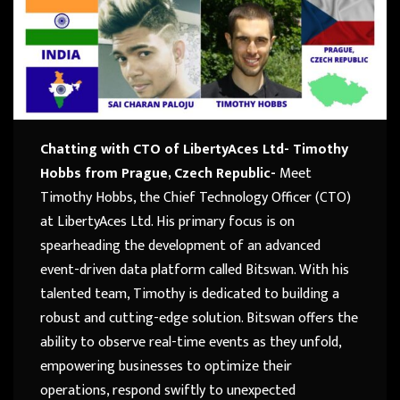
Chatting with CTO of LibertyAces Ltd- Timothy
Hobbs from Prague, Czech Republic-
Meet
Timothy Hobbs, the Chief Technology Officer (CTO)
at LibertyAces Ltd. His primary focus is on
spearheading the development of an advanced
event-driven data platform called Bitswan. With his
talented team, Timothy is dedicated to building a
robust and cutting-edge solution. Bitswan offers the
ability to observe real-time events as they unfold,
empowering businesses to optimize their
operations, respond swiftly to unexpected