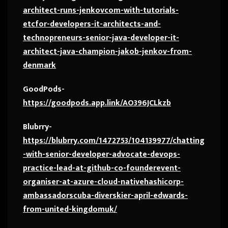
architect-runs-jenkovcom-with-tutorials-
etcfor-developers-it-architects-and-
technopreneurs-senior-java-developer-it-
architect-java-champion-jakob-jenkov-from-
denmark
GoodPods-
https://goodpods.app.link/AO396JCLkzb
Blubrry-
https://blubrry.com/1472753/104139977/chatting
-with-senior-developer-advocate-devops-
practice-lead-at-github-co-founderevent-
organiser-at-azure-cloud-nativehashicorp-
ambassadorscuba-diverskier-april-edwards-
from-united-kingdomuk/