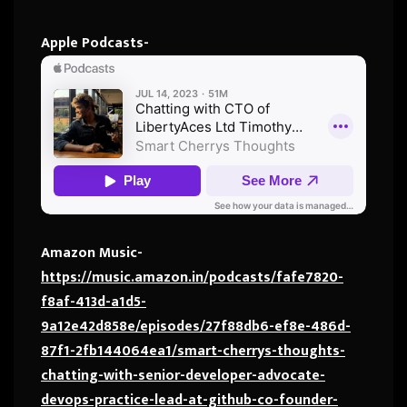
Apple Podcasts-
Amazon Music-
https://music.amazon.in/podcasts/fafe7820-
f8af-413d-a1d5-
9a12e42d858e/episodes/27f88db6-ef8e-486d-
87f1-2fb144064ea1/smart-cherrys-thoughts-
chatting-with-senior-developer-advocate-
devops-practice-lead-at-github-co-founder-