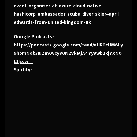
event-organiser-at-azure-cloud-native-
hashicorp-ambassador-scuba-diver-skier–april-
edwards-from-united-kingdom-uk
Google Podcasts-
https://podcasts.google.com/feed/aHR0cHM6Ly
9hbmNob3IuZm0vcy80N2VkMjA4Yy9wb2RjYXN0
L3Jzcw==
Spotify-