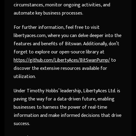
circumstances, monitor ongoing activities, and
automate key business processes.
For further information, feel free to visit
libertyaces.com, where you can delve deeper into the
features and benefits of Bitswan. Additionally, don’t
forget to explore our open-source library at
https://github.com/LibertyAces/BitSwanPump/
to
discover the extensive resources available for
utilization.
Under Timothy Hobbs’ leadership, LibertyAces Ltd. is
paving the way for a data-driven future, enabling
businesses to harness the power of real-time
information and make informed decisions that drive
success.