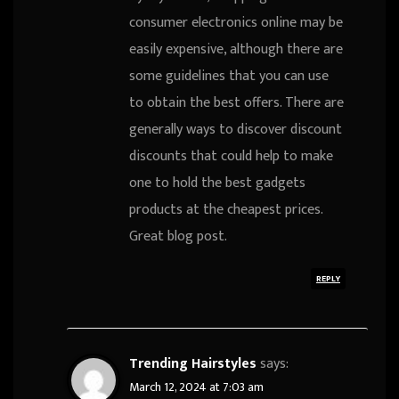
consumer electronics online may be
easily expensive, although there are
some guidelines that you can use
to obtain the best offers. There are
generally ways to discover discount
discounts that could help to make
one to hold the best gadgets
products at the cheapest prices.
Great blog post.
REPLY
Trending Hairstyles
says:
March 12, 2024 at 7:03 am