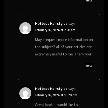
REPLY
Hottest Hairstyles
says:
February 16, 2024 at 2:58 am
May I request more information on
the subject? All of your articles are
extremely useful to me. Thank you!
REPLY
Hottest Hairstyles
says:
February 16, 2024 at 10:29 pm
Great beat ! I would like to