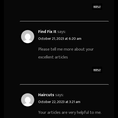
REPLY
Find Fix It
says:
October 21, 2023 at 6:20 am
Please tell me more about your
excellent articles
REPLY
Haircuts
says:
October 22, 2023 at 3:21 am
Your articles are very helpful to me.