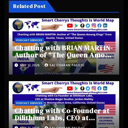
Related Post
PODCAST SERVICES
Chatting with BRIAN MARTIN-
Author of “The Queen Among
Kings” from Austin, Texas,
MAY 12, 2026
SAI CHARAN PALOJU
United States
PODCAST SERVICES
Chatting with Co-Founder at
Dilithium Labs, CEO at
Shadow Magic Studios-
MAY 12, 2026
SAI CHARAN PALOJU