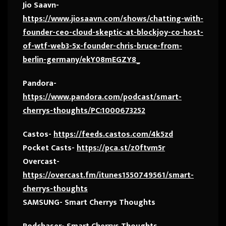
Jio Saavn-
https://www.jiosaavn.com/shows/chatting-with-
founder-ceo-cloud-skeptic-at-blockjoy-co-host-
of-wtf-web3-5x-founder-chris-bruce-from-
berlin-germany/ekY08mEGZY8_
Pandora-
https://www.pandora.com/podcast/smart-
cherrys-thoughts/PC:1000673252
Castos-
https://feeds.castos.com/4k5zd
Pocket Casts-
https://pca.st/z0ftvm5r
Overcast-
https://overcast.fm/itunes1550749561/smart-
cherrys-thoughts
SAMSUNG- Smart Cherrys Thoughts