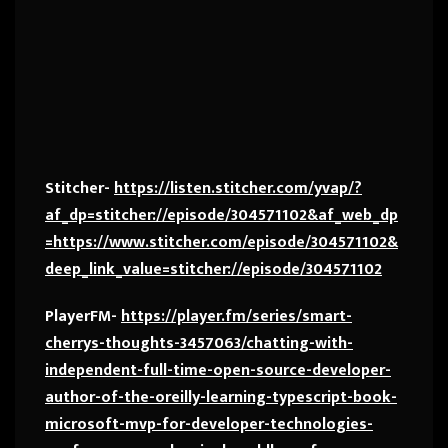
Stitcher-
https://listen.stitcher.com/yvap/?
af_dp=stitcher://episode/304571102&af_web_dp
=https://www.stitcher.com/episode/304571102&
deep_link_value=stitcher://episode/304571102
PlayerFM-
https://player.fm/series/smart-
cherrys-thoughts-3457063/chatting-with-
independent-full-time-open-source-developer-
author-of-the-oreilly-learning-typescript-book-
microsoft-mvp-for-developer-technologies-