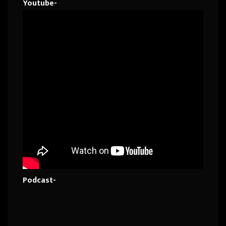
Youtube-
Podcast-