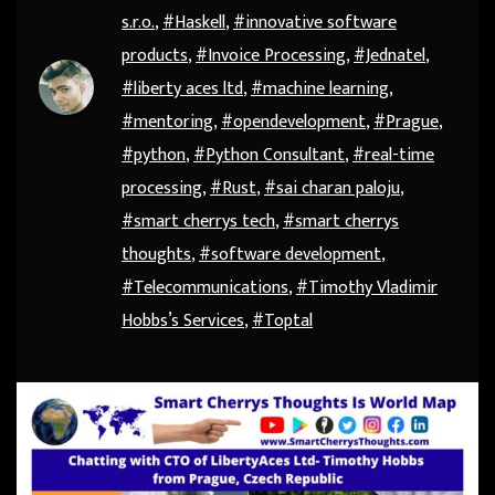
s.r.o.
,
#Haskell
,
#innovative software
products
,
#Invoice Processing
,
#Jednatel
,
#liberty aces ltd
,
#machine learning
,
#mentoring
,
#opendevelopment
,
#Prague
,
#python
,
#Python Consultant
,
#real-time
processing
,
#Rust
,
#sai charan paloju
,
#smart cherrys tech
,
#smart cherrys
thoughts
,
#software development
,
#Telecommunications
,
#Timothy Vladimir
Hobbs’s Services
,
#Toptal