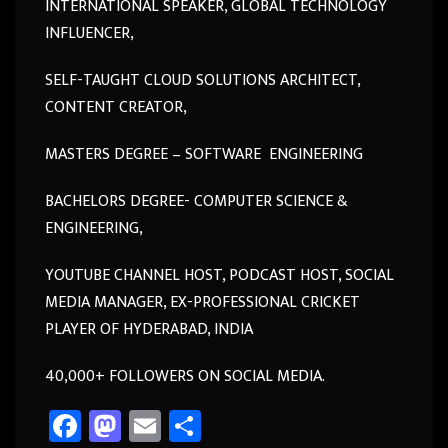
INTERNATIONAL SPEAKER, GLOBAL TECHNOLOGY
INFLUENCER,
SELF-TAUGHT CLOUD SOLUTIONS ARCHITECT,
CONTENT CREATOR,
MASTERS DEGREE – SOFTWARE ENGINEERING
BACHELORS DEGREE- COMPUTER SCIENCE &
ENGINEERING,
YOUTUBE CHANNEL HOST, PODCAST HOST, SOCIAL
MEDIA MANAGER, EX-PROFESSIONAL CRICKET
PLAYER OF HYDERABAD, INDIA
40,000+ FOLLOWERS ON SOCIAL MEDIA.
Fa
M
E
Sh